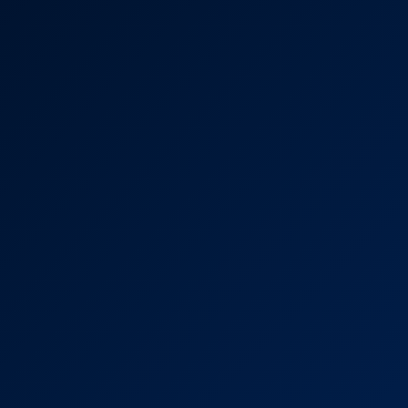
Account management is also straightforward. Users
can easily track betting history, manage funds, and
update account details without technical difficulties.
This convenience makes BG678 suitable for both
casual players and serious bettors.
👉
Register now on BG678 and start your online
gaming journey today.
Game Variety and
Entertainment Quality
BG678 offers a strong balance between entertainment
and functionality. The games are visually appealing,
responsive, and designed to provide a realistic gaming
environment. From classic casino games to modern
betting options, players always have something new
to explore.