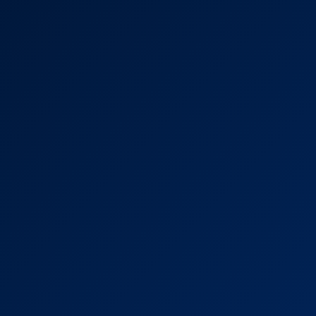
Live gaming options are another highlight. These
features allow users to place bets in real time, adding
excitement and interaction that traditional online
games often lack.
Why Indian Players Prefer
BG678
Indian players appreciate platforms that combine
simplicity, security, and strong customer support.
BG678 meets these expectations by offering
responsive assistance and easy-to-understand
features. The platform is suitable for beginners while
still offering advanced options for experienced users.
As a result, many users consider BG678 not just
another betting site, but a long-term gaming solution
tailored for the Indian market.