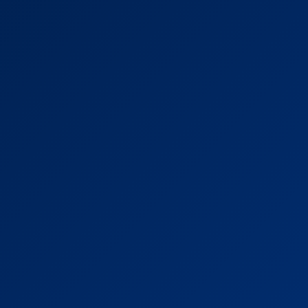
bg678
BG678 casino
BG678 Gaming Online
BG678 Official Betting Site in
By
bg678p_xyz_admin
India
BG678P
Leave a Reply
Your email address will not be published.
Required
fields are marked
*
Comment