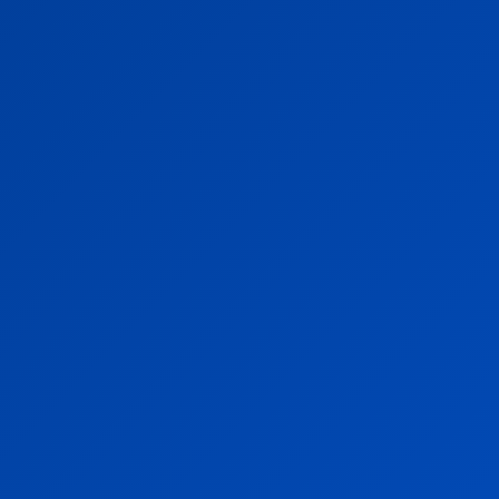
Fishing Betting BG678 in India
fishing betting guide
Fishing Betting Strategies
fishing betting strategy
fishing game online
fishing game strategy
Game Dice BG678
Guide to Play Casino Game India
How to Play Casino
How to play Keno online
How to Play Kerala Games
How to play poker
How to Play Sweet Bonanza BG678
how to win casino games
how to win fishing game
How to Win Fishing Games
How to Win in Casino Bg678
how to win lottery BG678
how to win pragmatic slot
how to win the lottery
India casino
India Poker Online on BG678
India sportsbook guide
Indian casino games
JILI slot game Bg678
Keno game rules India
Keno India
Kerala India Games
Kerala Lottery Online Guide