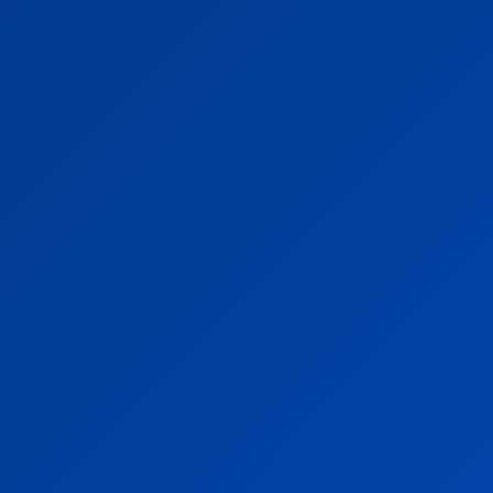
Baccarat online India
Best baccarat site India
best lottery strategy
Best online slots India
best slot gaming platform India
Betting Site India
bg678
BG678 casino
BG678 fishing game
BG678 Fishing Guide India
BG678 games
BG678 Gaming Online
BG678 in India
BG678 Keno guide
BG678 Official Betting Site in India
BG678 poker guide
bg678 Roulette
BG678 slot games
BG678 slots
BG678 tips
BG678P
BG678P casino
BG678p lottery guide
bg678p slot games
Blackjack BG678
casino games
Casino Games India
casino guide
casino India
Casino Tips India
cricket betting site India
fishing betting