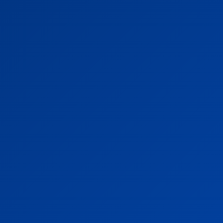
Step to Play Mahjong
Way 2 on BG678
Step to Play Casino
Game on BG678
Tags
andar bahar
baccarat
Baccarat BG678