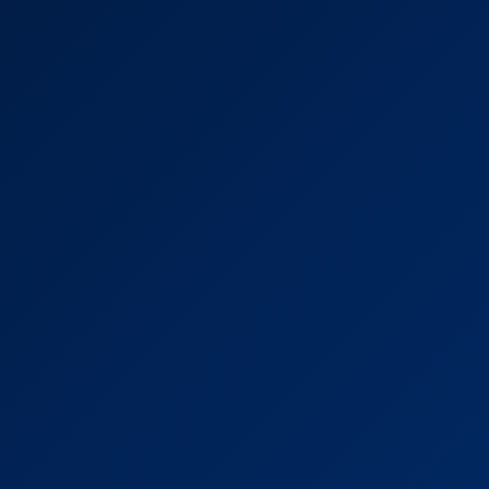
👉
Register on the BG678 Official Betting Site in India
today and experience premium online gaming
.
Final Verdict: Is BG678
Gaming Online Good?
Overall, BG678 gaming online delivers a reliable,
secure, and enjoyable experience. With its smooth
interface, wide game selection, and trusted system, it
stands out as a competitive option in the online
betting industry.
If you are searching for a dependable platform that
combines entertainment and performance,
BG678
Official Betting Site in India
is worth considering. Take
the first step, register today, and explore what BG678
has to offer.