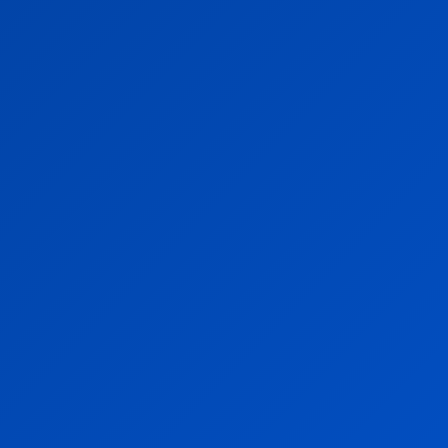
Kerala Number Games
Kerala Online Gaming
Live Casino India
Lottery Bingo bg678p India
Lottery Strategy
lottery winning tips
online betting India
online casino
online casino BG678
Online Casino Fishing Games India
online casino India
online fishing shooting game
online gambling India
Online Keno tips
online lottery tips
Online poker tips
online slot games India
play and win casino
Play Craps India on BG678
Play Cricket BG678
Play Kerala Games Online
play lottery online India
Play Mahjong Way 2 on BG678
play slots responsibly
Play Wingo BG678
Poker Guide
Poker Lottery
Poker Lottery Bg678