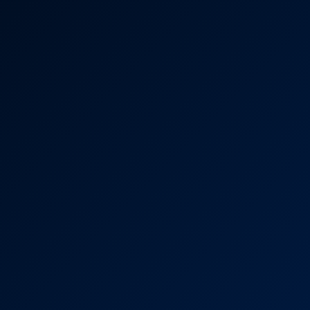
measures to protect user data and transactions. This
makes it a reliable choice for players who value
privacy and safety while betting online.
As the
BG678 Official Betting Site in India
, the
platform supports trusted payment methods and fast
transaction processing. Deposits and withdrawals are
designed to be quick and smooth, reducing waiting
time and improving overall user satisfaction.
User-Friendly Registration
and Account Management
Registering on BG678 is simple and beginner-friendly.
The platform guides users step by step, allowing them
to create an account within minutes. Once registered,
players gain access to exclusive features, games, and
promotional opportunities.