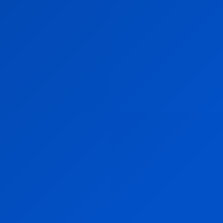
Pragmatic Play slots India
pragmatic play tips
real money casino India
real money gaming
Real Money Roulette India
responsible gaming
roulette
Roulette India Game
Roulette Strategies
slot game India
Slot Game Pragmatic BG678 India
Slot Games BG678 in India
slots
sports betting tips
sportsbook India
steps to win lottery
teen patti
The Best Poker Gaming Online
Top Play Live Casino Online on BG678
win easily
win lottery India
win slot game pragmatic bg678p
ST Hosting Theme by
KristynaBennett
.
Exit mobile version