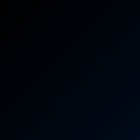
Skip to content
How Is Good of
BG678 Gaming
Online