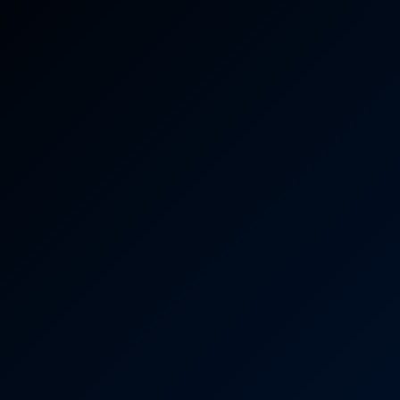
Casino
,
Fishing
,
Lottery
,
Mini Games
,
Slots
December 29, 2025
/
0 Comments
75
BG678 Gaming Online and betting
platforms are becoming increasingly
/ 100
popular in India, and choosing a safe,
reliable, and entertaining site is more
important than ever. Among the rising
SEO Score
platforms,
BG678
has quickly gained
attention for its user-friendly system, diverse games,
and secure betting experience. In this article, we
explore how good BG678 gaming online really is and
why many players consider it the
BG678 Official
Betting Site in India
.
What Makes BG678
Gaming Online Stand Out?
BG678 is designed to serve both new and experienced