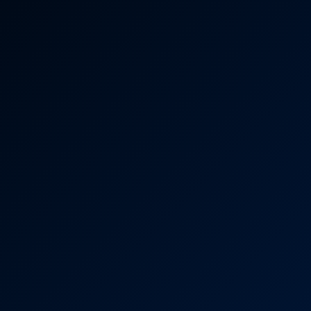
players. The platform focuses on smooth
performance, fast loading speed, and easy navigation
across devices. Whether you are using a mobile phone,
tablet, or desktop, BG678 delivers a seamless gaming
experience without unnecessary complications.
One of the biggest strengths of BG678 is its wide
game selection. Players can enjoy casino-style games,
sports betting, and interactive live options. This
variety keeps users engaged while offering multiple
ways to play and win.
BG678 Official Betting Site
in India – Trusted and
Secure
Security is a major concern for online bettors,
especially in India. BG678 uses modern security