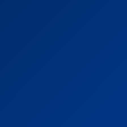
Categories
Casino
22
Fishing
9
Lottery
11
Mini Games
10
Slots
12
Recent Posts