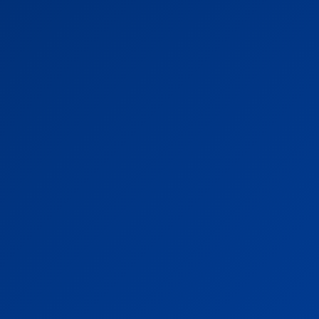
The Best Poker Gaming
Online
How Is Good of BG678
Gaming Online
Step Play India Poker
Online on BG678