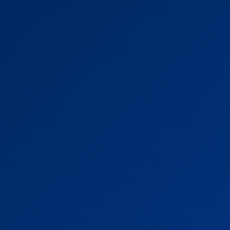
Name
*
Email
*
Website