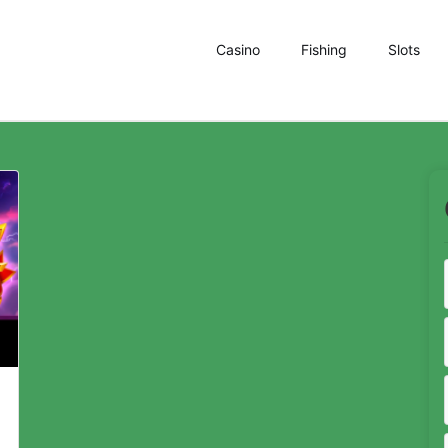
Casino
Fishing
Slots