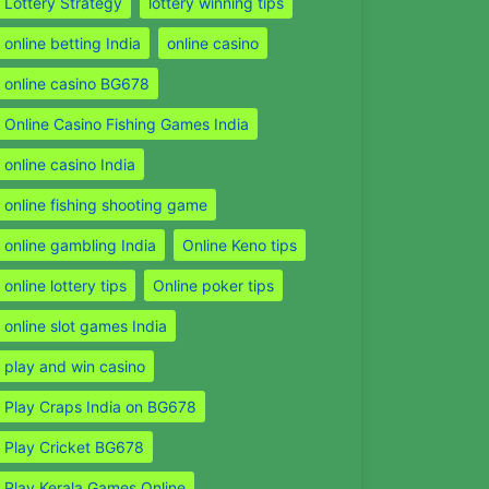
Lottery Strategy
lottery winning tips
online betting India
online casino
online casino BG678
Online Casino Fishing Games India
online casino India
online fishing shooting game
online gambling India
Online Keno tips
online lottery tips
Online poker tips
online slot games India
play and win casino
Play Craps India on BG678
Play Cricket BG678
Play Kerala Games Online