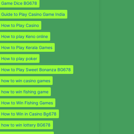
Game Dice BG678
Guide to Play Casino Game India
How to Play Casino
How to play Keno online
How to Play Kerala Games
How to play poker
How to Play Sweet Bonanza BG678
how to win casino games
how to win fishing game
How to Win Fishing Games
How to Win in Casino Bg678
how to win lottery BG678