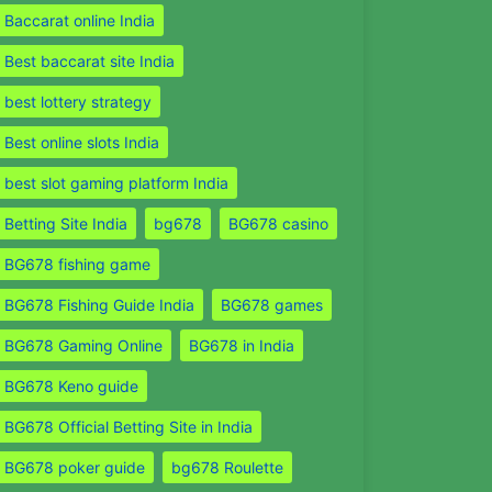
Baccarat online India
Best baccarat site India
best lottery strategy
Best online slots India
best slot gaming platform India
Betting Site India
bg678
BG678 casino
BG678 fishing game
BG678 Fishing Guide India
BG678 games
BG678 Gaming Online
BG678 in India
BG678 Keno guide
BG678 Official Betting Site in India
BG678 poker guide
bg678 Roulette