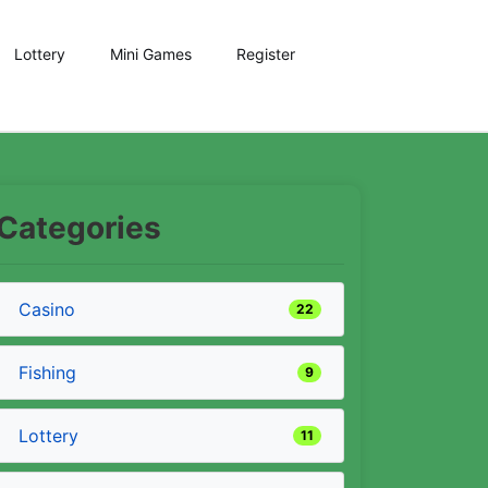
Lottery
Mini Games
Register
Categories
Casino
22
Fishing
9
Lottery
11