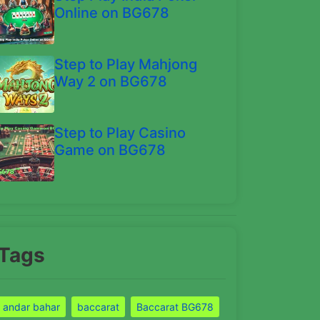
Online on BG678
Step to Play Mahjong
Way 2 on BG678
Step to Play Casino
Game on BG678
Tags
andar bahar
baccarat
Baccarat BG678