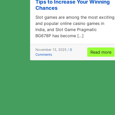
Tips to Increase Your Winning
Chances
Slot games are among the most exciting
and popular online casino games in
India, and Slot Game Pragmatic
BG678P has become […]
November 13, 2025 /
0
Read more
Comments