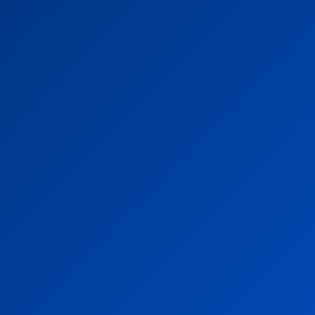
India Poker Online on BG678
India sportsbook guide
Indian casino games
JILI slot game Bg678
Keno game rules India
Keno India
Kerala India Games
Kerala Lottery Online Guide
Kerala Number Games
Kerala Online Gaming
Live Casino India
Lottery Bingo bg678p India
Lottery Strategy
lottery winning tips
online betting India
online casino
online casino BG678
Online Casino Fishing Games India
online casino India
online fishing shooting game
online gambling India
Online Keno tips
online lottery tips
Online poker tips
online slot games India
play and win casino
Play Craps India on BG678
Play Cricket BG678
Play Kerala Games Online
play lottery online India