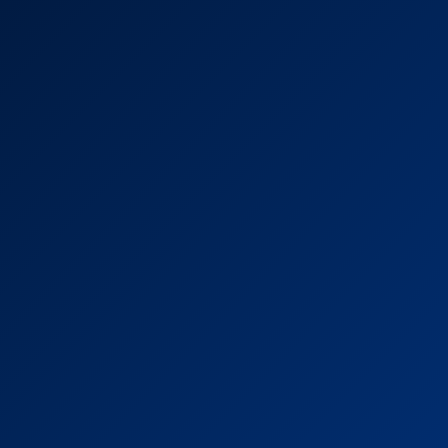
Step to Play Mahjong
Way 2 on BG678
Step to Play Casino
Game on BG678