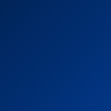
Tags
andar bahar
baccarat
Baccarat BG678
Baccarat online India
Best baccarat site India
best lottery strategy
Best online slots India
best slot gaming platform India
Betting Site India
bg678
BG678 casino
BG678 fishing game
BG678 Fishing Guide India
BG678 games
BG678 Gaming Online
BG678 in India
BG678 Keno guide
BG678 Official Betting Site in India
BG678 poker guide
bg678 Roulette
BG678 slot games
BG678 slots
BG678 tips
BG678P
BG678P casino
BG678p lottery guide
bg678p slot games
Blackjack BG678