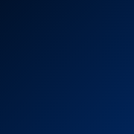
Recent Posts
The Best Poker Gaming
Online
How Is Good of BG678
Gaming Online
Step Play India Poker
Online on BG678