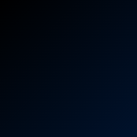
Skip to content
How to Play Poker India Game Bg678