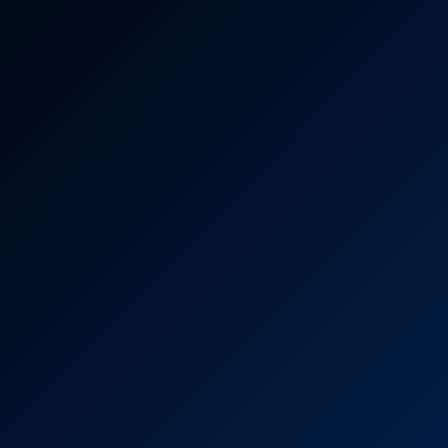
0 Comments
Categories
Casino
22
Fishing
9
Lottery
11
Mini Games
10
Slots
12