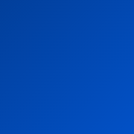
Play Mahjong Way 2 on BG678
play slots responsibly
Play Wingo BG678
Poker Guide
Poker Lottery
Poker Lottery Bg678
Pragmatic Play slots India
pragmatic play tips
real money casino India
real money gaming
Real Money Roulette India
responsible gaming
roulette
Roulette India Game
Roulette Strategies
slot game India
Slot Game Pragmatic BG678 India
Slot Games BG678 in India
slots
sports betting tips
sportsbook India
steps to win lottery
teen patti
The Best Poker Gaming Online
Top Play Live Casino Online on BG678
win easily
win lottery India
win slot game pragmatic bg678p