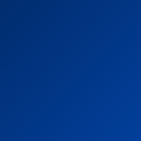
casino games
Casino Games India
casino guide
casino India
Casino Tips India
cricket betting site India
fishing betting
Fishing Betting BG678 in India
fishing betting guide
Fishing Betting Strategies
fishing betting strategy
fishing game online
fishing game strategy
Game Dice BG678
Guide to Play Casino Game India
How to Play Casino
How to play Keno online
How to Play Kerala Games
How to play poker
How to Play Sweet Bonanza BG678
how to win casino games
how to win fishing game
How to Win Fishing Games
How to Win in Casino Bg678
how to win lottery BG678
how to win pragmatic slot
how to win the lottery
India casino