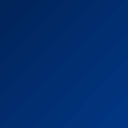
Tags
andar bahar
baccarat
Baccarat BG678
Baccarat online India
Best baccarat site India
best lottery strategy
Best online slots India
best slot gaming platform India
Betting Site India
bg678
BG678 casino
BG678 fishing game
BG678 Fishing Guide India
BG678 games
BG678 Gaming Online
BG678 in India
BG678 Keno guide
BG678 Official Betting Site in India
BG678 poker guide
bg678 Roulette
BG678 slot games
BG678 slots
BG678 tips
BG678P
BG678P casino
BG678p lottery guide