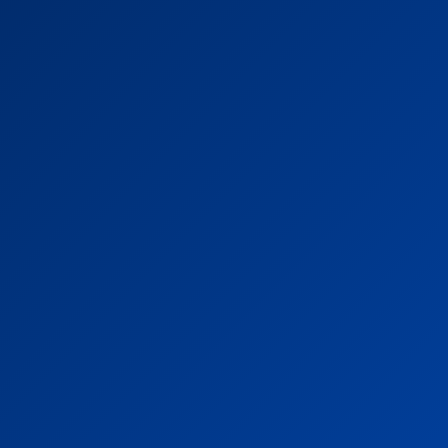
bg678p slot games
Blackjack BG678
casino games
Casino Games India
casino guide
casino India
Casino Tips India
cricket betting site India
fishing betting
Fishing Betting BG678 in India
fishing betting guide
Fishing Betting Strategies
fishing betting strategy
fishing game online
fishing game strategy
Game Dice BG678
Guide to Play Casino Game India
How to Play Casino
How to play Keno online
How to Play Kerala Games
How to play poker
How to Play Sweet Bonanza BG678
how to win casino games
how to win fishing game
How to Win Fishing Games
How to Win in Casino Bg678
how to win lottery BG678
how to win pragmatic slot