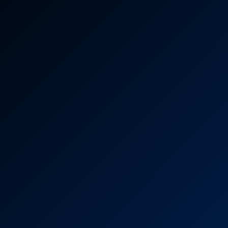
0 Comments
Categories
Casino
22
Fishing
9
Lottery
11
Mini Games
10
Slots
12