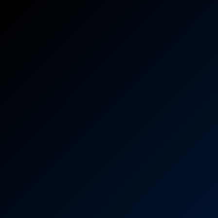
Skip to content
How to Win Slot Game Pragmatic
BG678P – Expert Tips to Increase Your
Winning Chances