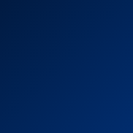
Online on BG678
Step to Play Mahjong
Way 2 on BG678
Step to Play Casino
Game on BG678