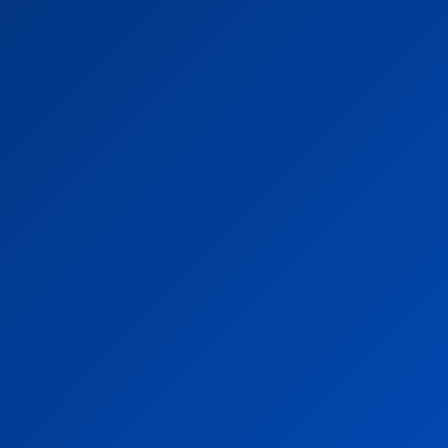
how to win the lottery
India casino
India Poker Online on BG678
India sportsbook guide
Indian casino games
JILI slot game Bg678
Keno game rules India
Keno India
Kerala India Games
Kerala Lottery Online Guide
Kerala Number Games
Kerala Online Gaming
Live Casino India
Lottery Bingo bg678p India
Lottery Strategy
lottery winning tips
online betting India
online casino
online casino BG678
Online Casino Fishing Games India
online casino India
online fishing shooting game
online gambling India
Online Keno tips
online lottery tips
Online poker tips
online slot games India
play and win casino