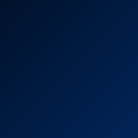
Recent Posts
The Best Poker Gaming
Online
How Is Good of BG678
Gaming Online
Step Play India Poker