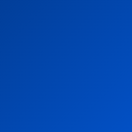
Play Craps India on BG678
Play Cricket BG678
Play Kerala Games Online
play lottery online India
Play Mahjong Way 2 on BG678
play slots responsibly
Play Wingo BG678
Poker Guide
Poker Lottery
Poker Lottery Bg678
Pragmatic Play slots India
pragmatic play tips
real money casino India
real money gaming
Real Money Roulette India
responsible gaming
roulette
Roulette India Game
Roulette Strategies
slot game India
Slot Game Pragmatic BG678 India
Slot Games BG678 in India
slots
sports betting tips
sportsbook India
steps to win lottery
teen patti
The Best Poker Gaming Online
Top Play Live Casino Online on BG678
win easily
win lottery India
win slot game pragmatic bg678p