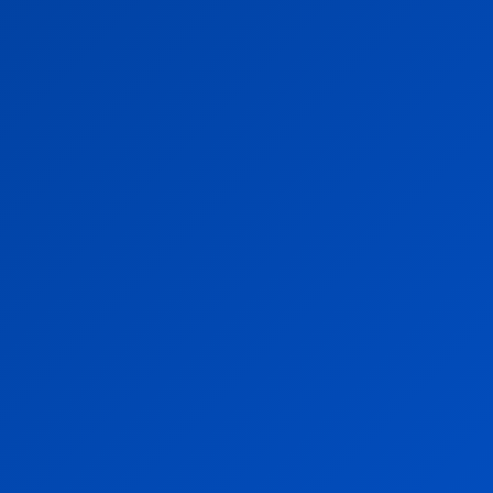
India Poker Online on BG678
India sportsbook guide
Indian casino games
JILI slot game Bg678
Keno game rules India
Keno India
Kerala India Games
Kerala Lottery Online Guide
Kerala Number Games
Kerala Online Gaming
Live Casino India
Lottery Bingo bg678p India
Lottery Strategy
lottery winning tips
online betting India
online casino
online casino BG678
Online Casino Fishing Games India
online casino India
online fishing shooting game
online gambling India
Online Keno tips
online lottery tips
Online poker tips
online slot games India
play and win casino
Play Craps India on BG678
Play Cricket BG678
Play Kerala Games Online
play lottery online India