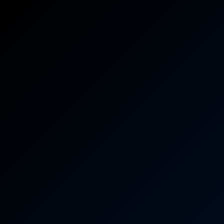
Skip to content
Step Play India Poker
Online on BG678