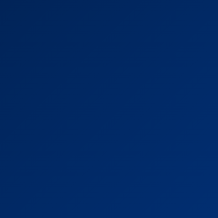
Name
*
Email
*
Website