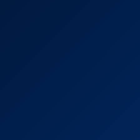
tools to help players manage their activity. The
platform promotes a balanced approach to online
poker, ensuring entertainment remains enjoyable and
controlled.
As a trusted platform,
BG678 Official Betting Site in
India
prioritizes player safety and fair play. This makes
it a dependable option for those who want a secure
and enjoyable poker environment.
Start Your Poker Journey
on BG678 Today
If you want to step into the world of online poker with
confidence, BG678 is a smart choice. With a reliable
platform, skill-based poker games, and easy
registration, it offers everything Indian players look for
in an online poker site.