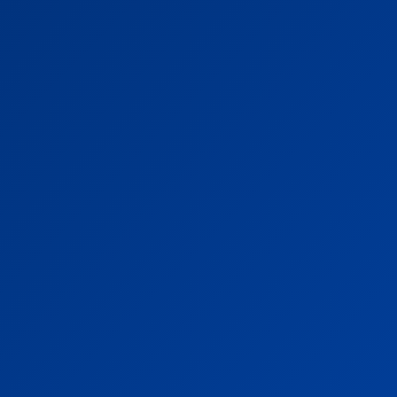
Step to Play Mahjong
Way 2 on BG678
Step to Play Casino
Game on BG678