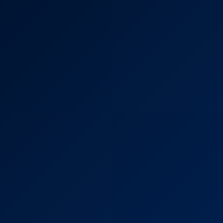
Getting started on BG678 is simple and fast. New
users can complete the registration process in just a
few minutes. Once registered, players gain full access
to poker games, promotions, and platform features
without unnecessary complications.
👉
Register now on BG678 Official Betting Site in
India
and start playing India poker online today.
👉
Sign up on BG678
to explore exciting poker tables
and enhance your gaming experience.
The easy registration system ensures that even first-
time users can join without confusion, making BG678
ideal for beginners.
Safe and Responsible
Gaming Experience
BG678 encourages responsible gaming and provides