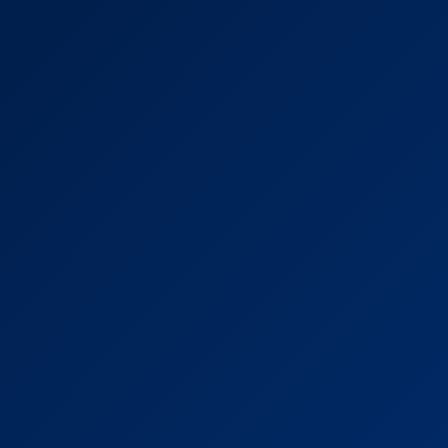
👉
Register on BG678 Official Betting Site in India
today
and experience the thrill of playing India poker
online on a modern and trusted platform.
bg678
BG678 casino
BG678 Official Betting Site in
India
By
bg678p_xyz_admin
BG678P
India Poker Online on BG678
Leave a Reply
Your email address will not be published.
Required
fields are marked
*
Comment