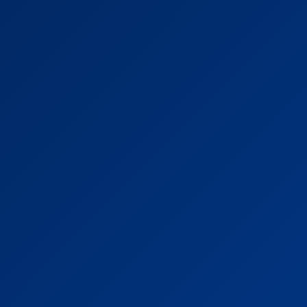
Categories
Casino
22
Fishing
9
Lottery
11
Mini Games
10
Slots
12