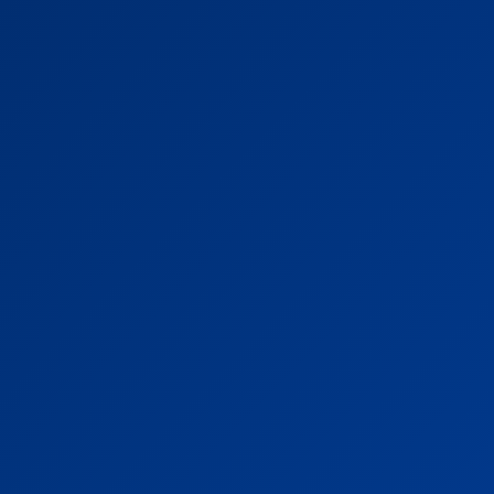
Recent Posts
The Best Poker Gaming
Online
How Is Good of BG678
Gaming Online
Step Play India Poker
Online on BG678