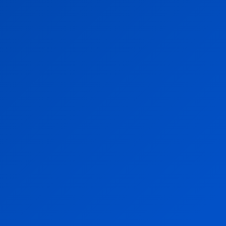
Play Mahjong Way 2 on BG678
play slots responsibly
Play Wingo BG678
Poker Guide
Poker Lottery
Poker Lottery Bg678
Pragmatic Play slots India
pragmatic play tips
real money casino India
real money gaming
Real Money Roulette India
responsible gaming
roulette
Roulette India Game
Roulette Strategies
slot game India
Slot Game Pragmatic BG678 India
Slot Games BG678 in India
slots
sports betting tips
sportsbook India
steps to win lottery
teen patti
The Best Poker Gaming Online
Top Play Live Casino Online on BG678
win easily
win lottery India
win slot game pragmatic bg678p