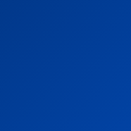
Tags
andar bahar
baccarat
Baccarat BG678
Baccarat online India
Best baccarat site India
best lottery strategy
Best online slots India
best slot gaming platform India
Betting Site India
bg678
BG678 casino
BG678 fishing game
BG678 Fishing Guide India
BG678 games
BG678 Gaming Online
BG678 in India
BG678 Keno guide
BG678 Official Betting Site in India
BG678 poker guide
bg678 Roulette
BG678 slot games
BG678 slots
BG678 tips
BG678P
BG678P casino
BG678p lottery guide
bg678p slot games
Blackjack BG678