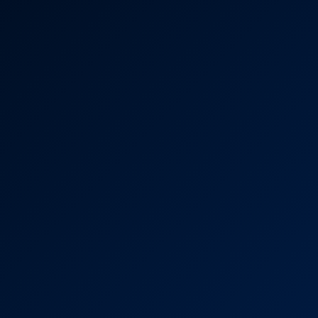
with Skill and Strategy
Poker is more than just a game of chance; it requires
strategy, patience, and smart decision-making. When
you step into the poker tables on BG678, you are
entering a competitive environment where skill
matters. From understanding hand rankings to reading
opponents, every move can influence your success.
The
BG678 Official Betting Site in India
offers a
smooth poker interface that helps players concentrate
on gameplay. Clear visuals, intuitive controls, and
responsive features make it easier to enjoy every hand
and improve your performance over time.
Easy Registration and Fast
Access