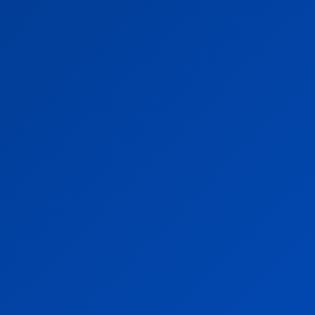
casino games
Casino Games India
casino guide
casino India
Casino Tips India
cricket betting site India
fishing betting
Fishing Betting BG678 in India
fishing betting guide
Fishing Betting Strategies
fishing betting strategy
fishing game online
fishing game strategy
Game Dice BG678
Guide to Play Casino Game India
How to Play Casino
How to play Keno online
How to Play Kerala Games
How to play poker
How to Play Sweet Bonanza BG678
how to win casino games
how to win fishing game
How to Win Fishing Games
How to Win in Casino Bg678
how to win lottery BG678
how to win pragmatic slot
how to win the lottery
India casino