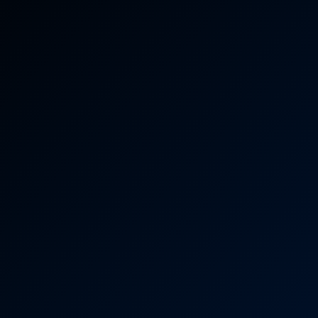
Casino
December 28, 2025
/
0 Comments
74
India Poker Online on BG678 has
become one of the most popular skill-
/ 100
based card games in India, attracting
players who want excitement, strategy,
and real rewards. If you are looking for
SEO Score
a reliable and modern platform to start
your journey,
BG678 Official Betting Site in India
offers an excellent environment to play India poker
online with confidence and convenience.
BG678 combines advanced technology, user-friendly
design, and exciting poker options that cater to both
beginners and experienced players. Whether you want
to learn the basics or sharpen your skills, BG678
provides everything you need in one place.