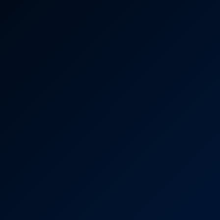
Why Choose India Poker
Online on BG678?
The
BG678 Official Betting Site in India
stands out for
its smooth performance and professional gaming
system. Players can enjoy fast loading times, secure
transactions, and a stable platform designed
specifically for Indian users. The site supports multiple
devices, allowing you to play poker online anytime
using your mobile or desktop.
BG678 focuses on fairness and transparency.
Advanced security features protect user data and
funds, giving players peace of mind while they focus
on the game. This commitment to quality makes
BG678 a trusted choice for online poker in India.
Play India Poker Online