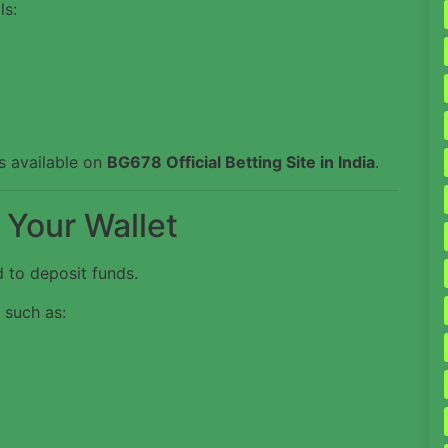
ls:
s available on
BG678 Official Betting Site in India
.
 Your Wallet
 to deposit funds.
such as: