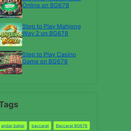
Online on BG678
Step to Play Mahjong
Way 2 on BG678
Step to Play Casino
Game on BG678
Tags
andar bahar
baccarat
Baccarat BG678