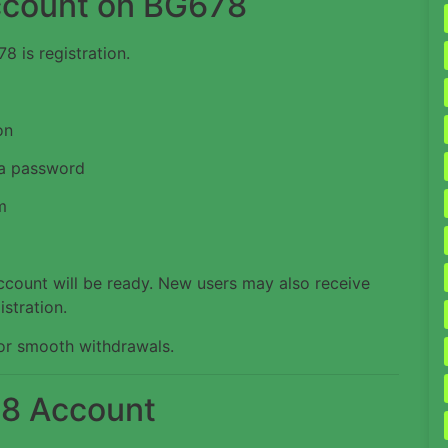
Account on BG678
8 is registration.
on
 a password
m
account will be ready. New users may also receive
istration.
or smooth withdrawals.
78 Account