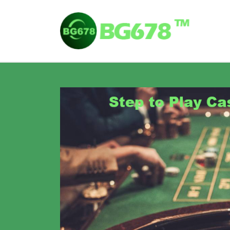
Skip to content