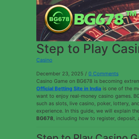
Step to Play Ca
Casino
December 23, 2025
/
0 Comments
Casino Game on BG678 is becoming extreme
Official Betting Site in India
is one of the m
want to enjoy real-money casino games. BG
such as slots, live casino, poker, lottery, 
experience. In this guide, we will explain th
BG678
, including how to register, deposit,
Step to Play Casino