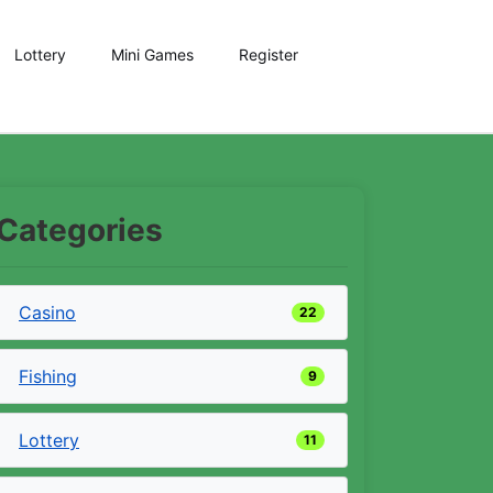
Lottery
Mini Games
Register
Categories
Casino
22
Fishing
9
Lottery
11