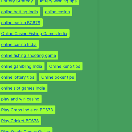
Lottery Strategy
lottery winning tips
online betting India
online casino
online casino BG678
Online Casino Fishing Games India
online casino India
online fishing shooting game
online gambling India
Online Keno tips
online lottery tips
Online poker tips
online slot games India
play and win casino
Play Craps India on BG678
Play Cricket BG678
Play Kerala Games Online