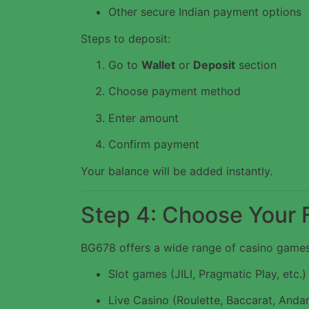
Other secure Indian payment options
Steps to deposit:
Go to
Wallet
or
Deposit
section
Choose payment method
Enter amount
Confirm payment
Your balance will be added instantly.
Step 4: Choose Your 
BG678 offers a wide range of casino games,
Slot games (JILI, Pragmatic Play, etc.)
Live Casino (Roulette, Baccarat, Anda