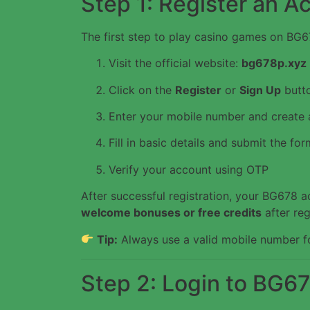
Step 1: Register an 
The first step to play casino games on BG67
Visit the official website:
bg678p.xyz
Click on the
Register
or
Sign Up
butt
Enter your mobile number and create
Fill in basic details and submit the for
Verify your account using OTP
After successful registration, your BG678 
welcome bonuses or free credits
after reg
Tip:
Always use a valid mobile number f
Step 2: Login to BG6