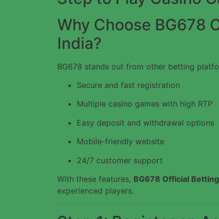
Why Choose BG678 Offi
India?
BG678 stands out from other betting platfo
Secure and fast registration
Multiple casino games with high RTP
Easy deposit and withdrawal options
Mobile-friendly website
24/7 customer support
With these features,
BG678 Official Betting 
experienced players.