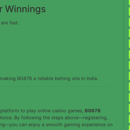
r Winnings
are fast.
aking BG678 a reliable betting site in India.
g platform to play online casino games,
BG678
choice. By following the steps above—registering,
ing—you can enjoy a smooth gaming experience on