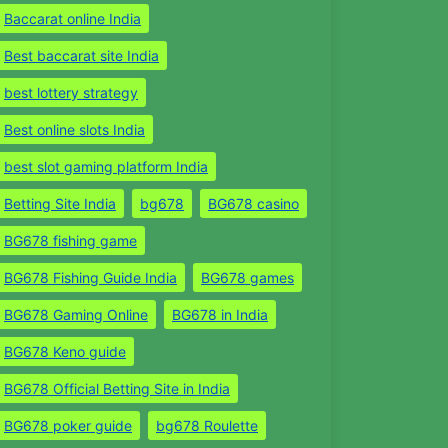
Baccarat online India
Best baccarat site India
best lottery strategy
Best online slots India
best slot gaming platform India
Betting Site India
bg678
BG678 casino
BG678 fishing game
BG678 Fishing Guide India
BG678 games
BG678 Gaming Online
BG678 in India
BG678 Keno guide
BG678 Official Betting Site in India
BG678 poker guide
bg678 Roulette