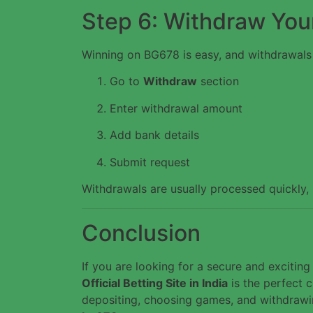
Step 6: Withdraw You
Winning on BG678 is easy, and withdrawals 
Go to
Withdraw
section
Enter withdrawal amount
Add bank details
Submit request
Withdrawals are usually processed quickly, m
Conclusion
If you are looking for a secure and excitin
Official Betting Site in India
is the perfect 
depositing, choosing games, and withdraw