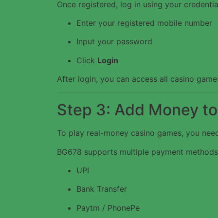
Once registered, log in using your credentia
Enter your registered mobile number
Input your password
Click
Login
After login, you can access all casino game
Step 3: Add Money to
To play real-money casino games, you need
BG678 supports multiple payment methods 
UPI
Bank Transfer
Paytm / PhonePe