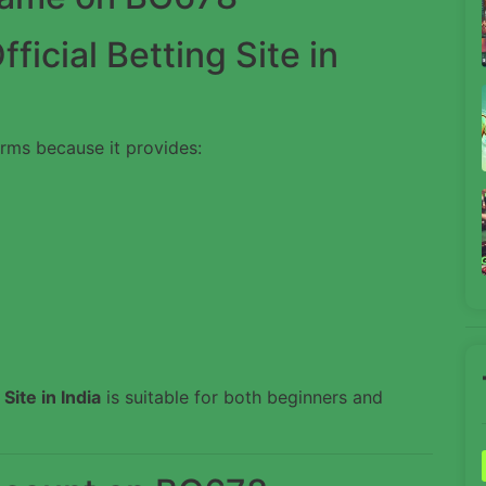
cial Betting Site in
rms because it provides:
Site in India
is suitable for both beginners and