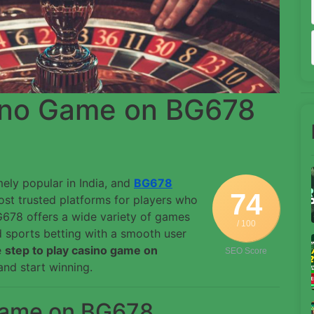
sino Game on BG678
ly popular in India, and
BG678
74
ost trusted platforms for players who
678 offers a wide variety of games
/ 100
and sports betting with a smooth user
e
step to play casino game on
SEO Score
 and start winning.
 Game on BG678