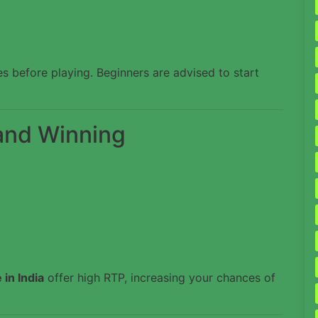
s before playing. Beginners are advised to start
 and Winning
 in India
offer high RTP, increasing your chances of