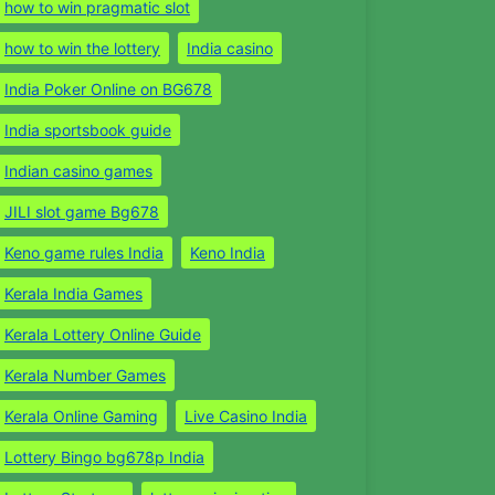
how to win pragmatic slot
how to win the lottery
India casino
India Poker Online on BG678
India sportsbook guide
Indian casino games
JILI slot game Bg678
Keno game rules India
Keno India
Kerala India Games
Kerala Lottery Online Guide
Kerala Number Games
Kerala Online Gaming
Live Casino India
Lottery Bingo bg678p India