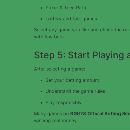
Poker & Teen Patti
Lottery and fast games
Select any game you like and check the rule
with low bets.
Step 5: Start Playing
After selecting a game:
Set your betting amount
Understand the game rules
Play responsibly
Many games on
BG678 Official Betting Site
winning real money.