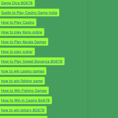
Game Dice BG678
Guide to Play Casino Game India
How to Play Casino
How to play Keno online
How to Play Kerala Games
How to play poker
How to Play Sweet Bonanza BG678
how to win casino games
how to win fishing game
How to Win Fishing Games
How to Win in Casino Bg678
how to win lottery BG678