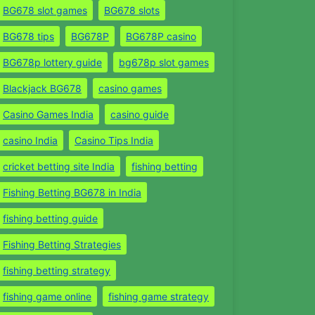
BG678 slot games
BG678 slots
BG678 tips
BG678P
BG678P casino
BG678p lottery guide
bg678p slot games
Blackjack BG678
casino games
Casino Games India
casino guide
casino India
Casino Tips India
cricket betting site India
fishing betting
Fishing Betting BG678 in India
fishing betting guide
Fishing Betting Strategies
fishing betting strategy
fishing game online
fishing game strategy