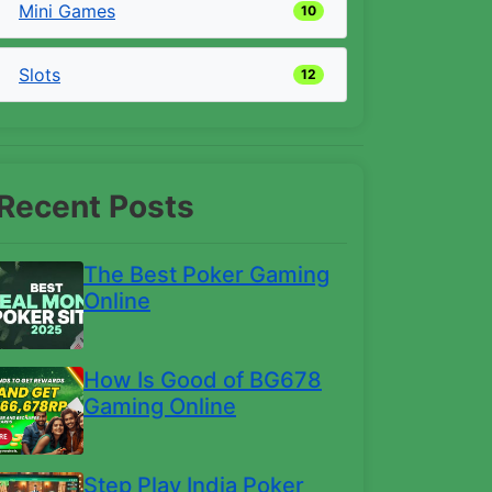
Mini Games
10
Slots
12
Recent Posts
The Best Poker Gaming
Online
How Is Good of BG678
Gaming Online
Step Play India Poker