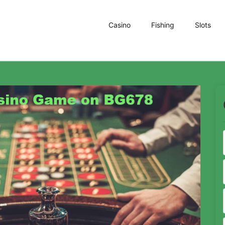
Casino
Fishing
Slots