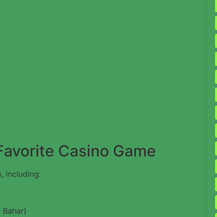
Favorite Casino Game
 including:
r Bahar)