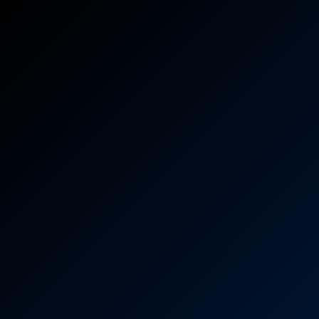
Skip to content
Step Play India Poker Online on BG678