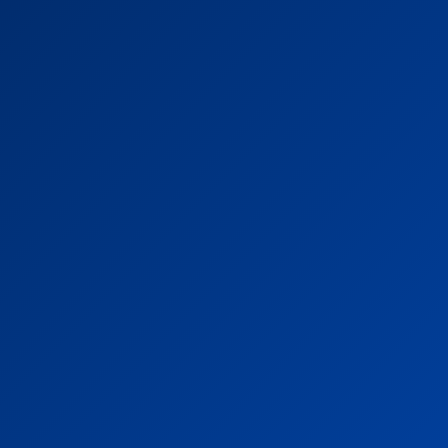
casino games
Casino Games India
casino guide
casino India
Casino Tips India
cricket betting site India
fishing betting
Fishing Betting BG678 in India
fishing betting guide
Fishing Betting Strategies
fishing betting strategy
fishing game online
fishing game strategy
Game Dice BG678
Guide to Play Casino Game India
How to Play Casino
How to play Keno online
How to Play Kerala Games
How to play poker
How to Play Sweet Bonanza BG678
how to win casino games
how to win fishing game
How to Win Fishing Games
How to Win in Casino Bg678
how to win lottery BG678
how to win pragmatic slot
how to win the lottery
India casino