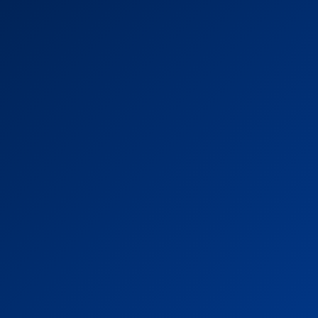
Tags
andar bahar
baccarat
Baccarat BG678
Baccarat online India
Best baccarat site India
best lottery strategy
Best online slots India
best slot gaming platform India
Betting Site India
bg678
BG678 casino
BG678 fishing game
BG678 Fishing Guide India
BG678 games
BG678 Gaming Online
BG678 in India
BG678 Keno guide
BG678 Official Betting Site in India
BG678 poker guide
bg678 Roulette
BG678 slot games
BG678 slots
BG678 tips
BG678P
BG678P casino
BG678p lottery guide
bg678p slot games
Blackjack BG678