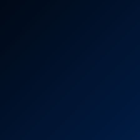
0 Comments
Categories
Casino
22
Fishing
9
Lottery
11
Mini Games
10
Slots
12