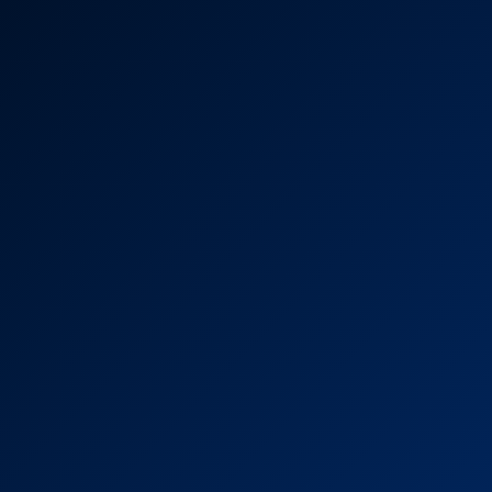
Recent Posts
The Best Poker Gaming
Online
How Is Good of BG678
Gaming Online
Step Play India Poker
Online on BG678