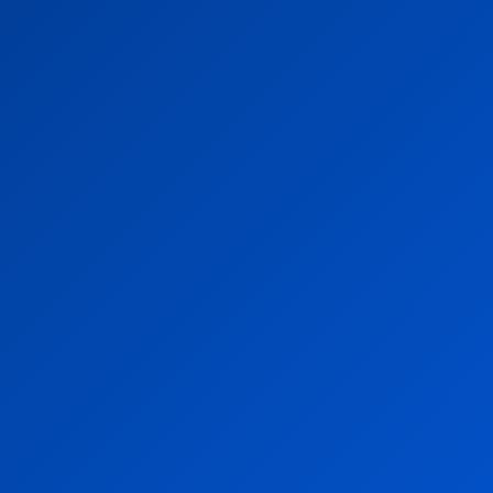
Play Kerala Games Online
play lottery online India
Play Mahjong Way 2 on BG678
play slots responsibly
Play Wingo BG678
Poker Guide
Poker Lottery
Poker Lottery Bg678
Pragmatic Play slots India
pragmatic play tips
real money casino India
real money gaming
Real Money Roulette India
responsible gaming
roulette
Roulette India Game
Roulette Strategies
slot game India
Slot Game Pragmatic BG678 India
Slot Games BG678 in India
slots
sports betting tips
sportsbook India
steps to win lottery
teen patti
The Best Poker Gaming Online
Top Play Live Casino Online on BG678
win easily
win lottery India
win slot game pragmatic bg678p