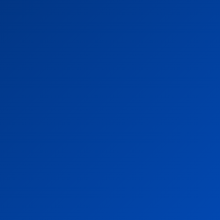
India Poker Online on BG678
India sportsbook guide
Indian casino games
JILI slot game Bg678
Keno game rules India
Keno India
Kerala India Games
Kerala Lottery Online Guide
Kerala Number Games
Kerala Online Gaming
Live Casino India
Lottery Bingo bg678p India
Lottery Strategy
lottery winning tips
online betting India
online casino
online casino BG678
Online Casino Fishing Games India
online casino India
online fishing shooting game
online gambling India
Online Keno tips
online lottery tips
Online poker tips
online slot games India
play and win casino
Play Craps India on BG678
Play Cricket BG678