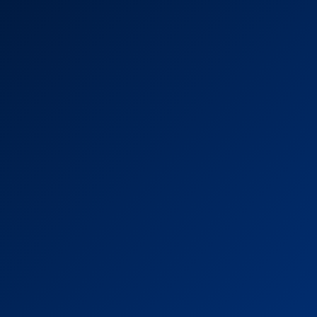
Step to Play Mahjong
Way 2 on BG678
Step to Play Casino
Game on BG678