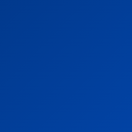
Tags
andar bahar
baccarat
Baccarat BG678
Baccarat online India
Best baccarat site India
best lottery strategy
Best online slots India
best slot gaming platform India
Betting Site India
bg678
BG678 casino
BG678 fishing game
BG678 Fishing Guide India
BG678 games
BG678 Gaming Online
BG678 in India
BG678 Keno guide
BG678 Official Betting Site in India
BG678 poker guide
bg678 Roulette