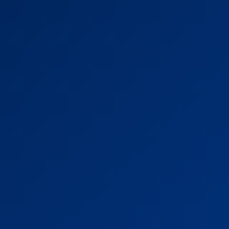
0 Comments
How to Play Craps India on BG678 – A
Complete Beginner’s Guide