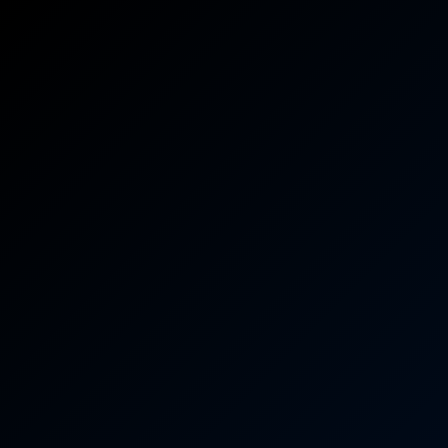
Skip to content
How Is Good of BG678 Gaming Online