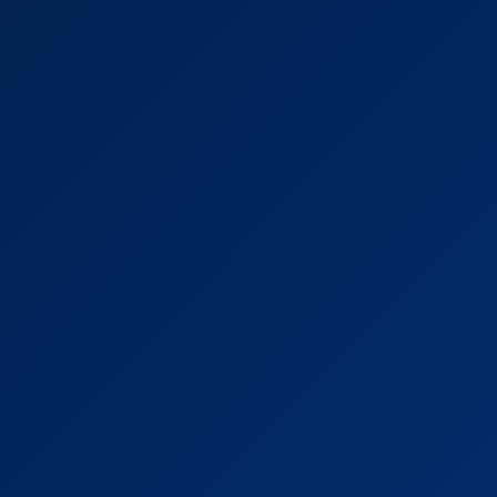
BG678
0 Comments
The Best Casino Online India on
BG678