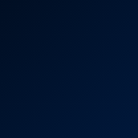
Step to Play Casino Game on BG678
0 Comments