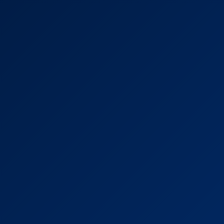
How to Play Royal Fishing on BG678 –
Complete Beginner Guide
0 Comments
Guide to Play Live Casino India on