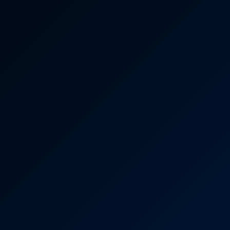
0 Comments
Step to Play Mahjong Way 2 on BG678
0 Comments