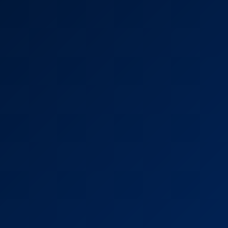
Steps to Play Fortune Slot Game on
BG678
0 Comments