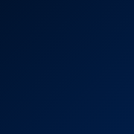
Steps to Play Live Roulette Game on
BG678
0 Comments