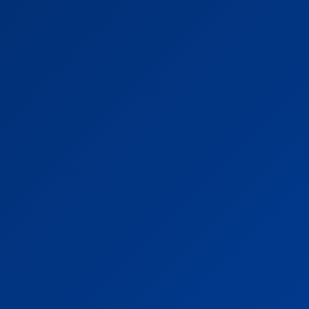
Slots
12
Recent Posts
The Best Poker Gaming
Online
How Is Good of BG678
Gaming Online