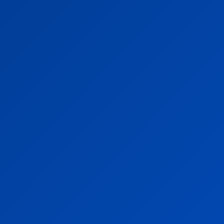
BG678 slot games
BG678 slots
BG678 tips
BG678P
BG678P casino
BG678p lottery guide
bg678p slot games
Blackjack BG678
casino games
Casino Games India
casino guide
casino India
Casino Tips India
cricket betting site India
fishing betting
Fishing Betting BG678 in India
fishing betting guide
Fishing Betting Strategies
fishing betting strategy
fishing game online
fishing game strategy
Game Dice BG678
Guide to Play Casino Game India
How to Play Casino
How to play Keno online
How to Play Kerala Games
How to play poker
How to Play Sweet Bonanza BG678
how to win casino games
how to win fishing game
How to Win Fishing Games