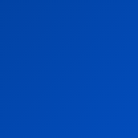
How to Win in Casino Bg678
how to win lottery BG678
how to win pragmatic slot
how to win the lottery
India casino
India Poker Online on BG678
India sportsbook guide
Indian casino games
JILI slot game Bg678
Keno game rules India
Keno India
Kerala India Games
Kerala Lottery Online Guide
Kerala Number Games
Kerala Online Gaming
Live Casino India
Lottery Bingo bg678p India
Lottery Strategy
lottery winning tips
online betting India
online casino
online casino BG678
Online Casino Fishing Games India
online casino India
online fishing shooting game
online gambling India
Online Keno tips
online lottery tips
Online poker tips