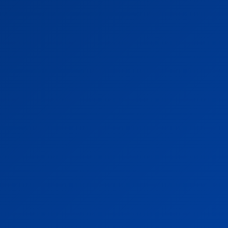
Step Play India Poker
Online on BG678
Step to Play Mahjong
Way 2 on BG678
Step to Play Casino
Game on BG678