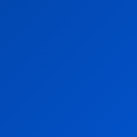
online slot games India
play and win casino
Play Craps India on BG678
Play Cricket BG678
Play Kerala Games Online
play lottery online India
Play Mahjong Way 2 on BG678
play slots responsibly
Play Wingo BG678
Poker Guide
Poker Lottery
Poker Lottery Bg678
Pragmatic Play slots India
pragmatic play tips
real money casino India
real money gaming
Real Money Roulette India
responsible gaming
roulette
Roulette India Game
Roulette Strategies
slot game India
Slot Game Pragmatic BG678 India
Slot Games BG678 in India
slots
sports betting tips
sportsbook India
steps to win lottery
teen patti
The Best Poker Gaming Online