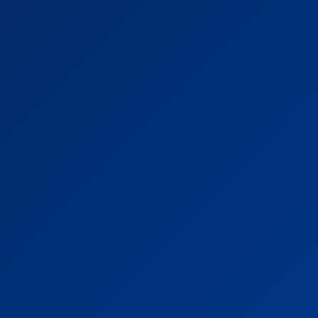
0 Comments
Posts pagination
1
2
Next
Categories
Casino
22
Fishing
9
Lottery
11
Mini Games
10