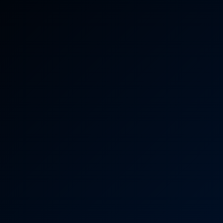
0 Comments
Step Play India Poker Online on BG678