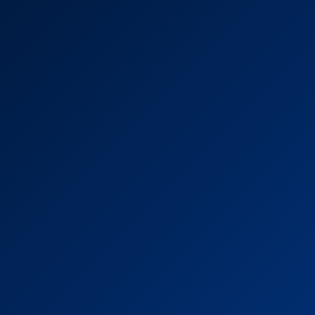
Step to Play Mahjong
Way 2 on BG678
Step to Play Casino
Game on BG678