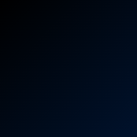
Skip to content
How to Play Keno India Game Bg678