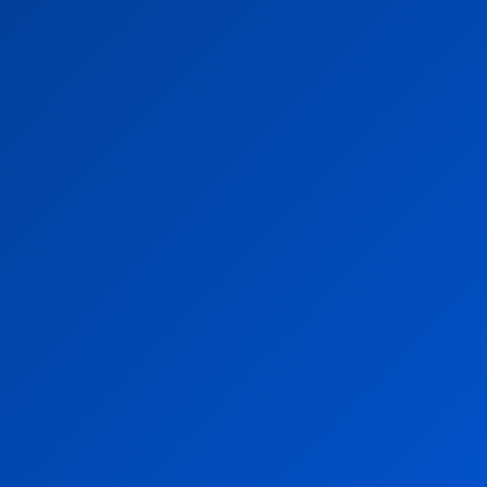
Play Mahjong Way 2 on BG678
play slots responsibly
Play Wingo BG678
Poker Guide
Poker Lottery
Poker Lottery Bg678
Pragmatic Play slots India
pragmatic play tips
real money casino India
real money gaming
Real Money Roulette India
responsible gaming
roulette
Roulette India Game
Roulette Strategies
slot game India
Slot Game Pragmatic BG678 India
Slot Games BG678 in India
slots
sports betting tips
sportsbook India
steps to win lottery
teen patti
The Best Poker Gaming Online
Top Play Live Casino Online on BG678
win easily
win lottery India
win slot game pragmatic bg678p