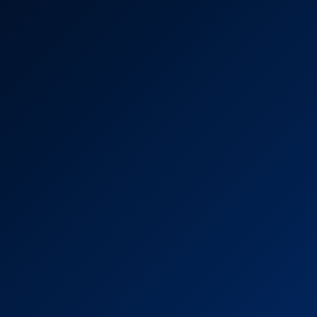
Recent Posts
The Best Poker Gaming
Online
How Is Good of BG678
Gaming Online
Step Play India Poker
Online on BG678