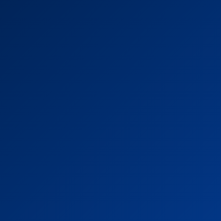
Tags
andar bahar
baccarat
Baccarat BG678
Baccarat online India
Best baccarat site India
best lottery strategy
Best online slots India
best slot gaming platform India
Betting Site India
bg678
BG678 casino
BG678 fishing game
BG678 Fishing Guide India
BG678 games
BG678 Gaming Online
BG678 in India
BG678 Keno guide
BG678 Official Betting Site in India
BG678 poker guide
bg678 Roulette
BG678 slot games
BG678 slots
BG678 tips
BG678P
BG678P casino
BG678p lottery guide
bg678p slot games
Blackjack BG678