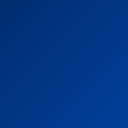
casino games
Casino Games India
casino guide
casino India
Casino Tips India
cricket betting site India
fishing betting
Fishing Betting BG678 in India
fishing betting guide
Fishing Betting Strategies
fishing betting strategy
fishing game online
fishing game strategy
Game Dice BG678
Guide to Play Casino Game India
How to Play Casino
How to play Keno online
How to Play Kerala Games
How to play poker
How to Play Sweet Bonanza BG678
how to win casino games
how to win fishing game
How to Win Fishing Games
How to Win in Casino Bg678
how to win lottery BG678
how to win pragmatic slot
how to win the lottery
India casino
India Poker Online on BG678
India sportsbook guide