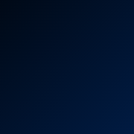
0 Comments
Categories
Casino
22
Fishing
9
Lottery
11
Mini Games
10
Slots
12