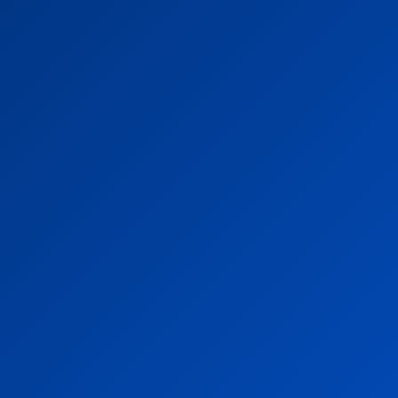
Indian casino games
JILI slot game Bg678
Keno game rules India
Keno India
Kerala India Games
Kerala Lottery Online Guide
Kerala Number Games
Kerala Online Gaming
Live Casino India
Lottery Bingo bg678p India
Lottery Strategy
lottery winning tips
online betting India
online casino
online casino BG678
Online Casino Fishing Games India
online casino India
online fishing shooting game
online gambling India
Online Keno tips
online lottery tips
Online poker tips
online slot games India
play and win casino
Play Craps India on BG678
Play Cricket BG678
Play Kerala Games Online
play lottery online India