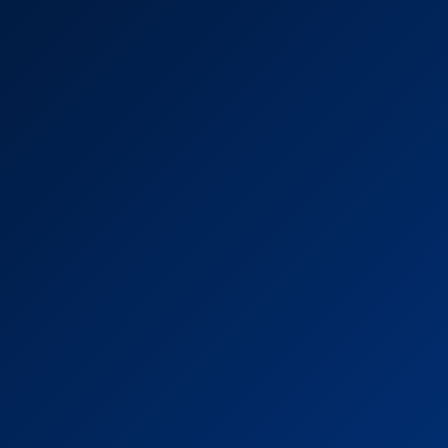
Step to Play Mahjong
Way 2 on BG678
Step to Play Casino
Game on BG678