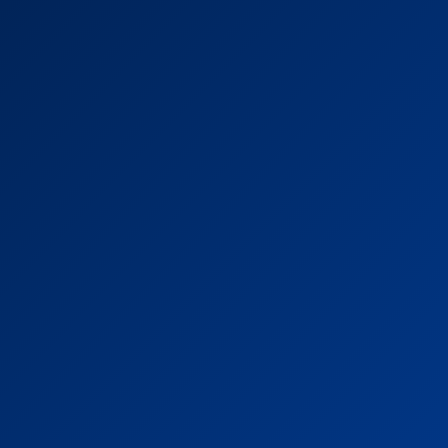
Tags
andar bahar
baccarat
Baccarat BG678
Baccarat online India
Best baccarat site India
best lottery strategy
Best online slots India
best slot gaming platform India
Betting Site India
bg678
BG678 casino
BG678 fishing game
BG678 Fishing Guide India
BG678 games
BG678 Gaming Online
BG678 in India
BG678 Keno guide
BG678 Official Betting Site in India
BG678 poker guide
bg678 Roulette
BG678 slot games
BG678 slots
BG678 tips
BG678P
BG678P casino
BG678p lottery guide
bg678p slot games
Blackjack BG678