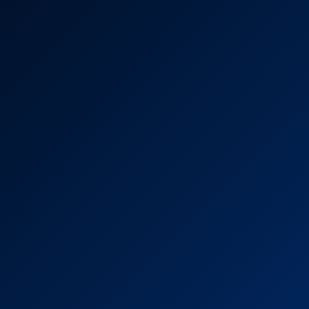
Recent Posts
The Best Poker Gaming
Online
How Is Good of BG678
Gaming Online
Step Play India Poker
Online on BG678