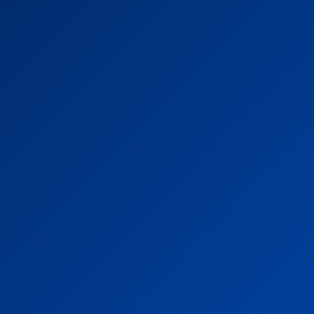
casino games
Casino Games India
casino guide
casino India
Casino Tips India
cricket betting site India
fishing betting
Fishing Betting BG678 in India
fishing betting guide
Fishing Betting Strategies
fishing betting strategy
fishing game online
fishing game strategy
Game Dice BG678
Guide to Play Casino Game India
How to Play Casino
How to play Keno online
How to Play Kerala Games
How to play poker
How to Play Sweet Bonanza BG678
how to win casino games
how to win fishing game
How to Win Fishing Games
How to Win in Casino Bg678
how to win lottery BG678
how to win pragmatic slot
how to win the lottery
India casino