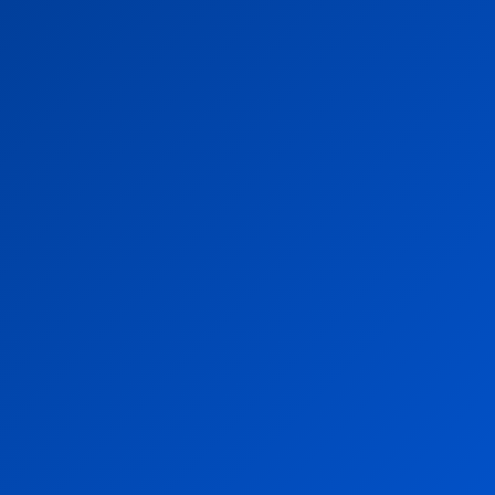
Play Mahjong Way 2 on BG678
play slots responsibly
Play Wingo BG678
Poker Guide
Poker Lottery
Poker Lottery Bg678
Pragmatic Play slots India
pragmatic play tips
real money casino India
real money gaming
Real Money Roulette India
responsible gaming
roulette
Roulette India Game
Roulette Strategies
slot game India
Slot Game Pragmatic BG678 India
Slot Games BG678 in India
slots
sports betting tips
sportsbook India
steps to win lottery
teen patti
The Best Poker Gaming Online
Top Play Live Casino Online on BG678
win easily
win lottery India
win slot game pragmatic bg678p