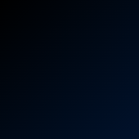
Skip to content
How to Play Poker India Game Bg678