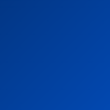
India Poker Online on BG678
India sportsbook guide
Indian casino games
JILI slot game Bg678
Keno game rules India
Keno India
Kerala India Games
Kerala Lottery Online Guide
Kerala Number Games
Kerala Online Gaming
Live Casino India
Lottery Bingo bg678p India
Lottery Strategy
lottery winning tips
online betting India
online casino
online casino BG678
Online Casino Fishing Games India
online casino India
online fishing shooting game
online gambling India
Online Keno tips
online lottery tips
Online poker tips
online slot games India
play and win casino
Play Craps India on BG678
Play Cricket BG678
Play Kerala Games Online
play lottery online India