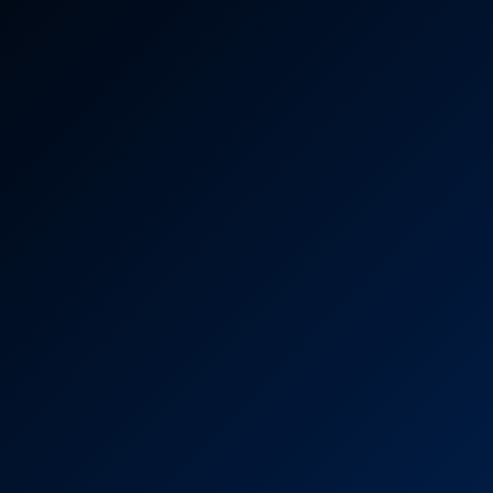
0 Comments
Categories
Casino
22
Fishing
9
Lottery
11
Mini Games
10
Slots
12