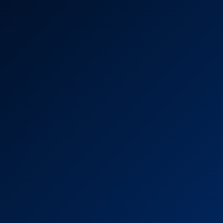
Recent Posts
The Best Poker Gaming
Online
How Is Good of BG678
Gaming Online
Step Play India Poker
Online on BG678