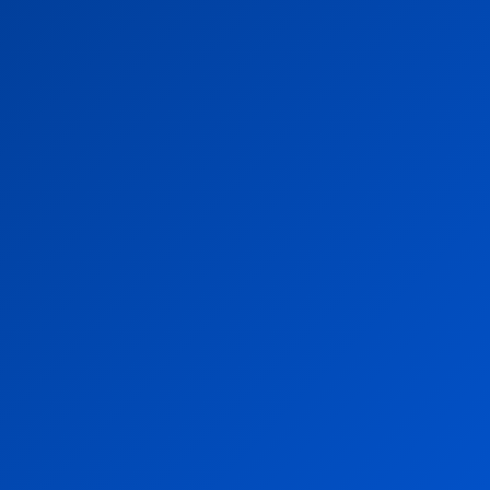
Play Mahjong Way 2 on BG678
play slots responsibly
Play Wingo BG678
Poker Guide
Poker Lottery
Poker Lottery Bg678
Pragmatic Play slots India
pragmatic play tips
real money casino India
real money gaming
Real Money Roulette India
responsible gaming
roulette
Roulette India Game
Roulette Strategies
slot game India
Slot Game Pragmatic BG678 India
Slot Games BG678 in India
slots
sports betting tips
sportsbook India
steps to win lottery
teen patti
The Best Poker Gaming Online
Top Play Live Casino Online on BG678
win easily
win lottery India
win slot game pragmatic bg678p