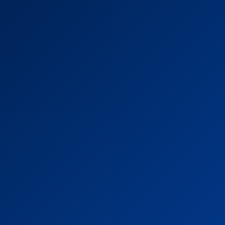
Tags
andar bahar
baccarat
Baccarat BG678
Baccarat online India
Best baccarat site India
best lottery strategy
Best online slots India
best slot gaming platform India
Betting Site India
bg678
BG678 casino
BG678 fishing game
BG678 Fishing Guide India
BG678 games
BG678 Gaming Online
BG678 in India
BG678 Keno guide
BG678 Official Betting Site in India
BG678 poker guide
bg678 Roulette
BG678 slot games
BG678 slots
BG678 tips
BG678P
BG678P casino
BG678p lottery guide
bg678p slot games
Blackjack BG678