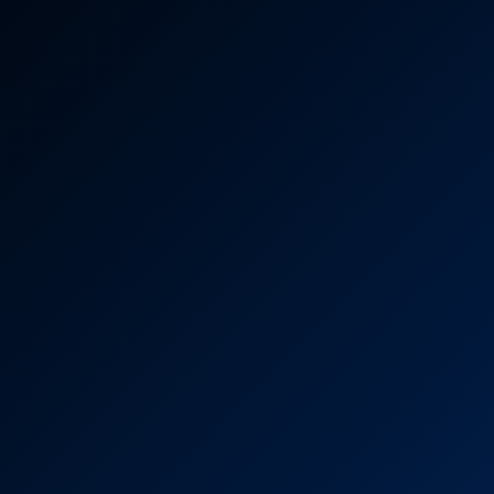
0 Comments
Categories
Casino
22
Fishing
9
Lottery
11
Mini Games
10
Slots
12