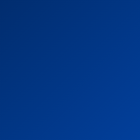
casino games
Casino Games India
casino guide
casino India
Casino Tips India
cricket betting site India
fishing betting
Fishing Betting BG678 in India
fishing betting guide
Fishing Betting Strategies
fishing betting strategy
fishing game online
fishing game strategy
Game Dice BG678
Guide to Play Casino Game India
How to Play Casino
How to play Keno online
How to Play Kerala Games
How to play poker
How to Play Sweet Bonanza BG678
how to win casino games
how to win fishing game
How to Win Fishing Games
How to Win in Casino Bg678
how to win lottery BG678
how to win pragmatic slot
how to win the lottery
India casino
India Poker Online on BG678
India sportsbook guide