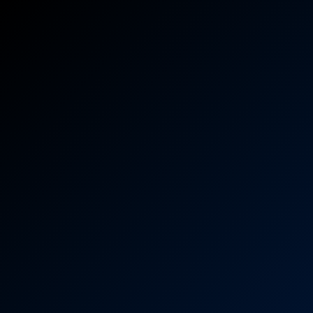
Skip to content
How to Play Keno India Game Bg678