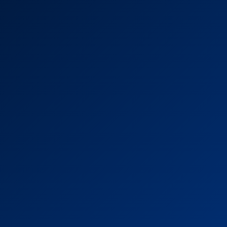
Step to Play Mahjong
Way 2 on BG678
Step to Play Casino
Game on BG678