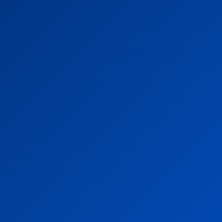
Indian casino games
JILI slot game Bg678
Keno game rules India
Keno India
Kerala India Games
Kerala Lottery Online Guide
Kerala Number Games
Kerala Online Gaming
Live Casino India
Lottery Bingo bg678p India
Lottery Strategy
lottery winning tips
online betting India
online casino
online casino BG678
Online Casino Fishing Games India
online casino India
online fishing shooting game
online gambling India
Online Keno tips
online lottery tips
Online poker tips
online slot games India
play and win casino
Play Craps India on BG678
Play Cricket BG678
Play Kerala Games Online
play lottery online India