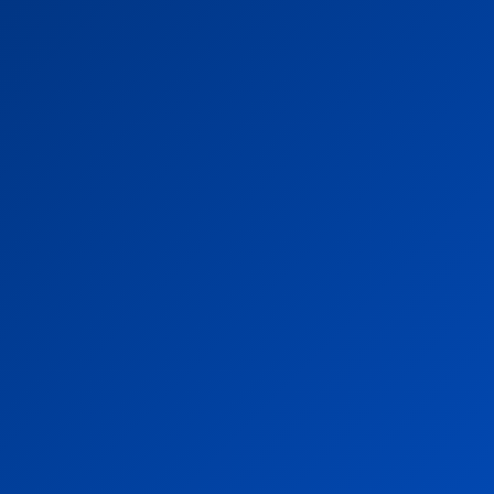
India Poker Online on BG678
India sportsbook guide
Indian casino games
JILI slot game Bg678
Keno game rules India
Keno India
Kerala India Games
Kerala Lottery Online Guide
Kerala Number Games
Kerala Online Gaming
Live Casino India
Lottery Bingo bg678p India
Lottery Strategy
lottery winning tips
online betting India
online casino
online casino BG678
Online Casino Fishing Games India
online casino India
online fishing shooting game
online gambling India
Online Keno tips
online lottery tips
Online poker tips
online slot games India
play and win casino
Play Craps India on BG678
Play Cricket BG678