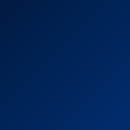
Step to Play Mahjong
Way 2 on BG678
Step to Play Casino
Game on BG678