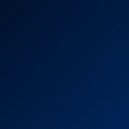
Recent Posts
The Best Poker Gaming
Online
How Is Good of BG678
Gaming Online
Step Play India Poker
Online on BG678