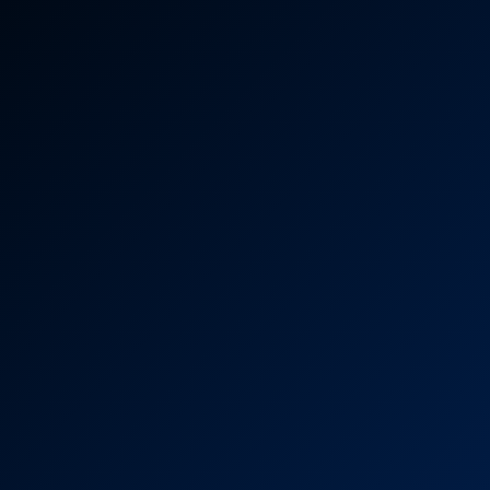
0 Comments
Categories
Casino
22
Fishing
9
Lottery
11
Mini Games
10
Slots
12