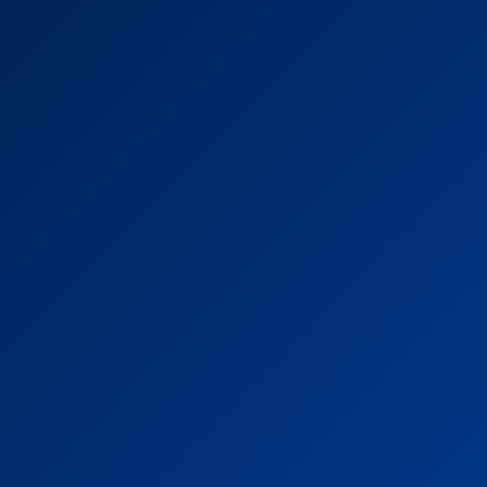
Tags
andar bahar
baccarat
Baccarat BG678
Baccarat online India
Best baccarat site India
best lottery strategy
Best online slots India
best slot gaming platform India
Betting Site India
bg678
BG678 casino
BG678 fishing game
BG678 Fishing Guide India
BG678 games
BG678 Gaming Online
BG678 in India
BG678 Keno guide
BG678 Official Betting Site in India
BG678 poker guide
bg678 Roulette
BG678 slot games
BG678 slots
BG678 tips
BG678P
BG678P casino
BG678p lottery guide