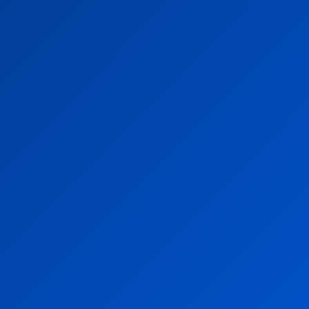
Play Kerala Games Online
play lottery online India
Play Mahjong Way 2 on BG678
play slots responsibly
Play Wingo BG678
Poker Guide
Poker Lottery
Poker Lottery Bg678
Pragmatic Play slots India
pragmatic play tips
real money casino India
real money gaming
Real Money Roulette India
responsible gaming
roulette
Roulette India Game
Roulette Strategies
slot game India
Slot Game Pragmatic BG678 India
Slot Games BG678 in India
slots
sports betting tips
sportsbook India
steps to win lottery
teen patti
The Best Poker Gaming Online
Top Play Live Casino Online on BG678
win easily
win lottery India
win slot game pragmatic bg678p