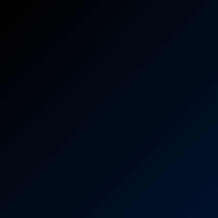
Skip to content
How to Win in Casino Bg678: Proven
Strategies for Smarter Gambling