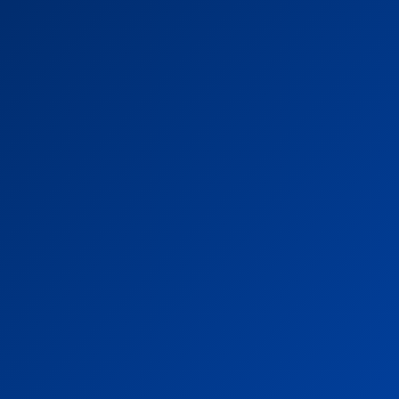
bg678p slot games
Blackjack BG678
casino games
Casino Games India
casino guide
casino India
Casino Tips India
cricket betting site India
fishing betting
Fishing Betting BG678 in India
fishing betting guide
Fishing Betting Strategies
fishing betting strategy
fishing game online
fishing game strategy
Game Dice BG678
Guide to Play Casino Game India
How to Play Casino
How to play Keno online
How to Play Kerala Games
How to play poker
How to Play Sweet Bonanza BG678
how to win casino games
how to win fishing game
How to Win Fishing Games
How to Win in Casino Bg678
how to win lottery BG678
how to win pragmatic slot
how to win the lottery
India casino