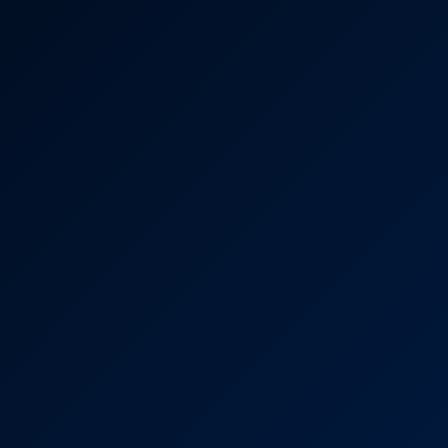
secure gaming environment, fast loading speed, and a
wide selection of games. Players trust BG678 because
of its simple registration process, responsive customer
support, and regular promotional offers.
Some key advantages of BG678 include:
User-friendly interface
Mobile and PC compatibility
Secure payment options
Popular games like Mahjong Way 2
Easy account registration
Step to Play Mahjong Way
2 on BG678
Follow these simple steps to start playing Mahjong