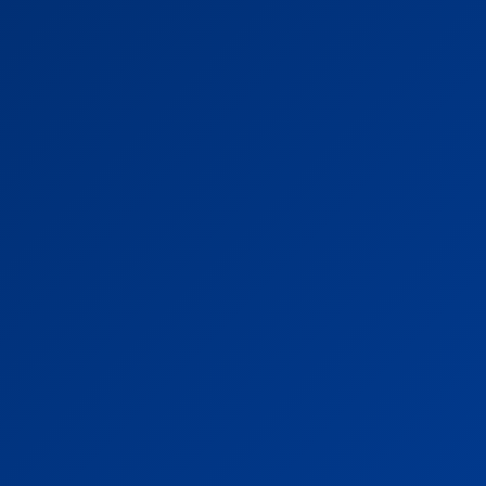
Slots
12
Recent Posts
The Best Poker Gaming
Online
How Is Good of BG678
Gaming Online