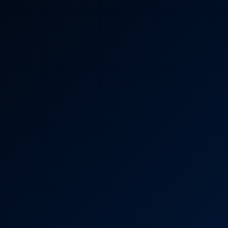
Mahjong Way 2 is a modern online slot game inspired
by traditional Mahjong tiles. The game features a 5×4
reel layout, cascading symbols, and multiple free spin
rounds. It is known for its high entertainment value
and easy-to-understand mechanics, making it suitable
for both beginners and experienced players.
On
BG678 Official Betting Site in India
, Mahjong Way
2 runs smoothly on both mobile and desktop devices,
allowing players to enjoy the game anytime and
anywhere.
Why Choose BG678
Official Betting Site in
India?
BG678 has gained popularity because it offers a