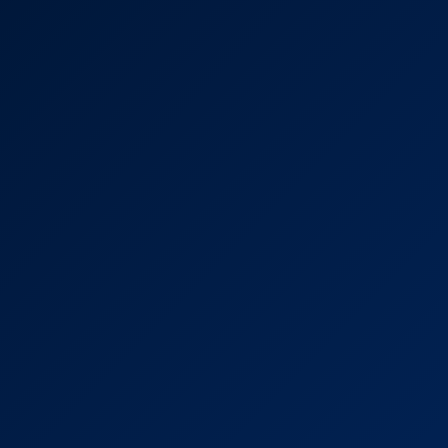
Once logged in, go to the game lobby and search for
Mahjong Way 2
. BG678 categorizes games clearly, so
you can find it easily under slot or featured games.
Step 4: Set Your Bet
Before spinning, select your preferred bet amount.
Beginners are advised to start with smaller bets to
understand the game flow.
Step 5: Spin and Play
Click the spin button and enjoy the cascading reels.
Watch out for special symbols, free spins, and
multipliers that can increase your winning potential.
Tips for Playing Mahjong
Way 2