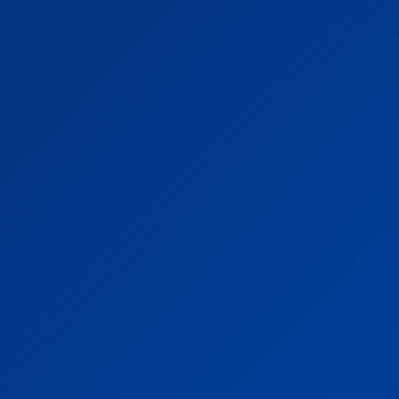
Step Play India Poker
Online on BG678
Step to Play Mahjong
Way 2 on BG678
Step to Play Casino
Game on BG678