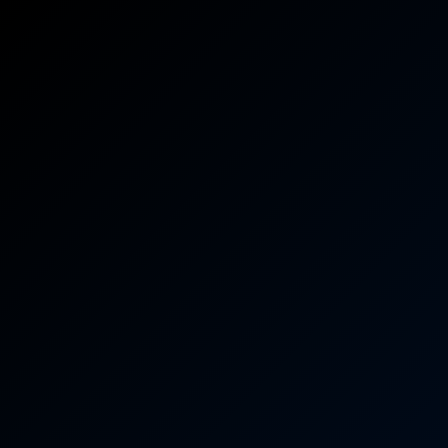
Skip to content
Step to Play Mahjong