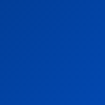
BG678 poker guide
bg678 Roulette
BG678 slot games
BG678 slots
BG678 tips
BG678P
BG678P casino
BG678p lottery guide
bg678p slot games
Blackjack BG678
casino games
Casino Games India
casino guide
casino India
Casino Tips India
cricket betting site India
fishing betting
Fishing Betting BG678 in India
fishing betting guide
Fishing Betting Strategies
fishing betting strategy
fishing game online
fishing game strategy
Game Dice BG678
Guide to Play Casino Game India
How to Play Casino
How to play Keno online
How to Play Kerala Games
How to play poker
How to Play Sweet Bonanza BG678
how to win casino games
how to win fishing game