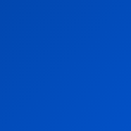
online lottery tips
Online poker tips
online slot games India
play and win casino
Play Craps India on BG678
Play Cricket BG678
Play Kerala Games Online
play lottery online India
Play Mahjong Way 2 on BG678
play slots responsibly
Play Wingo BG678
Poker Guide
Poker Lottery
Poker Lottery Bg678
Pragmatic Play slots India
pragmatic play tips
real money casino India
real money gaming
Real Money Roulette India
responsible gaming
roulette
Roulette India Game
Roulette Strategies
slot game India
Slot Game Pragmatic BG678 India
Slot Games BG678 in India
slots
sports betting tips
sportsbook India
steps to win lottery
teen patti