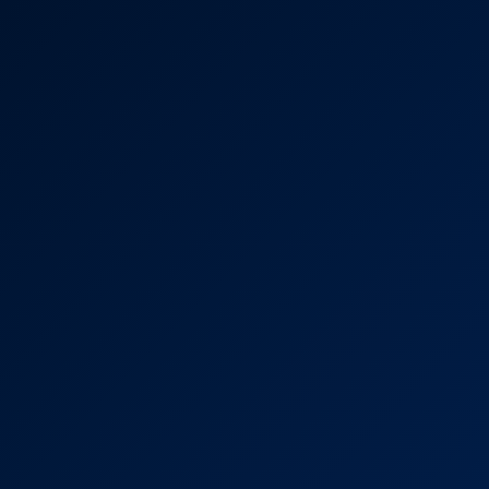
Way 2 on BG678:
Step 1: Register on BG678
Visit the official website
bg678p.xyz
and click on the
Register
button. Fill in your basic details such as
username, password, and contact information. The
registration process is quick and straightforward.
👉
Register now on BG678 Official Betting Site in
India to get started.
Step 2: Log in to Your Account
After completing registration, log in using your
username and password. Make sure your information
is correct to avoid any login issues.
Step 3: Find Mahjong Way 2