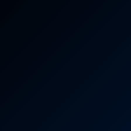
Way 2 on BG678
Slots
December 27, 2025
/
0 Comments
80
Play Mahjong Way 2 on BG678 is one
of the most popular slot-style games
/ 100
among online gaming enthusiasts in
India. With its beautiful Asian-inspired
theme, smooth gameplay, and
SEO Score
rewarding bonus features, many
players are now choosing
BG678 Official Betting Site
in India
as their trusted platform to enjoy this game. In
this guide, we will explain the step to play Mahjong
Way 2 on BG678 and how you can start quickly and
safely.
What Is Play Mahjong Way
2 on BG678?