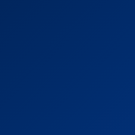
Your email address will not be published.
Required
fields are marked
*
Comment
Name
*
Email
*