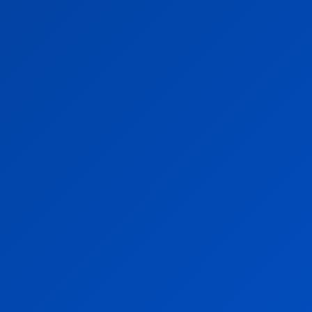
How to Win Fishing Games
How to Win in Casino Bg678
how to win lottery BG678
how to win pragmatic slot
how to win the lottery
India casino
India Poker Online on BG678
India sportsbook guide
Indian casino games
JILI slot game Bg678
Keno game rules India
Keno India
Kerala India Games
Kerala Lottery Online Guide
Kerala Number Games
Kerala Online Gaming
Live Casino India
Lottery Bingo bg678p India
Lottery Strategy
lottery winning tips
online betting India
online casino
online casino BG678
Online Casino Fishing Games India
online casino India
online fishing shooting game
online gambling India
Online Keno tips