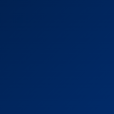
provides a smooth and enjoyable experience.
👉
Register on BG678 Official Betting Site in India
today and start playing Mahjong Way 2 now
.
With its easy steps, secure platform, and popular
games,
bg678p.xyz
is becoming a preferred choice
for players looking for quality online entertainment.
bg678
BG678 casino
BG678 Official Betting Site in
India
By
bg678p_xyz_admin
BG678P
Play Mahjong Way 2 on BG678
Leave a Reply