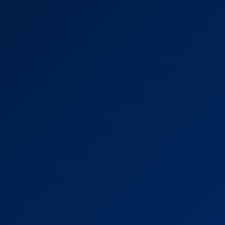
Start with a small budget
Learn the symbol combinations
Use free spins wisely
Play responsibly
Take advantage of promotions on BG678
These tips can help improve your overall gaming
experience on
BG678 Official Betting Site in India
.
Register and Start Playing
Today
Mahjong Way 2 offers exciting gameplay and
engaging features, especially when played on a
reliable platform like BG678. Whether you are new to
online gaming or an experienced player, BG678