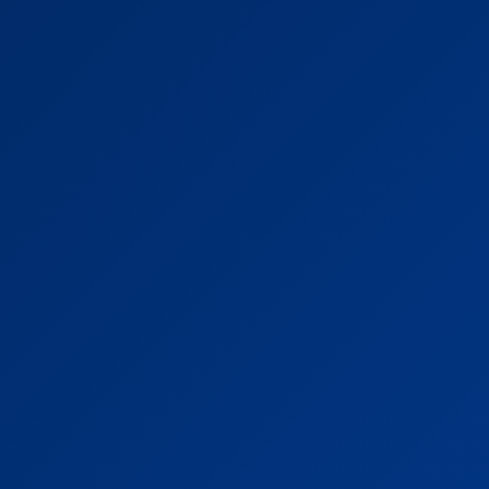
Website
Categories
Casino
22
Fishing
9
Lottery
11
Mini Games
10