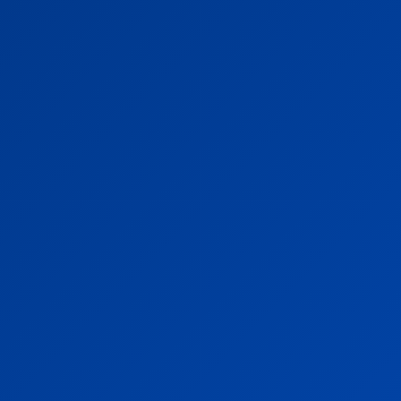
Tags
andar bahar
baccarat
Baccarat BG678
Baccarat online India
Best baccarat site India
best lottery strategy
Best online slots India
best slot gaming platform India
Betting Site India
bg678
BG678 casino
BG678 fishing game
BG678 Fishing Guide India
BG678 games
BG678 Gaming Online
BG678 in India
BG678 Keno guide
BG678 Official Betting Site in India