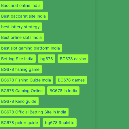
Baccarat online India
Best baccarat site India
best lottery strategy
Best online slots India
best slot gaming platform India
Betting Site India
bg678
BG678 casino
BG678 fishing game
BG678 Fishing Guide India
BG678 games
BG678 Gaming Online
BG678 in India
BG678 Keno guide
BG678 Official Betting Site in India
BG678 poker guide
bg678 Roulette