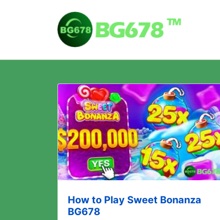
Skip to content
How to Play Sweet Bonanza
BG678