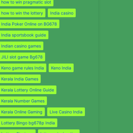
how to win pragmatic slot
how to win the lottery
India casino
India Poker Online on BG678
India sportsbook guide
Indian casino games
JILI slot game Bg678
Keno game rules India
Keno India
Kerala India Games
Kerala Lottery Online Guide
Kerala Number Games
Kerala Online Gaming
Live Casino India
Lottery Bingo bg678p India