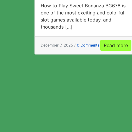
How to Play Sweet Bonanza BG678 is
one of the most exciting and colorful
slot games available today, and
thousands […]
Read more
December 7, 2025 /
0 Comments