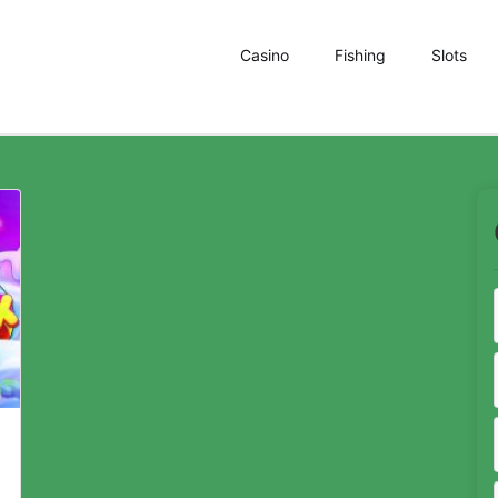
Casino
Fishing
Slots