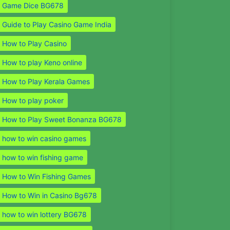
Game Dice BG678
Guide to Play Casino Game India
How to Play Casino
How to play Keno online
How to Play Kerala Games
How to play poker
How to Play Sweet Bonanza BG678
how to win casino games
how to win fishing game
How to Win Fishing Games
How to Win in Casino Bg678
how to win lottery BG678