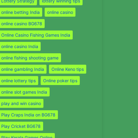
Lottery Strategy
lottery winning tips
online betting India
online casino
online casino BG678
Online Casino Fishing Games India
online casino India
online fishing shooting game
online gambling India
Online Keno tips
online lottery tips
Online poker tips
online slot games India
play and win casino
Play Craps India on BG678
Play Cricket BG678
Play Kerala Games Online