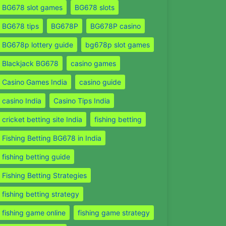
BG678 slot games
BG678 slots
BG678 tips
BG678P
BG678P casino
BG678p lottery guide
bg678p slot games
Blackjack BG678
casino games
Casino Games India
casino guide
casino India
Casino Tips India
cricket betting site India
fishing betting
Fishing Betting BG678 in India
fishing betting guide
Fishing Betting Strategies
fishing betting strategy
fishing game online
fishing game strategy