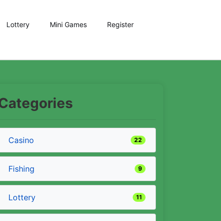
Lottery
Mini Games
Register
Categories
Casino
22
Fishing
9
Lottery
11