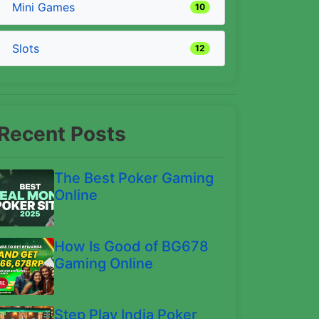
Mini Games
10
Slots
12
Recent Posts
The Best Poker Gaming
Online
How Is Good of BG678
Gaming Online
Step Play India Poker