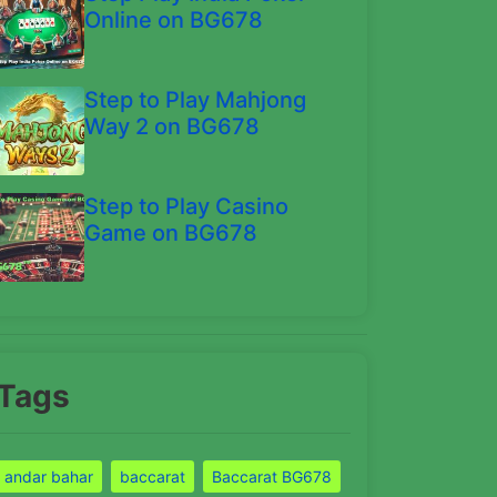
Online on BG678
Step to Play Mahjong
Way 2 on BG678
Step to Play Casino
Game on BG678
Tags
andar bahar
baccarat
Baccarat BG678