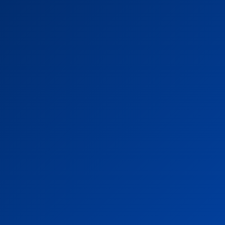
casino games
Casino Games India
casino guide
casino India
Casino Tips India
cricket betting site India
fishing betting
Fishing Betting BG678 in India
fishing betting guide
Fishing Betting Strategies
fishing betting strategy
fishing game online
fishing game strategy
Game Dice BG678
Guide to Play Casino Game India
How to Play Casino
How to play Keno online
How to Play Kerala Games
How to play poker
How to Play Sweet Bonanza BG678
how to win casino games
how to win fishing game
How to Win Fishing Games
How to Win in Casino Bg678
how to win lottery BG678
how to win pragmatic slot
how to win the lottery
India casino