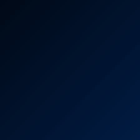
0 Comments
Categories
Casino
22
Fishing
9
Lottery
11
Mini Games
10
Slots
12