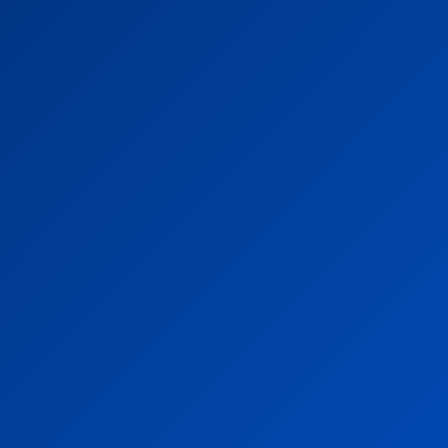
India Poker Online on BG678
India sportsbook guide
Indian casino games
JILI slot game Bg678
Keno game rules India
Keno India
Kerala India Games
Kerala Lottery Online Guide
Kerala Number Games
Kerala Online Gaming
Live Casino India
Lottery Bingo bg678p India
Lottery Strategy
lottery winning tips
online betting India
online casino
online casino BG678
Online Casino Fishing Games India
online casino India
online fishing shooting game
online gambling India
Online Keno tips
online lottery tips
Online poker tips
online slot games India
play and win casino
Play Craps India on BG678
Play Cricket BG678
Play Kerala Games Online
play lottery online India