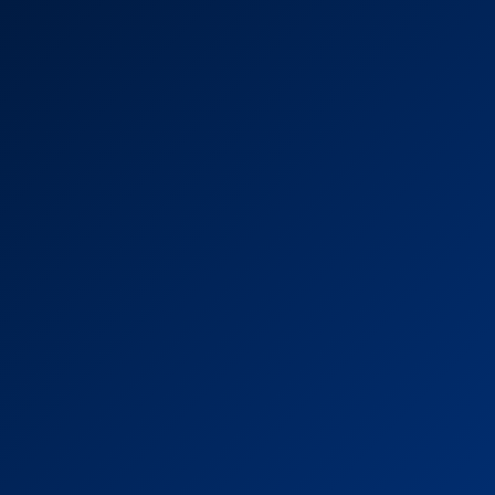
Step to Play Mahjong
Way 2 on BG678
Step to Play Casino
Game on BG678