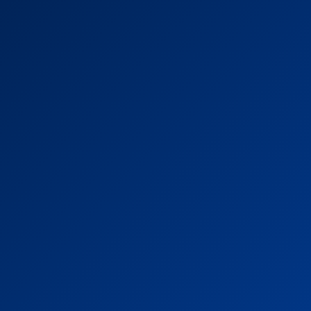
Tags
andar bahar
baccarat
Baccarat BG678
Baccarat online India
Best baccarat site India
best lottery strategy
Best online slots India
best slot gaming platform India
Betting Site India
bg678
BG678 casino
BG678 fishing game
BG678 Fishing Guide India
BG678 games
BG678 Gaming Online
BG678 in India
BG678 Keno guide
BG678 Official Betting Site in India
BG678 poker guide
bg678 Roulette
BG678 slot games
BG678 slots
BG678 tips
BG678P
BG678P casino
BG678p lottery guide
bg678p slot games
Blackjack BG678