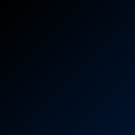
Skip to content
Guide to Play Casino Game India