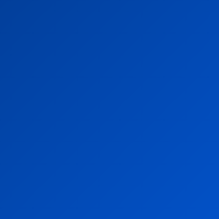
Play Mahjong Way 2 on BG678
play slots responsibly
Play Wingo BG678
Poker Guide
Poker Lottery
Poker Lottery Bg678
Pragmatic Play slots India
pragmatic play tips
real money casino India
real money gaming
Real Money Roulette India
responsible gaming
roulette
Roulette India Game
Roulette Strategies
slot game India
Slot Game Pragmatic BG678 India
Slot Games BG678 in India
slots
sports betting tips
sportsbook India
steps to win lottery
teen patti
The Best Poker Gaming Online
Top Play Live Casino Online on BG678
win easily
win lottery India
win slot game pragmatic bg678p