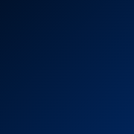
Recent Posts
The Best Poker Gaming
Online
How Is Good of BG678
Gaming Online
Step Play India Poker
Online on BG678