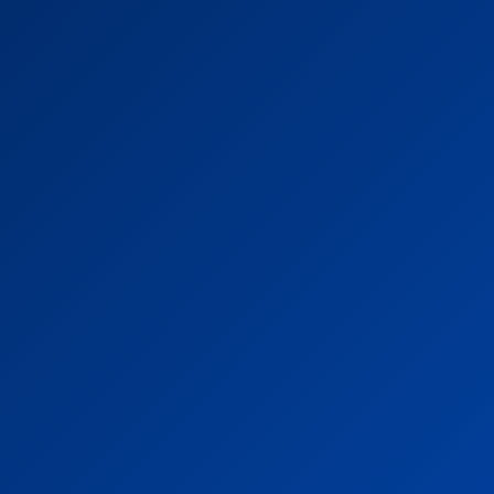
bg678p slot games
Blackjack BG678
casino games
Casino Games India
casino guide
casino India
Casino Tips India
cricket betting site India
fishing betting
Fishing Betting BG678 in India
fishing betting guide
Fishing Betting Strategies
fishing betting strategy
fishing game online
fishing game strategy
Game Dice BG678
Guide to Play Casino Game India
How to Play Casino
How to play Keno online
How to Play Kerala Games
How to play poker
How to Play Sweet Bonanza BG678
how to win casino games
how to win fishing game
How to Win Fishing Games
How to Win in Casino Bg678
how to win lottery BG678
how to win pragmatic slot