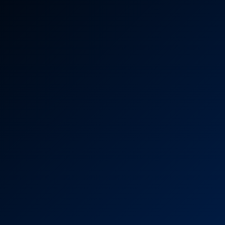
0 Comments
Categories
Casino
22
Fishing
9
Lottery
11
Mini Games
10
Slots
12