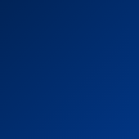
Tags
andar bahar
baccarat
Baccarat BG678
Baccarat online India
Best baccarat site India
best lottery strategy
Best online slots India
best slot gaming platform India
Betting Site India
bg678
BG678 casino
BG678 fishing game
BG678 Fishing Guide India
BG678 games
BG678 Gaming Online
BG678 in India
BG678 Keno guide
BG678 Official Betting Site in India
BG678 poker guide
bg678 Roulette
BG678 slot games
BG678 slots
BG678 tips
BG678P
BG678P casino
BG678p lottery guide