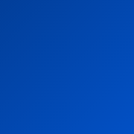
Play Kerala Games Online
play lottery online India
Play Mahjong Way 2 on BG678
play slots responsibly
Play Wingo BG678
Poker Guide
Poker Lottery
Poker Lottery Bg678
Pragmatic Play slots India
pragmatic play tips
real money casino India
real money gaming
Real Money Roulette India
responsible gaming
roulette
Roulette India Game
Roulette Strategies
slot game India
Slot Game Pragmatic BG678 India
Slot Games BG678 in India
slots
sports betting tips
sportsbook India
steps to win lottery
teen patti
The Best Poker Gaming Online
Top Play Live Casino Online on BG678
win easily
win lottery India
win slot game pragmatic bg678p