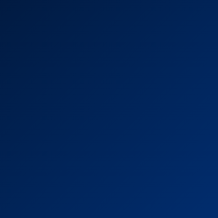
Online on BG678
Step to Play Mahjong
Way 2 on BG678
Step to Play Casino
Game on BG678