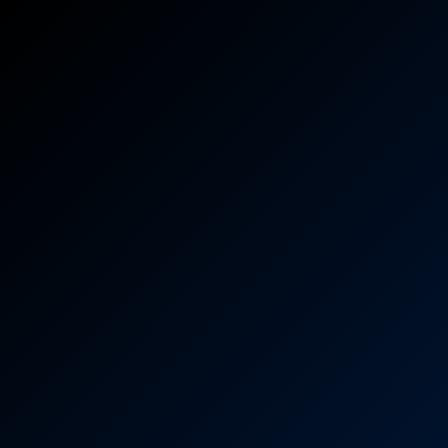
Skip to content
How to Win Fishing Betting on BG678P
– Proven Tips and Winning Strategy
Guide