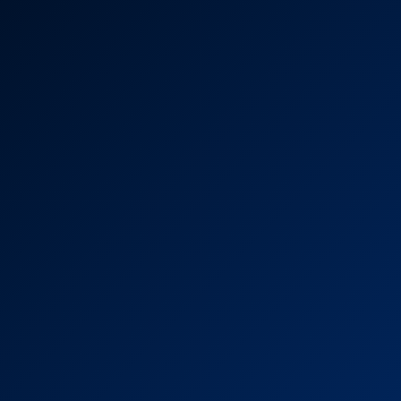
Recent Posts
The Best Poker Gaming
Online
How Is Good of BG678
Gaming Online
Step Play India Poker