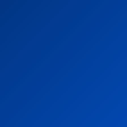
how to win the lottery
India casino
India Poker Online on BG678
India sportsbook guide
Indian casino games
JILI slot game Bg678
Keno game rules India
Keno India
Kerala India Games
Kerala Lottery Online Guide
Kerala Number Games
Kerala Online Gaming
Live Casino India
Lottery Bingo bg678p India
Lottery Strategy
lottery winning tips
online betting India
online casino
online casino BG678
Online Casino Fishing Games India
online casino India
online fishing shooting game
online gambling India
Online Keno tips
online lottery tips
Online poker tips
online slot games India
play and win casino
Play Craps India on BG678
Play Cricket BG678