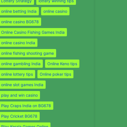
Lottery Strategy
lottery winning tips
online betting India
online casino
online casino BG678
Online Casino Fishing Games India
online casino India
online fishing shooting game
online gambling India
Online Keno tips
online lottery tips
Online poker tips
online slot games India
play and win casino
Play Craps India on BG678
Play Cricket BG678
Play Kerala Games Online