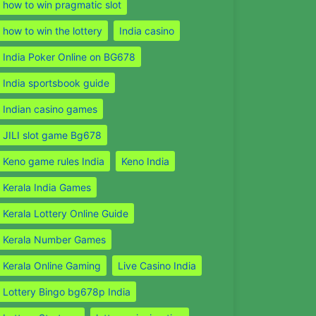
how to win pragmatic slot
how to win the lottery
India casino
India Poker Online on BG678
India sportsbook guide
Indian casino games
JILI slot game Bg678
Keno game rules India
Keno India
Kerala India Games
Kerala Lottery Online Guide
Kerala Number Games
Kerala Online Gaming
Live Casino India
Lottery Bingo bg678p India