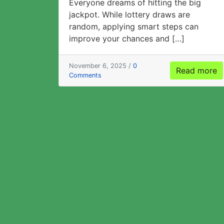
Everyone dreams of hitting the big
jackpot. While lottery draws are
random, applying smart steps can
improve your chances and […]
November 6, 2025 /
0
Read more
Comments