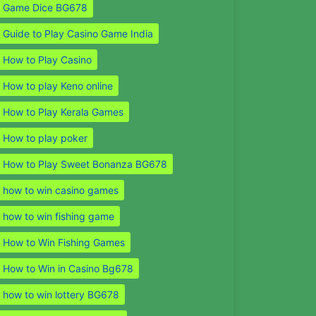
Game Dice BG678
Guide to Play Casino Game India
How to Play Casino
How to play Keno online
How to Play Kerala Games
How to play poker
How to Play Sweet Bonanza BG678
how to win casino games
how to win fishing game
How to Win Fishing Games
How to Win in Casino Bg678
how to win lottery BG678