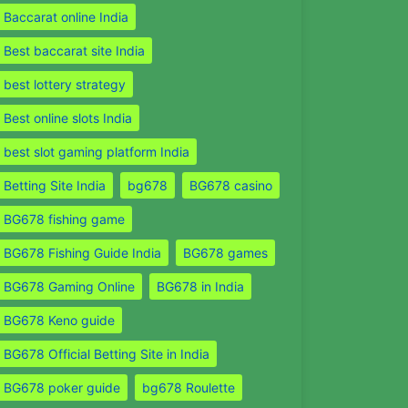
Baccarat online India
Best baccarat site India
best lottery strategy
Best online slots India
best slot gaming platform India
Betting Site India
bg678
BG678 casino
BG678 fishing game
BG678 Fishing Guide India
BG678 games
BG678 Gaming Online
BG678 in India
BG678 Keno guide
BG678 Official Betting Site in India
BG678 poker guide
bg678 Roulette