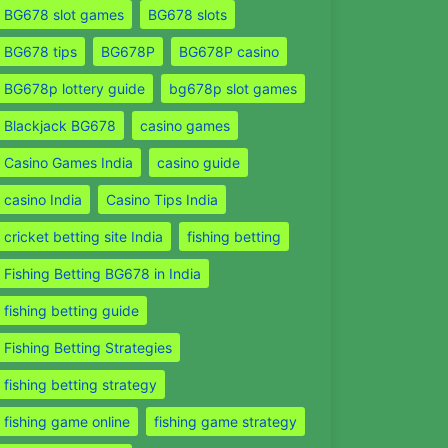
BG678 slot games
BG678 slots
BG678 tips
BG678P
BG678P casino
BG678p lottery guide
bg678p slot games
Blackjack BG678
casino games
Casino Games India
casino guide
casino India
Casino Tips India
cricket betting site India
fishing betting
Fishing Betting BG678 in India
fishing betting guide
Fishing Betting Strategies
fishing betting strategy
fishing game online
fishing game strategy