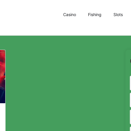
Casino
Fishing
Slots