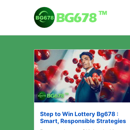
Skip to content
Step to Win Lottery Bg678 :
Smart, Responsible Strategies