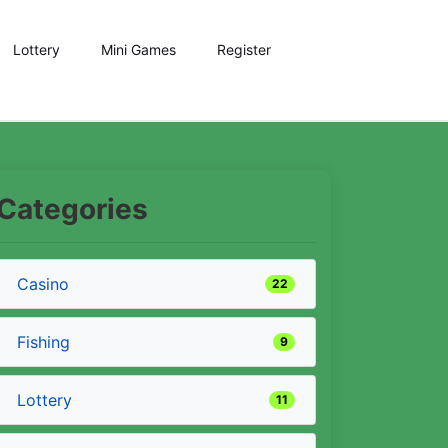
Lottery
Mini Games
Register
Categories
Casino
22
Fishing
9
Lottery
11