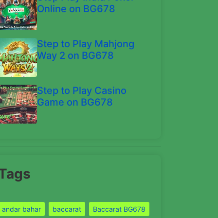
Online on BG678
Step to Play Mahjong
Way 2 on BG678
Step to Play Casino
Game on BG678
Tags
andar bahar
baccarat
Baccarat BG678