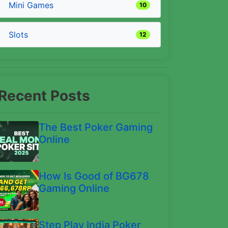
Mini Games
10
Slots
12
Recent Posts
The Best Poker Gaming
Online
How Is Good of BG678
Gaming Online
Step Play India Poker