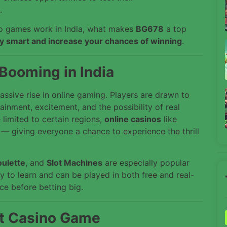
.
ino games work in India, what makes
BG678
a top
ay smart and increase your chances of winning
.
ooming in India
assive rise in online gaming. Players are drawn to
nment, excitement, and the possibility of real
e limited to certain regions,
online casinos
like
 giving everyone a chance to experience the thrill
ulette
, and
Slot Machines
are especially popular
 to learn and can be played in both free and real-
e before betting big.
ht Casino Game