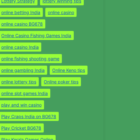
Lottery Strategy
lottery winning tips
online betting India
online casino
online casino BG678
Online Casino Fishing Games India
online casino India
online fishing shooting game
online gambling India
Online Keno tips
online lottery tips
Online poker tips
online slot games India
play and win casino
Play Craps India on BG678
Play Cricket BG678
Play Kerala Games Online