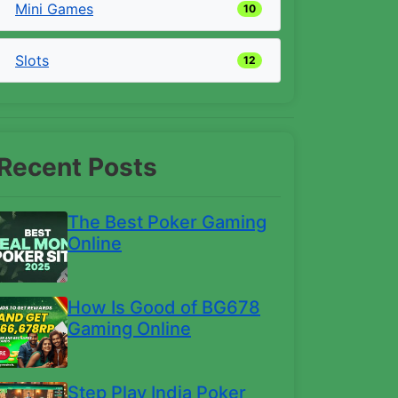
Mini Games
10
Slots
12
Recent Posts
The Best Poker Gaming
Online
How Is Good of BG678
Gaming Online
Step Play India Poker