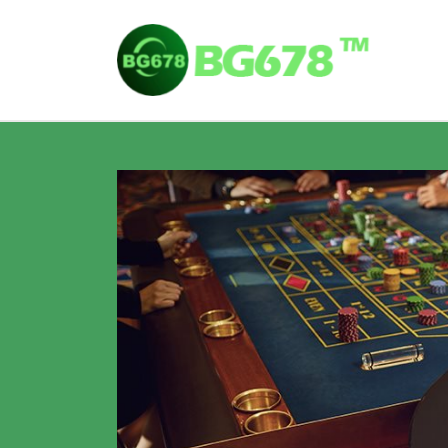
Skip to content