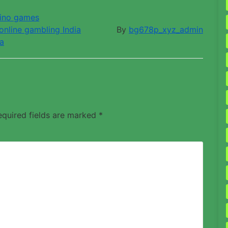
sino games
online gambling India
By
bg678p_xyz_admin
ia
equired fields are marked
*