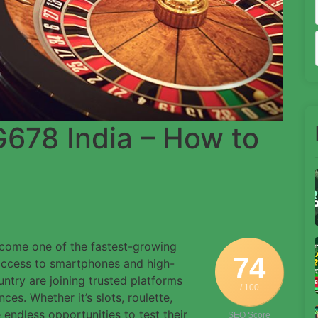
678 India – How to
ome one of the fastest-growing
74
 access to smartphones and high-
untry are joining trusted platforms
/ 100
ces. Whether it’s slots, roulette,
 endless opportunities to test their
SEO Score