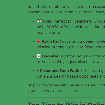
One of the secrets to winning in online casi
playing style. Every game has its own rules
Slots:
Perfect for beginners. Choose
95%. BG678 offers a wide selection o
and jackpots.
Roulette:
Focus on European Roulet
winning probability due to fewer zeros
Baccarat:
A simple yet powerful ca
offers a slightly higher chance to win.
♠️
Poker and Teen Patti:
Skill-based ga
patience. Learn to read opponents an
By picking games with better odds and und
your success rate over time.