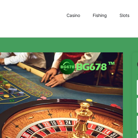
Casino
Fishing
Slots