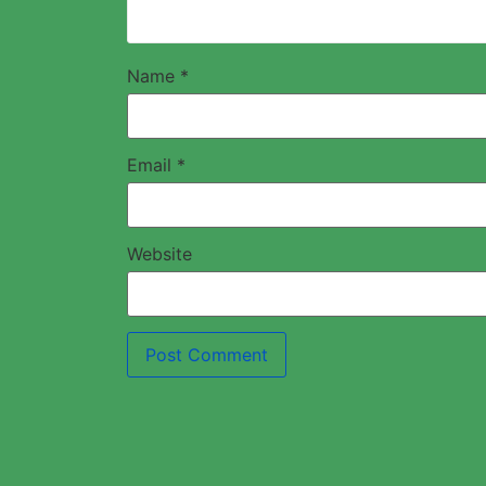
Name
*
Email
*
Website