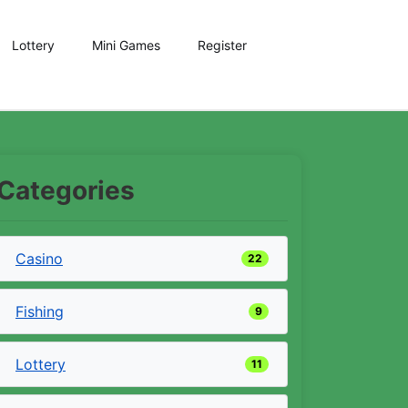
Lottery
Mini Games
Register
Categories
Casino
22
Fishing
9
Lottery
11