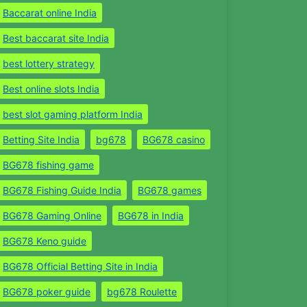
Baccarat online India
Best baccarat site India
best lottery strategy
Best online slots India
best slot gaming platform India
Betting Site India
bg678
BG678 casino
BG678 fishing game
BG678 Fishing Guide India
BG678 games
BG678 Gaming Online
BG678 in India
BG678 Keno guide
BG678 Official Betting Site in India
BG678 poker guide
bg678 Roulette