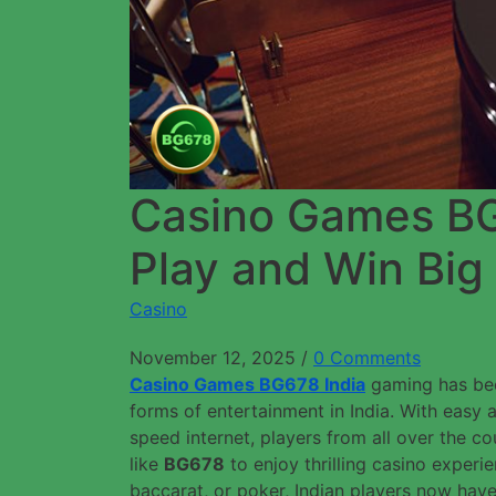
Casino Games BG
Play and Win Big
Casino
November 12, 2025
/
0 Comments
Casino Games BG678 India
gaming has bec
forms of entertainment in India. With easy
speed internet, players from all over the co
like
BG678
to enjoy thrilling casino experien
baccarat, or poker, Indian players now have