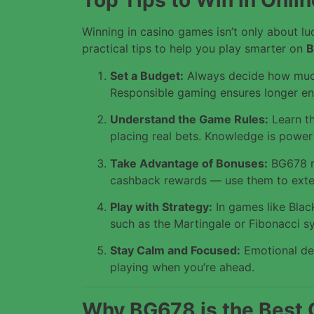
Top Tips to Win in Onl
Winning in casino games isn’t only about lu
practical tips to help you play smarter on
B
Set a Budget:
Always decide how much 
Responsible gaming ensures longer en
Understand the Game Rules:
Learn th
placing real bets. Knowledge is power
Take Advantage of Bonuses:
BG678 re
cashback rewards — use them to exten
Play with Strategy:
In games like Blac
such as the Martingale or Fibonacci sy
Stay Calm and Focused:
Emotional dec
playing when you’re ahead.
Why BG678 is the Best C