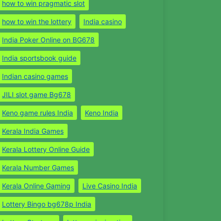
how to win pragmatic slot
how to win the lottery
India casino
India Poker Online on BG678
India sportsbook guide
Indian casino games
JILI slot game Bg678
Keno game rules India
Keno India
Kerala India Games
Kerala Lottery Online Guide
Kerala Number Games
Kerala Online Gaming
Live Casino India
Lottery Bingo bg678p India