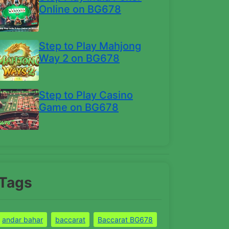
Online on BG678
Step to Play Mahjong
Way 2 on BG678
Step to Play Casino
Game on BG678
Tags
andar bahar
baccarat
Baccarat BG678