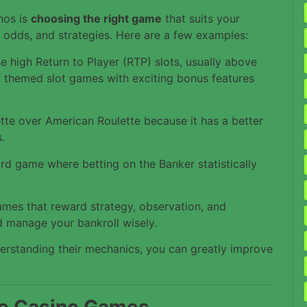
nos is
choosing the right game
that suits your
, odds, and strategies. Here are a few examples:
 high Return to Player (RTP) slots, usually above
f themed slot games with exciting bonus features
te over American Roulette because it has a better
.
rd game where betting on the Banker statistically
mes that reward strategy, observation, and
d manage your bankroll wisely.
erstanding their mechanics, you can greatly improve