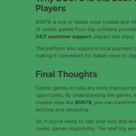
Players
BG678 is one of India’s most trusted and re
of casino games from top software provide
24/7 customer support
, players can enjo
The platform also supports local payment 
making it convenient for Indian users to de
Final Thoughts
Casino games in India are more than just en
opportunity. By understanding the games, m
trusted sites like
BG678
, you can transfor
exciting and rewarding.
So, if you’re ready to test your luck and skil
casino games responsibly. The next big win