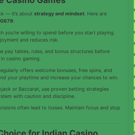
ine Casino Games
ck — it’s about
strategy and mindset
. Here are
G678
:
you’re willing to spend before you start playing.
joyment and reduces risk.
e pay tables, rules, and bonus structures before
 in casino gaming.
gularly offers welcome bonuses, free spins, and
d your playtime and increase your chances to win.
kjack or Baccarat, use proven betting strategies
stem with caution and discipline.
isions often lead to losses. Maintain focus and stop
hoice for Indian Casino