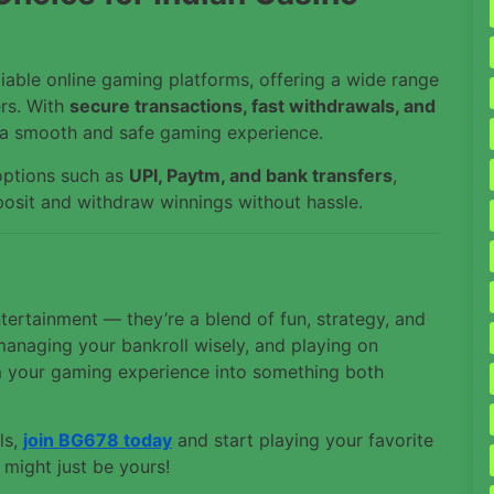
liable online gaming platforms, offering a wide range
rs. With
secure transactions, fast withdrawals, and
y a smooth and safe gaming experience.
options such as
UPI, Paytm, and bank transfers
,
posit and withdraw winnings without hassle.
tertainment — they’re a blend of fun, strategy, and
anaging your bankroll wisely, and playing on
m your gaming experience into something both
ls,
join BG678 today
and start playing your favorite
 might just be yours!