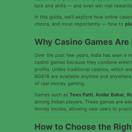
luck and skills — and even win real rewards
In this guide, we’ll explore how online cas
choice, and most importantly — how to
pl
Why Casino Games Are B
Over the past few years, India has seen a m
casino games because they combine entertai
profits. Unlike traditional casinos, which ar
BG678 are available anytime and anywhere —
of real-money gaming.
Games such as
Teen Patti
,
Andar Bahar
,
Ro
among Indian players. These games are easy
money modes, allowing new users to practic
How to Choose the Rig