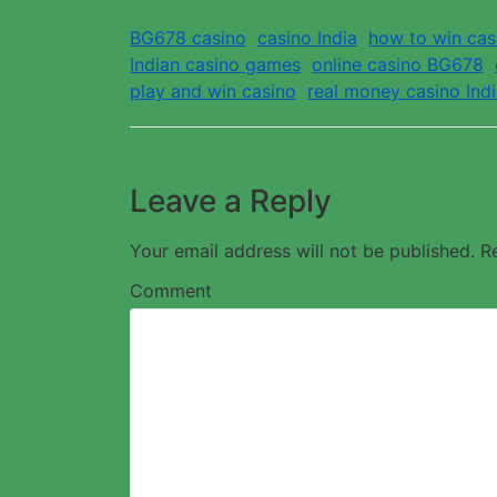
BG678 casino
casino India
how to win ca
Indian casino games
online casino BG678
play and win casino
real money casino Ind
Leave a Reply
Your email address will not be published.
R
Comment