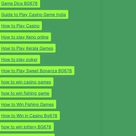
Game Dice BG678
Guide to Play Casino Game India
How to Play Casino
How to play Keno online
How to Play Kerala Games
How to play poker
How to Play Sweet Bonanza BG678
how to win casino games
how to win fishing game
How to Win Fishing Games
How to Win in Casino Bg678
how to win lottery BG678