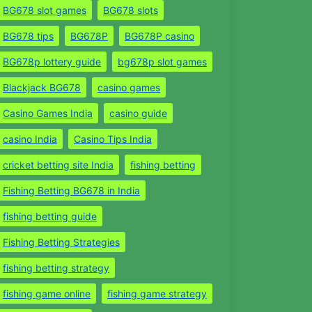
BG678 slot games
BG678 slots
BG678 tips
BG678P
BG678P casino
BG678p lottery guide
bg678p slot games
Blackjack BG678
casino games
Casino Games India
casino guide
casino India
Casino Tips India
cricket betting site India
fishing betting
Fishing Betting BG678 in India
fishing betting guide
Fishing Betting Strategies
fishing betting strategy
fishing game online
fishing game strategy