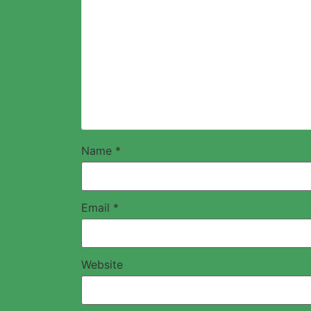
Name
*
Email
*
Website