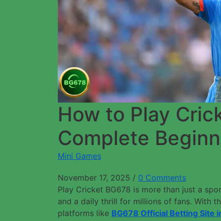
How to Play Cric
Complete Beginn
Mini Games
November 17, 2025
/
0 Comments
Play Cricket BG678 is more than just a sport
and a daily thrill for millions of fans. With 
platforms like
BG678 Official Betting Site i