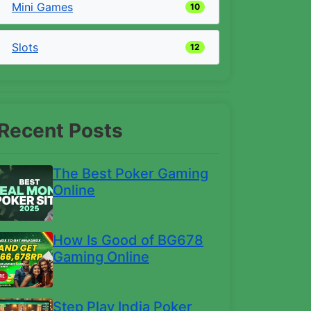
Mini Games
10
Slots
12
Recent Posts
The Best Poker Gaming
Online
How Is Good of BG678
Gaming Online
Step Play India Poker