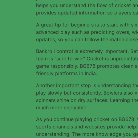
helps you understand the flow of cricket a
provides updated information so players ca
A great tip for beginners is to start with
advanced play such as predicting overs, wic
updates, so you can follow the match closel
Bankroll control is extremely important. Set 
team is “sure to win.” Cricket is unpredicta
game responsibly. BG678 promotes clean an
friendly platforms in India.
Another important step is understanding th
play slowly but consistently. Bowlers also
spinners shine on dry surfaces. Learning th
much more enjoyable.
As you continue playing cricket on BG678,
sports channels and websites provide helpfu
understanding. The more knowledge you gai