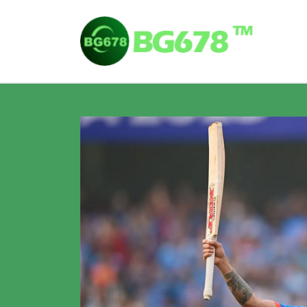
Skip to content