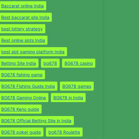
Baccarat online India
Best baccarat site India
best lottery strategy
Best online slots India
best slot gaming platform India
Betting Site India
bg678
BG678 casino
BG678 fishing game
BG678 Fishing Guide India
BG678 games
BG678 Gaming Online
BG678 in India
BG678 Keno guide
BG678 Official Betting Site in India
BG678 poker guide
bg678 Roulette