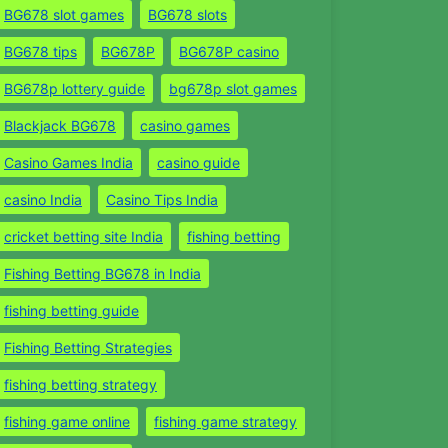
BG678 slot games
BG678 slots
BG678 tips
BG678P
BG678P casino
BG678p lottery guide
bg678p slot games
Blackjack BG678
casino games
Casino Games India
casino guide
casino India
Casino Tips India
cricket betting site India
fishing betting
Fishing Betting BG678 in India
fishing betting guide
Fishing Betting Strategies
fishing betting strategy
fishing game online
fishing game strategy