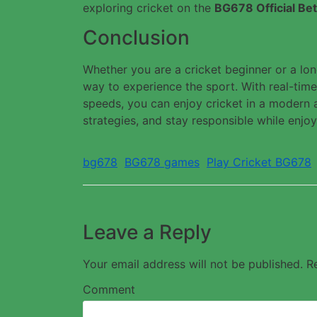
exploring cricket on the
BG678 Official Bett
Conclusion
Whether you are a cricket beginner or a lo
way to experience the sport. With real-time
speeds, you can enjoy cricket in a modern 
strategies, and stay responsible while enjoy
bg678
BG678 games
Play Cricket BG678
Leave a Reply
Your email address will not be published.
R
Comment