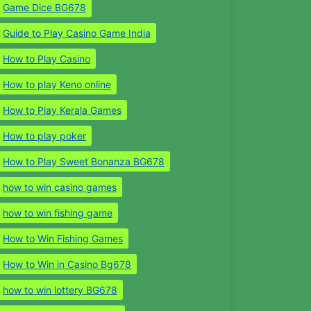
Game Dice BG678
Guide to Play Casino Game India
How to Play Casino
How to play Keno online
How to Play Kerala Games
How to play poker
How to Play Sweet Bonanza BG678
how to win casino games
how to win fishing game
How to Win Fishing Games
How to Win in Casino Bg678
how to win lottery BG678