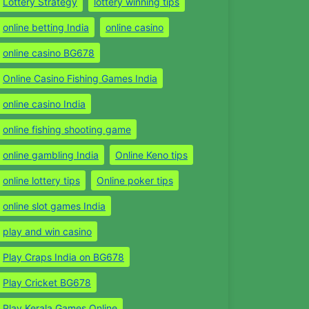
Lottery Strategy
lottery winning tips
online betting India
online casino
online casino BG678
Online Casino Fishing Games India
online casino India
online fishing shooting game
online gambling India
Online Keno tips
online lottery tips
Online poker tips
online slot games India
play and win casino
Play Craps India on BG678
Play Cricket BG678
Play Kerala Games Online