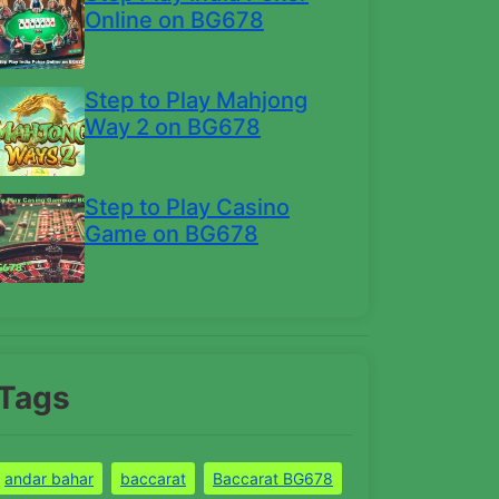
Online on BG678
Step to Play Mahjong
Way 2 on BG678
Step to Play Casino
Game on BG678
Tags
andar bahar
baccarat
Baccarat BG678