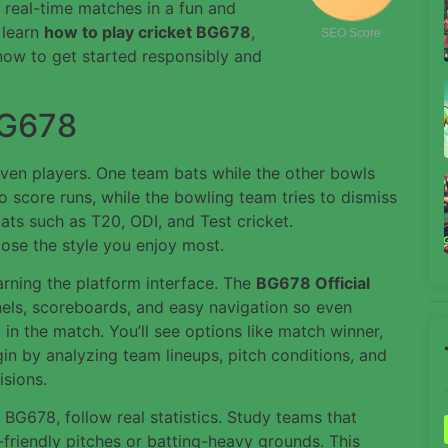
 real-time matches in a fun and
 learn
how to play cricket BG678
,
SEO Score
now to get started responsibly and
BG678
ven players. One team bats while the other bowls
to score runs, while the bowling team tries to dismiss
ats such as T20, ODI, and Test cricket.
ose the style you enjoy most.
arning the platform interface. The
BG678 Official
els, scoreboards, and easy navigation so even
n the match. You’ll see options like match winner,
gin by analyzing team lineups, pitch conditions, and
sions.
BG678, follow real statistics. Study teams that
n-friendly pitches or batting-heavy grounds. This