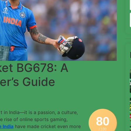
ket BG678: A
er’s Guide
 in India—it is a passion, a culture,
80
the rise of online sports gaming,
n India
have made cricket even more
/ 100