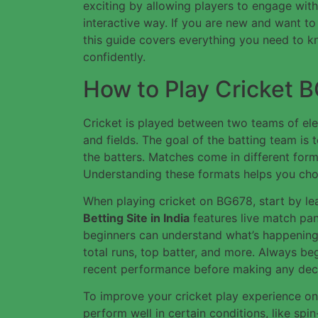
exciting by allowing players to engage with
interactive way. If you are new and want to
this guide covers everything you need to k
confidently.
How to Play Cricket 
Cricket is played between two teams of ele
and fields. The goal of the batting team is 
the batters. Matches come in different form
Understanding these formats helps you cho
When playing cricket on BG678, start by le
Betting Site in India
features live match pan
beginners can understand what’s happening i
total runs, top batter, and more. Always be
recent performance before making any deci
To improve your cricket play experience on 
perform well in certain conditions, like spi