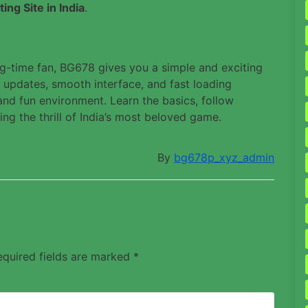
ing Site in India
.
ng-time fan, BG678 gives you a simple and exciting
 updates, smooth interface, and fast loading
and fun environment. Learn the basics, follow
ing the thrill of India’s most beloved game.
By
bg678p_xyz_admin
equired fields are marked
*