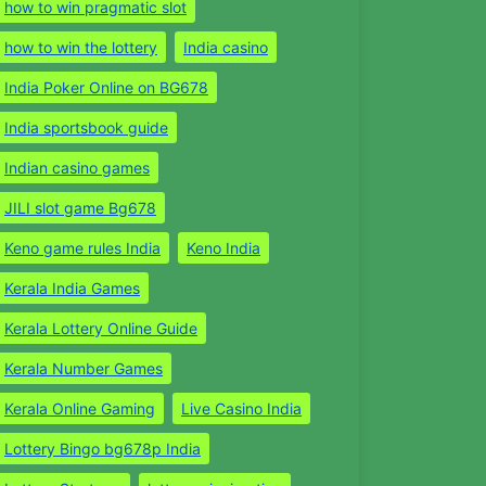
how to win pragmatic slot
how to win the lottery
India casino
India Poker Online on BG678
India sportsbook guide
Indian casino games
JILI slot game Bg678
Keno game rules India
Keno India
Kerala India Games
Kerala Lottery Online Guide
Kerala Number Games
Kerala Online Gaming
Live Casino India
Lottery Bingo bg678p India