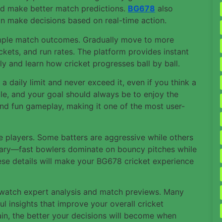
nd make better match predictions.
BG678
also
n make decisions based on real-time action.
 simple match outcomes. Gradually move to more
kets, and run rates. The platform provides instant
y and learn how cricket progresses ball by ball.
a daily limit and never exceed it, even if you think a
ble, and your goal should always be to enjoy the
d fun gameplay, making it one of the most user-
e players. Some batters are aggressive while others
 vary—fast bowlers dominate on bouncy pitches while
ese details will make your BG678 cricket experience
 watch expert analysis and match previews. Many
l insights that improve your overall cricket
n, the better your decisions will become when