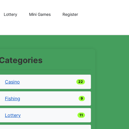
Lottery
Mini Games
Register
Categories
Casino
22
Fishing
9
Lottery
11