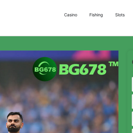
Casino
Fishing
Slots