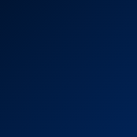
BG678
ven players. One team bats while the other bowls
to score runs, while the bowling team tries to dismiss
ats such as T20, ODI, and Test cricket.
ose the style you enjoy most.
arning the platform interface. The
BG678 Official
els, scoreboards, and easy navigation so even
n the match. You’ll see options like match winner,
gin by analyzing team lineups, pitch conditions, and
sions.
BG678, follow real statistics. Study teams that
n-friendly pitches or batting-heavy grounds. This
nd make better match predictions.
BG678
also
n make decisions based on real-time action.