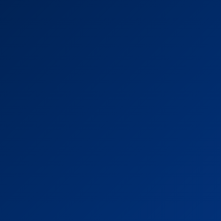
Name
*
Email
*
Website