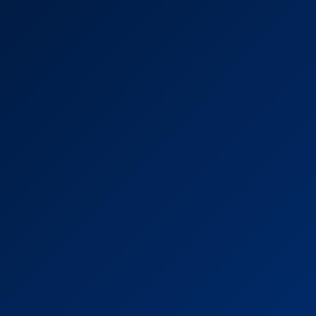
 simple match outcomes. Gradually move to more
kets, and run rates. The platform provides instant
y and learn how cricket progresses ball by ball.
a daily limit and never exceed it, even if you think a
ble, and your goal should always be to enjoy the
d fun gameplay, making it one of the most user-
e players. Some batters are aggressive while others
 vary—fast bowlers dominate on bouncy pitches while
ese details will make your BG678 cricket experience
 watch expert analysis and match previews. Many
l insights that improve your overall cricket
n, the better your decisions will become when
ing Site in India
.