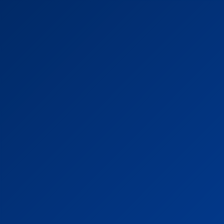
BG678 Official Betting Site in India
BG678 poker guide
bg678 Roulette
BG678 slot games
BG678 slots
BG678 tips
BG678P
BG678P casino
BG678p lottery guide
bg678p slot games
Blackjack BG678
casino games
Casino Games India
casino guide
casino India
Casino Tips India
cricket betting site India
fishing betting
Fishing Betting BG678 in India
fishing betting guide
Fishing Betting Strategies
fishing betting strategy
fishing game online
fishing game strategy
Game Dice BG678
Guide to Play Casino Game India