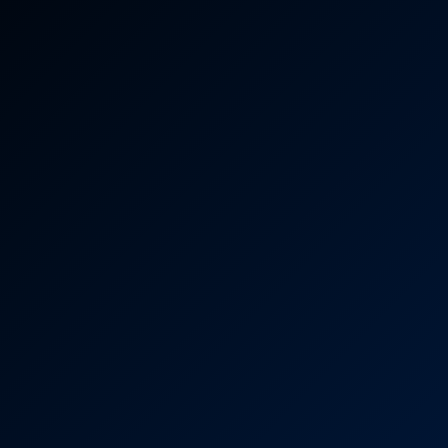
ishing
Slots
Lottery
Mini Games
Register