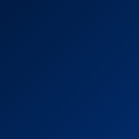
Whether you are a cricket beginner or a lo
way to experience the sport. With real-time
speeds, you can enjoy cricket in a modern 
strategies, and stay responsible while enjoy
bg678
BG678 games
Play Cricket BG678
Leave a Reply
Your email address will not be published.
R
Comment