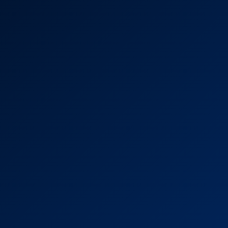
Recent Posts
The Best Poker
Gaming Online
How Is Good of
BG678 Gaming
Online
Step Play India