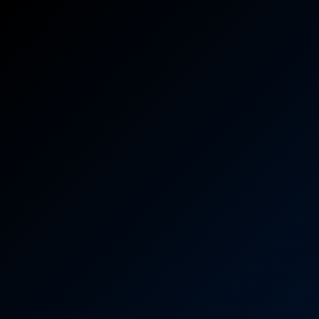
Skip to content
Casino
F