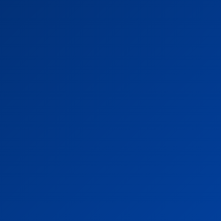
How to Play Casino
How to play Keno online
How to Play Kerala Games
How to play poker
How to Play Sweet Bonanza BG678
how to win casino games
how to win fishing game
How to Win Fishing Games
How to Win in Casino Bg678
how to win lottery BG678
how to win pragmatic slot
how to win the lottery
India casino
India Poker Online on BG678
India sportsbook guide
Indian casino games