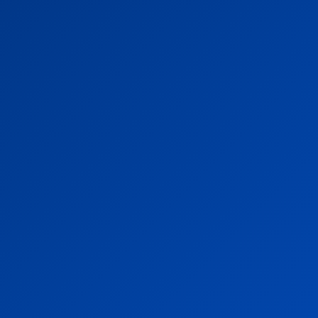
JILI slot game Bg678
Keno game rules India
Keno India
Kerala India Games
Kerala Lottery Online Guide
Kerala Number Games
Kerala Online Gaming
Live Casino India
Lottery Bingo bg678p India
Lottery Strategy
lottery winning tips
online betting India
online casino
online casino BG678
Online Casino Fishing Games India
online casino India
online fishing shooting game
online gambling India
Online Keno tips
online lottery tips
Online poker tips
online slot games India