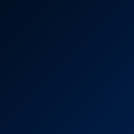
ket BG678: A
er’s Guide
80
 in India—it is a passion, a culture,
the rise of online sports gaming,
/ 100
n India
have made cricket even more
 real-time matches in a fun and
 learn
how to play cricket BG678
,
SEO Score
now to get started responsibly and