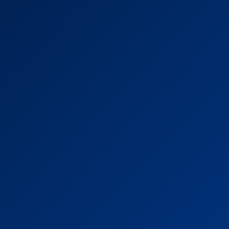
ng-time fan, BG678 gives you a simple and exciting
 updates, smooth interface, and fast loading
and fun environment. Learn the basics, follow
ing the thrill of India’s most beloved game.
By
bg678p_xyz_admin
equired fields are marked
*