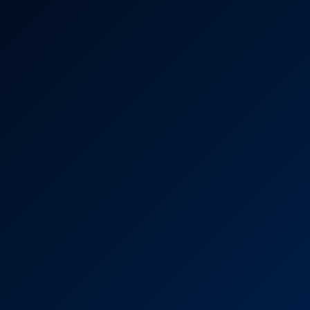
confidently.
How to Play Cricket 
Cricket is played between two teams of ele
and fields. The goal of the batting team is 
the batters. Matches come in different form
Understanding these formats helps you cho
When playing cricket on BG678, start by le
Betting Site in India
features live match pan
beginners can understand what’s happening i
total runs, top batter, and more. Always be
recent performance before making any deci
To improve your cricket play experience on 
perform well in certain conditions, like spi
helps you understand the flow of cricket a
provides updated information so players ca