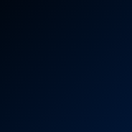
How to Play Cric
Complete Beginn
Mini Games
November 17, 2025
/
0 Comments
Play Cricket BG678 is more than just a sport
and a daily thrill for millions of fans. With 
platforms like
BG678 Official Betting Site i
exciting by allowing players to engage with
interactive way. If you are new and want to
this guide covers everything you need to k