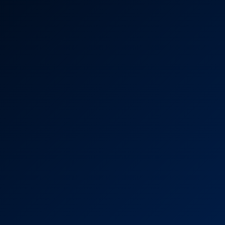
Categories
Casino
22
Fishing
9
Lottery
11
Mini Games
10
Slots
12