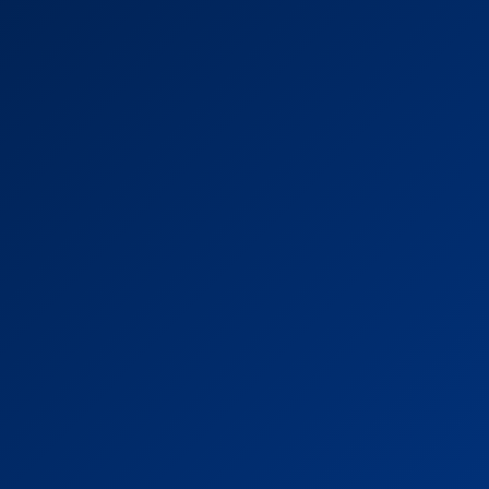
Tags
andar bahar
baccarat
Baccarat BG678
Baccarat online India
Best baccarat site India
best lottery strategy
Best online slots India
best slot gaming platform India
Betting Site India
bg678
BG678 casino
BG678 fishing game
BG678 Fishing Guide India
BG678 games
BG678 Gaming Online
BG678 in India
BG678 Keno guide