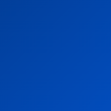
play and win casino
Play Craps India on BG678
Play Cricket BG678
Play Kerala Games Online
play lottery online India
Play Mahjong Way 2 on BG678
play slots responsibly
Play Wingo BG678
Poker Guide
Poker Lottery
Poker Lottery Bg678
Pragmatic Play slots India
pragmatic play tips
real money casino India
real money gaming
Real Money Roulette India
responsible gaming
roulette