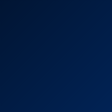
A great tip for beginners is to start with
advanced play such as predicting overs, wic
updates, so you can follow the match closel
Bankroll control is extremely important. Set 
team is “sure to win.” Cricket is unpredicta
game responsibly. BG678 promotes clean an
friendly platforms in India.
Another important step is understanding th
play slowly but consistently. Bowlers also
spinners shine on dry surfaces. Learning th
much more enjoyable.
As you continue playing cricket on BG678,
sports channels and websites provide helpfu
understanding. The more knowledge you gai
exploring cricket on the
BG678 Official Bett
Conclusion