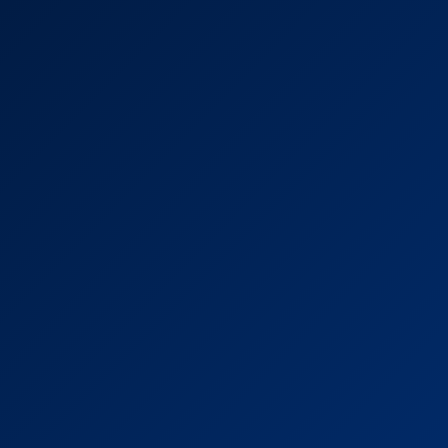
Poker Online on
BG678
Step to Play
Mahjong Way 2
on BG678
Step to Play
Casino Game on
BG678