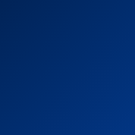
Tags
andar bahar
baccarat
Baccarat BG678
Baccarat online India
Best baccarat site India
best lottery strategy
Best online slots India
best slot gaming platform India
Betting Site India
bg678
BG678 casino
BG678 fishing game
BG678 Fishing Guide India
BG678 games
BG678 Gaming Online
BG678 in India
BG678 Keno guide
BG678 Official Betting Site in India
BG678 poker guide
bg678 Roulette
BG678 slot games
BG678 slots
BG678 tips