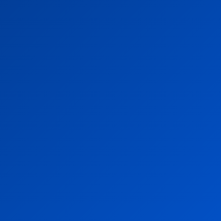
Play Craps India on BG678
Play Cricket BG678
Play Kerala Games Online
play lottery online India
Play Mahjong Way 2 on BG678
play slots responsibly
Play Wingo BG678
Poker Guide
Poker Lottery
Poker Lottery Bg678
Pragmatic Play slots India
pragmatic play tips
real money casino India
real money gaming
Real Money Roulette India
responsible gaming
roulette
Roulette India Game
Roulette Strategies
slot game India
Slot Game Pragmatic BG678 India
Slot Games BG678 in India
slots
sports betting tips
sportsbook India
steps to win lottery
teen patti
The Best Poker Gaming Online
Top Play Live Casino Online on BG678
win easily
win lottery India
win slot game pragmatic bg678p