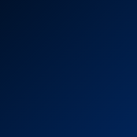
Recent Posts
The Best Poker Gaming
Online
How Is Good of BG678
Gaming Online