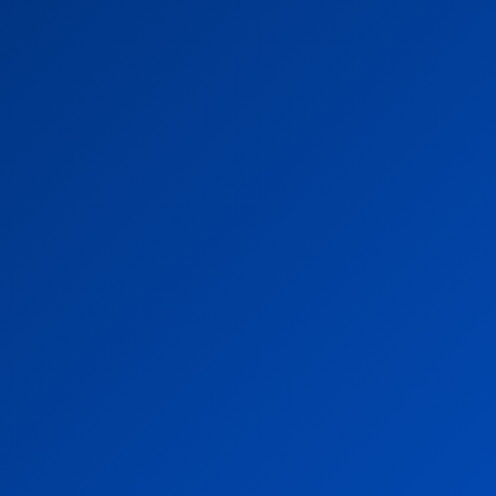
how to win the lottery
India casino
India Poker Online on BG678
India sportsbook guide
Indian casino games
JILI slot game Bg678
Keno game rules India
Keno India
Kerala India Games
Kerala Lottery Online Guide
Kerala Number Games
Kerala Online Gaming
Live Casino India
Lottery Bingo bg678p India
Lottery Strategy
lottery winning tips
online betting India
online casino
online casino BG678
Online Casino Fishing Games India
online casino India
online fishing shooting game
online gambling India
Online Keno tips
online lottery tips
Online poker tips
online slot games India
play and win casino