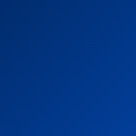
BG678P
BG678P casino
BG678p lottery guide
bg678p slot games
Blackjack BG678
casino games
Casino Games India
casino guide
casino India
Casino Tips India
cricket betting site India
fishing betting
Fishing Betting BG678 in India
fishing betting guide
Fishing Betting Strategies
fishing betting strategy
fishing game online
fishing game strategy
Game Dice BG678
Guide to Play Casino Game India
How to Play Casino
How to play Keno online
How to Play Kerala Games
How to play poker
How to Play Sweet Bonanza BG678
how to win casino games
how to win fishing game
How to Win Fishing Games
How to Win in Casino Bg678
how to win lottery BG678
how to win pragmatic slot