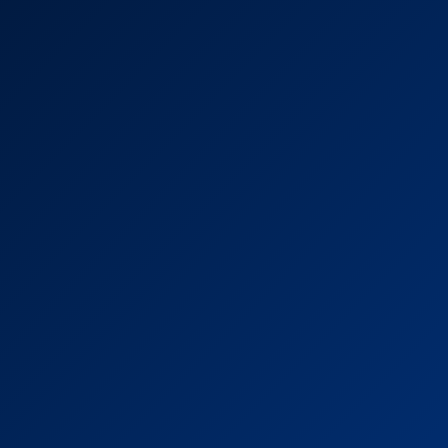
Step Play India Poker
Online on BG678
Step to Play Mahjong
Way 2 on BG678
Step to Play Casino
Game on BG678