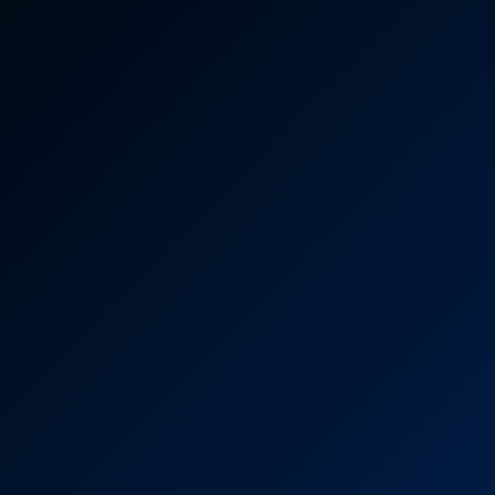
0 Comments
Categories
Casino
22
Fishing
9
Lottery
11
Mini Games
10
Slots
12