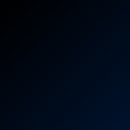
Skip to content
Best Casino on BG678P – Easy Ways
to Win at India’s #1 Online Casino