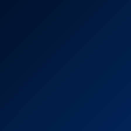
Recent Posts
The Best Poker Gaming
Online
How Is Good of BG678
Gaming Online