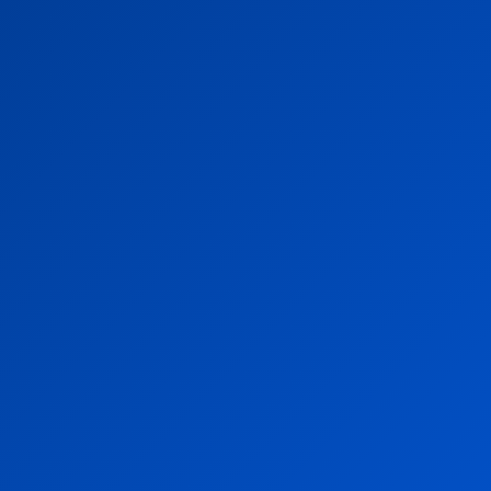
Play Craps India on BG678
Play Cricket BG678
Play Kerala Games Online
play lottery online India
Play Mahjong Way 2 on BG678
play slots responsibly
Play Wingo BG678
Poker Guide
Poker Lottery
Poker Lottery Bg678
Pragmatic Play slots India
pragmatic play tips
real money casino India
real money gaming
Real Money Roulette India
responsible gaming
roulette
Roulette India Game
Roulette Strategies
slot game India
Slot Game Pragmatic BG678 India
Slot Games BG678 in India
slots
sports betting tips
sportsbook India
steps to win lottery
teen patti
The Best Poker Gaming Online
Top Play Live Casino Online on BG678
win easily