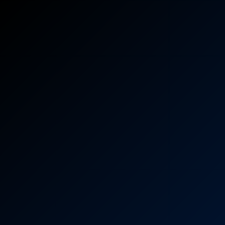
Skip to content
Slot Games BG678 in India: Discover
the Ultimate Gaming Experience
Responsibly