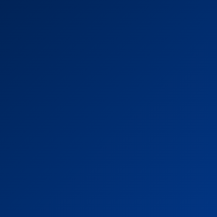
Tags
andar bahar
baccarat
Baccarat BG678
Baccarat online India
Best baccarat site India
best lottery strategy
Best online slots India
best slot gaming platform India
Betting Site India
bg678
BG678 casino
BG678 fishing game
BG678 Fishing Guide India
BG678 games
BG678 Gaming Online
BG678 in India
BG678 Keno guide
BG678 Official Betting Site in India
BG678 poker guide
bg678 Roulette
BG678 slot games
BG678 slots
BG678 tips