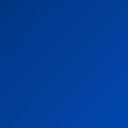
how to win lottery BG678
how to win pragmatic slot
how to win the lottery
India casino
India Poker Online on BG678
India sportsbook guide
Indian casino games
JILI slot game Bg678
Keno game rules India
Keno India
Kerala India Games
Kerala Lottery Online Guide
Kerala Number Games
Kerala Online Gaming
Live Casino India
Lottery Bingo bg678p India
Lottery Strategy
lottery winning tips
online betting India
online casino
online casino BG678
Online Casino Fishing Games India
online casino India
online fishing shooting game
online gambling India
Online Keno tips
online lottery tips
Online poker tips
online slot games India
play and win casino