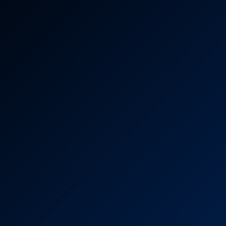
0 Comments
Categories
Casino
22
Fishing
9
Lottery
11
Mini Games
10
Slots
12