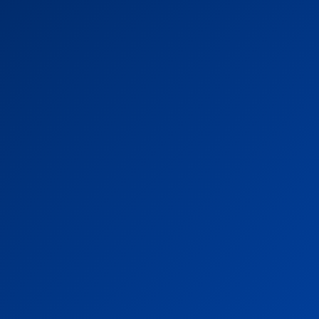
BG678P
BG678P casino
BG678p lottery guide
bg678p slot games
Blackjack BG678
casino games
Casino Games India
casino guide
casino India
Casino Tips India
cricket betting site India
fishing betting
Fishing Betting BG678 in India
fishing betting guide
Fishing Betting Strategies
fishing betting strategy
fishing game online
fishing game strategy
Game Dice BG678
Guide to Play Casino Game India
How to Play Casino
How to play Keno online
How to Play Kerala Games
How to play poker
How to Play Sweet Bonanza BG678
how to win casino games
how to win fishing game
How to Win Fishing Games
How to Win in Casino Bg678