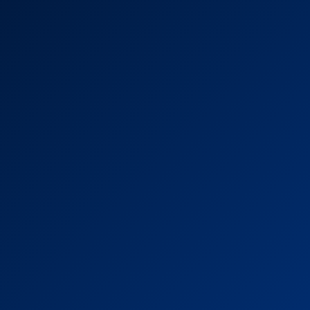
Step Play India Poker
Online on BG678
Step to Play Mahjong
Way 2 on BG678
Step to Play Casino
Game on BG678