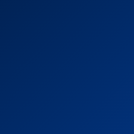
Tags
andar bahar
baccarat
Baccarat BG678
Baccarat online India
Best baccarat site India
best lottery strategy
Best online slots India
best slot gaming platform India
Betting Site India
bg678
BG678 casino
BG678 fishing game
BG678 Fishing Guide India
BG678 games
BG678 Gaming Online
BG678 in India
BG678 Keno guide