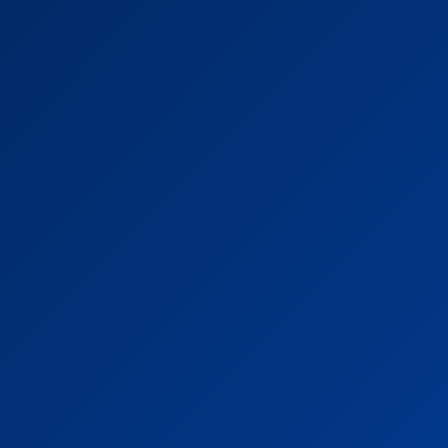
BG678 Official Betting Site in India
BG678 poker guide
bg678 Roulette
BG678 slot games
BG678 slots
BG678 tips
BG678P
BG678P casino
BG678p lottery guide
bg678p slot games
Blackjack BG678
casino games
Casino Games India
casino guide
casino India
Casino Tips India
cricket betting site India
fishing betting
Fishing Betting BG678 in India
fishing betting guide
Fishing Betting Strategies
fishing betting strategy
fishing game online
fishing game strategy
Game Dice BG678
Guide to Play Casino Game India