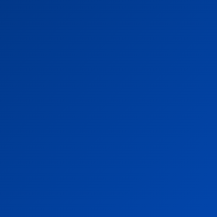
JILI slot game Bg678
Keno game rules India
Keno India
Kerala India Games
Kerala Lottery Online Guide
Kerala Number Games
Kerala Online Gaming
Live Casino India
Lottery Bingo bg678p India
Lottery Strategy
lottery winning tips
online betting India
online casino
online casino BG678
Online Casino Fishing Games India
online casino India
online fishing shooting game
online gambling India
Online Keno tips
online lottery tips
Online poker tips
online slot games India