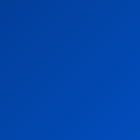
play and win casino
Play Craps India on BG678
Play Cricket BG678
Play Kerala Games Online
play lottery online India
Play Mahjong Way 2 on BG678
play slots responsibly
Play Wingo BG678
Poker Guide
Poker Lottery
Poker Lottery Bg678
Pragmatic Play slots India
pragmatic play tips
real money casino India
real money gaming
Real Money Roulette India
responsible gaming
roulette