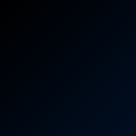
Skip to content
Casino
F
Guide to Win the JILI Slot Game
Bg678 – Tips for Bigger
Rewards