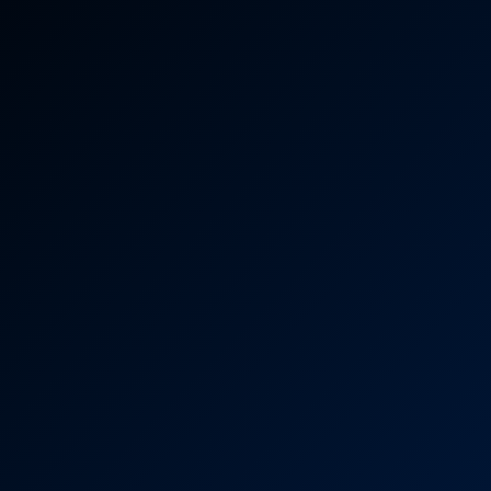
ishing
Slots
Lottery
Mini Games
Register