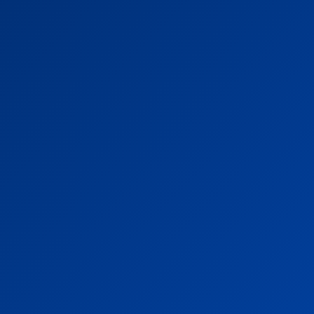
How to Play Casino
How to play Keno online
How to Play Kerala Games
How to play poker
How to Play Sweet Bonanza BG678
how to win casino games
how to win fishing game
How to Win Fishing Games
How to Win in Casino Bg678
how to win lottery BG678
how to win pragmatic slot
how to win the lottery
India casino
India Poker Online on BG678
India sportsbook guide
Indian casino games