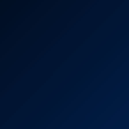
Categories
Casino
22
Fishing
9
Lottery
11
Mini Games
10
Slots
12