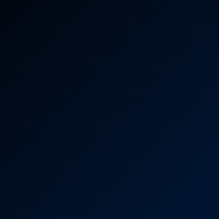
0
Comments