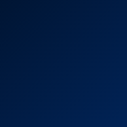
Recent Posts
The Best Poker
Gaming Online
How Is Good of
BG678 Gaming
Online
Step Play India