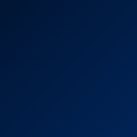
Recent Posts
The Best Poker
Gaming Online
How Is Good of
BG678 Gaming
Online
Step Play India