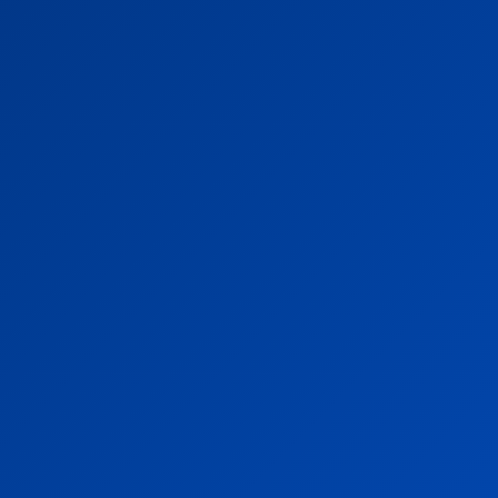
JILI slot game Bg678
Keno game rules India
Keno India
Kerala India Games
Kerala Lottery Online Guide
Kerala Number Games
Kerala Online Gaming
Live Casino India
Lottery Bingo bg678p India
Lottery Strategy
lottery winning tips
online betting India
online casino
online casino BG678
Online Casino Fishing Games India
online casino India
online fishing shooting game
online gambling India
Online Keno tips
online lottery tips
Online poker tips
online slot games India