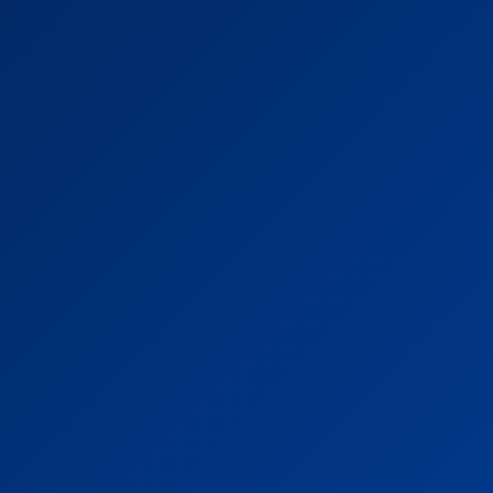
BG678 Official Betting Site in India
BG678 poker guide
bg678 Roulette
BG678 slot games
BG678 slots
BG678 tips
BG678P
BG678P casino
BG678p lottery guide
bg678p slot games
Blackjack BG678
casino games
Casino Games India
casino guide
casino India
Casino Tips India
cricket betting site India
fishing betting
Fishing Betting BG678 in India
fishing betting guide
Fishing Betting Strategies
fishing betting strategy
fishing game online
fishing game strategy
Game Dice BG678
Guide to Play Casino Game India