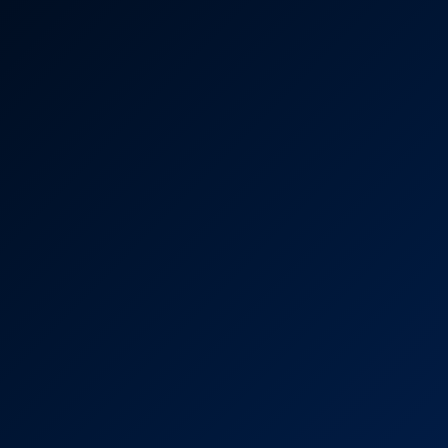
0
Comments