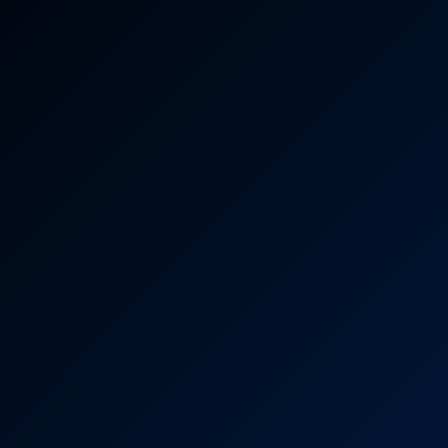
0
Comments