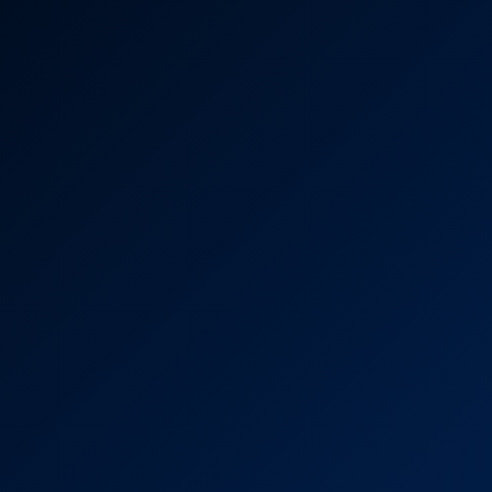
Categories
Casino
22
Fishing
9
Lottery
11
Mini Games
10
Slots
12