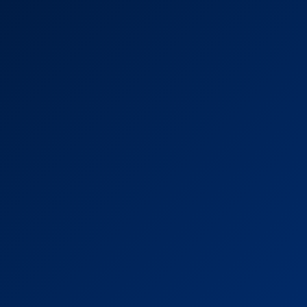
Poker Online on
BG678
Step to Play
Mahjong Way 2
on BG678
Step to Play
Casino Game on
BG678