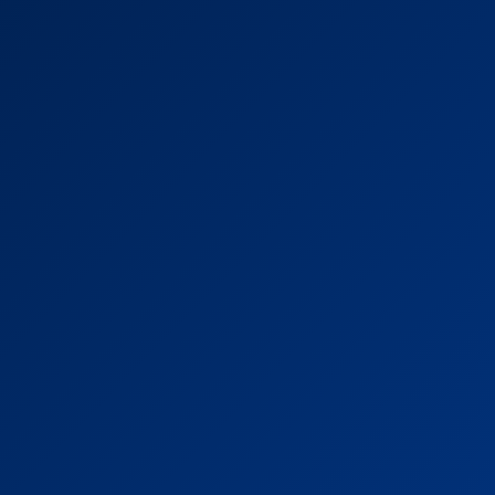
Tags
andar bahar
baccarat
Baccarat BG678
Baccarat online India
Best baccarat site India
best lottery strategy
Best online slots India
best slot gaming platform India
Betting Site India
bg678
BG678 casino
BG678 fishing game
BG678 Fishing Guide India
BG678 games
BG678 Gaming Online
BG678 in India
BG678 Keno guide