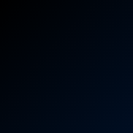
Skip to content
Casino
F
BG678 Official Betting Site in
India – Your Trusted Platform
for Online Gaming & Big Wins