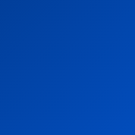
play and win casino
Play Craps India on BG678
Play Cricket BG678
Play Kerala Games Online
play lottery online India
Play Mahjong Way 2 on BG678
play slots responsibly
Play Wingo BG678
Poker Guide
Poker Lottery
Poker Lottery Bg678
Pragmatic Play slots India
pragmatic play tips
real money casino India
real money gaming
Real Money Roulette India
responsible gaming
roulette