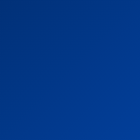
How to Play Casino
How to play Keno online
How to Play Kerala Games
How to play poker
How to Play Sweet Bonanza BG678
how to win casino games
how to win fishing game
How to Win Fishing Games
How to Win in Casino Bg678
how to win lottery BG678
how to win pragmatic slot
how to win the lottery
India casino
India Poker Online on BG678
India sportsbook guide
Indian casino games