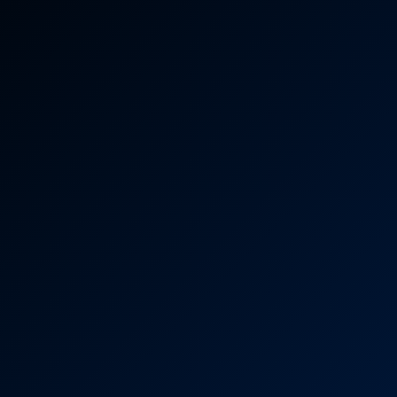
ishing
Slots
Lottery
Mini Games
Register
How to Play Sportsbook India
Games Bg678