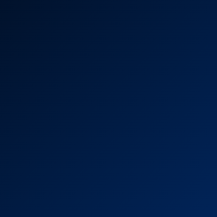
Recent Posts
The Best Poker Gaming
Online
How Is Good of BG678
Gaming Online
Step Play India Poker