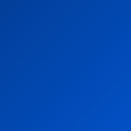
Play Kerala Games Online
play lottery online India
Play Mahjong Way 2 on BG678
play slots responsibly
Play Wingo BG678
Poker Guide
Poker Lottery
Poker Lottery Bg678
Pragmatic Play slots India
pragmatic play tips
real money casino India
real money gaming
Real Money Roulette India
responsible gaming
roulette
Roulette India Game
Roulette Strategies
slot game India
Slot Game Pragmatic BG678 India
Slot Games BG678 in India
slots
sports betting tips
sportsbook India
steps to win lottery
teen patti
The Best Poker Gaming Online
Top Play Live Casino Online on BG678
win easily
win lottery India
win slot game pragmatic bg678p