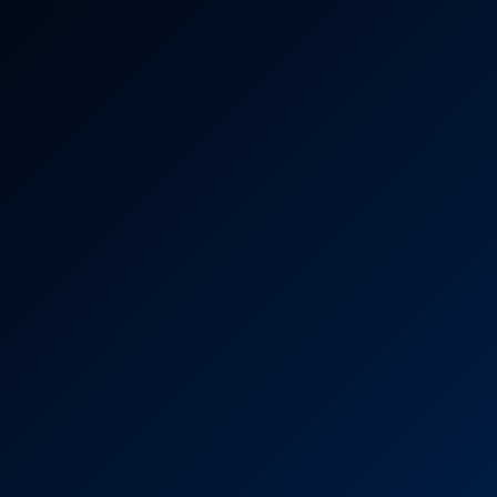
0 Comments
Categories
Casino
22
Fishing
9
Lottery
11
Mini Games
10
Slots
12