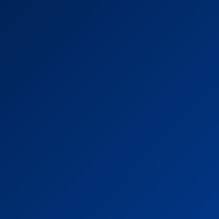
Tags
andar bahar
baccarat
Baccarat BG678
Baccarat online India
Best baccarat site India
best lottery strategy
Best online slots India
best slot gaming platform India
Betting Site India
bg678
BG678 casino
BG678 fishing game
BG678 Fishing Guide India
BG678 games
BG678 Gaming Online
BG678 in India
BG678 Keno guide
BG678 Official Betting Site in India
BG678 poker guide
bg678 Roulette
BG678 slot games
BG678 slots
BG678 tips
BG678P
BG678P casino
BG678p lottery guide