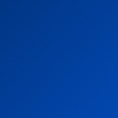
how to win the lottery
India casino
India Poker Online on BG678
India sportsbook guide
Indian casino games
JILI slot game Bg678
Keno game rules India
Keno India
Kerala India Games
Kerala Lottery Online Guide
Kerala Number Games
Kerala Online Gaming
Live Casino India
Lottery Bingo bg678p India
Lottery Strategy
lottery winning tips
online betting India
online casino
online casino BG678
Online Casino Fishing Games India
online casino India
online fishing shooting game
online gambling India
Online Keno tips
online lottery tips
Online poker tips
online slot games India
play and win casino
Play Craps India on BG678
Play Cricket BG678