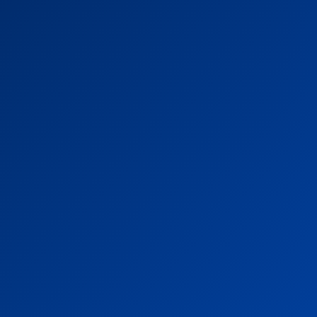
bg678p slot games
Blackjack BG678
casino games
Casino Games India
casino guide
casino India
Casino Tips India
cricket betting site India
fishing betting
Fishing Betting BG678 in India
fishing betting guide
Fishing Betting Strategies
fishing betting strategy
fishing game online
fishing game strategy
Game Dice BG678
Guide to Play Casino Game India
How to Play Casino
How to play Keno online
How to Play Kerala Games
How to play poker
How to Play Sweet Bonanza BG678
how to win casino games
how to win fishing game
How to Win Fishing Games
How to Win in Casino Bg678
how to win lottery BG678
how to win pragmatic slot