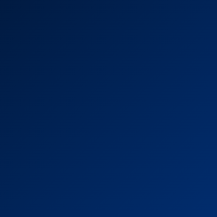
Online on BG678
Step to Play Mahjong
Way 2 on BG678
Step to Play Casino
Game on BG678