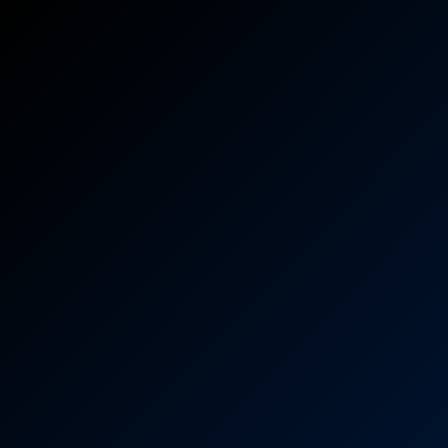
Skip to content
How to Play Kerala India Bg678
Games – A Complete Guide for
Beginners