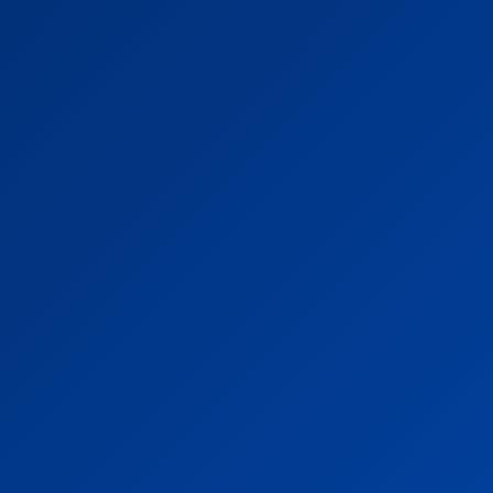
How to Play Casino
How to play Keno online
How to Play Kerala Games
How to play poker
How to Play Sweet Bonanza BG678
how to win casino games
how to win fishing game
How to Win Fishing Games
How to Win in Casino Bg678
how to win lottery BG678
how to win pragmatic slot
how to win the lottery
India casino
India Poker Online on BG678
India sportsbook guide
Indian casino games