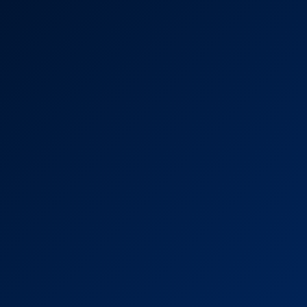
Recent Posts
The Best Poker
Gaming Online
How Is Good of
BG678 Gaming
Online
Step Play India