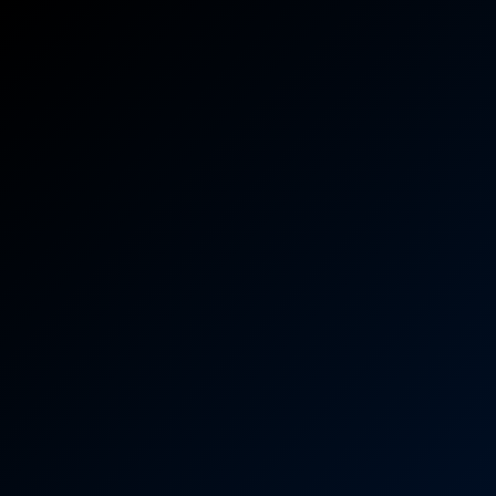
Skip to content
Casino
F
Slot Game Pragmatic BG678
India: How to Play and Win Big