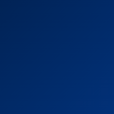
Tags
andar bahar
baccarat
Baccarat BG678
Baccarat online India
Best baccarat site India
best lottery strategy
Best online slots India
best slot gaming platform India
Betting Site India
bg678
BG678 casino
BG678 fishing game
BG678 Fishing Guide India
BG678 games
BG678 Gaming Online
BG678 in India
BG678 Keno guide