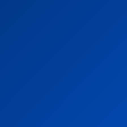
JILI slot game Bg678
Keno game rules India
Keno India
Kerala India Games
Kerala Lottery Online Guide
Kerala Number Games
Kerala Online Gaming
Live Casino India
Lottery Bingo bg678p India
Lottery Strategy
lottery winning tips
online betting India
online casino
online casino BG678
Online Casino Fishing Games India
online casino India
online fishing shooting game
online gambling India
Online Keno tips
online lottery tips
Online poker tips
online slot games India