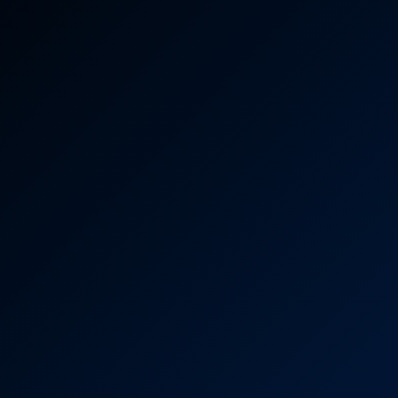
ishing
Slots
Lottery
Mini Games
Register