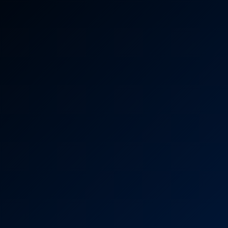
0
Comments