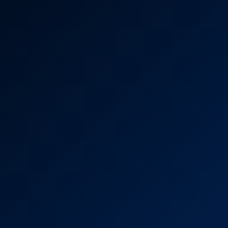
Categories
Casino
22
Fishing
9
Lottery
11
Mini Games
10
Slots
12