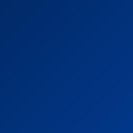
BG678 Official Betting Site in India
BG678 poker guide
bg678 Roulette
BG678 slot games
BG678 slots
BG678 tips
BG678P
BG678P casino
BG678p lottery guide
bg678p slot games
Blackjack BG678
casino games
Casino Games India
casino guide
casino India
Casino Tips India
cricket betting site India
fishing betting
Fishing Betting BG678 in India
fishing betting guide
Fishing Betting Strategies
fishing betting strategy
fishing game online
fishing game strategy
Game Dice BG678
Guide to Play Casino Game India