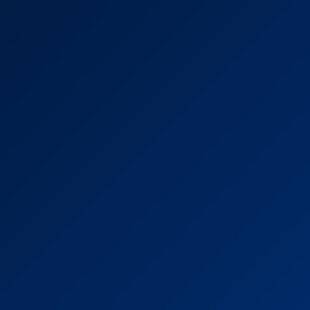
Poker Online on
BG678
Step to Play
Mahjong Way 2
on BG678
Step to Play
Casino Game on
BG678