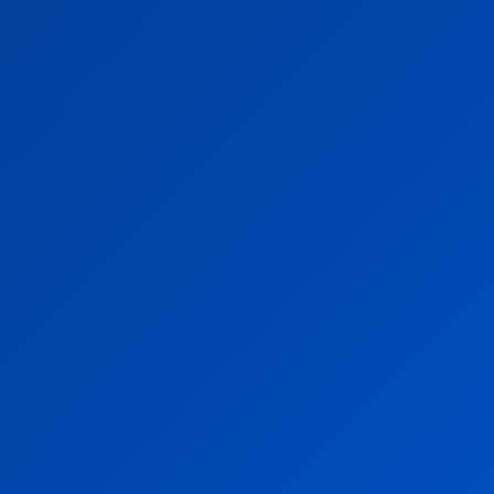
play and win casino
Play Craps India on BG678
Play Cricket BG678
Play Kerala Games Online
play lottery online India
Play Mahjong Way 2 on BG678
play slots responsibly
Play Wingo BG678
Poker Guide
Poker Lottery
Poker Lottery Bg678
Pragmatic Play slots India
pragmatic play tips
real money casino India
real money gaming
Real Money Roulette India
responsible gaming
roulette