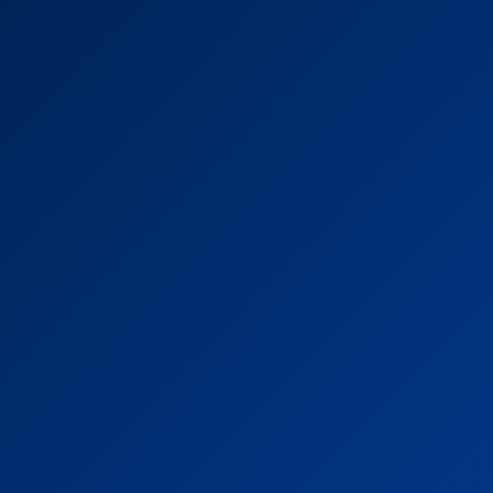
Tags
andar bahar
baccarat
Baccarat BG678
Baccarat online India
Best baccarat site India
best lottery strategy
Best online slots India
best slot gaming platform India
Betting Site India
bg678
BG678 casino
BG678 fishing game
BG678 Fishing Guide India
BG678 games
BG678 Gaming Online
BG678 in India
BG678 Keno guide
BG678 Official Betting Site in India
BG678 poker guide
bg678 Roulette
BG678 slot games
BG678 slots
BG678 tips
BG678P
BG678P casino
BG678p lottery guide