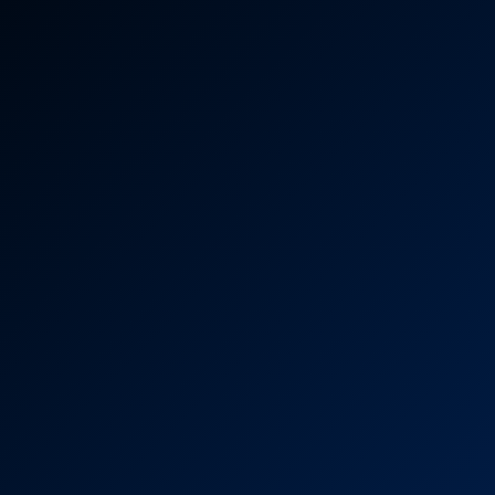
0 Comments
Categories
Casino
22
Fishing
9
Lottery
11
Mini Games
10
Slots
12