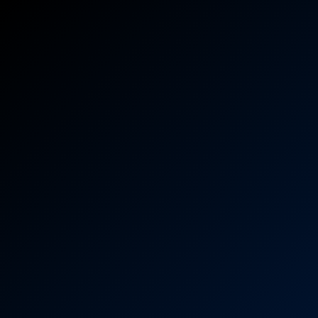
Skip to content
How to Play Sportsbook India Games
Bg678