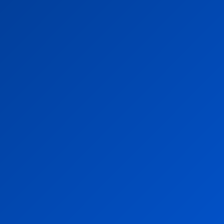
Play Kerala Games Online
play lottery online India
Play Mahjong Way 2 on BG678
play slots responsibly
Play Wingo BG678
Poker Guide
Poker Lottery
Poker Lottery Bg678
Pragmatic Play slots India
pragmatic play tips
real money casino India
real money gaming
Real Money Roulette India
responsible gaming
roulette
Roulette India Game
Roulette Strategies
slot game India
Slot Game Pragmatic BG678 India
Slot Games BG678 in India
slots
sports betting tips
sportsbook India
steps to win lottery
teen patti
The Best Poker Gaming Online
Top Play Live Casino Online on BG678
win easily
win lottery India
win slot game pragmatic bg678p