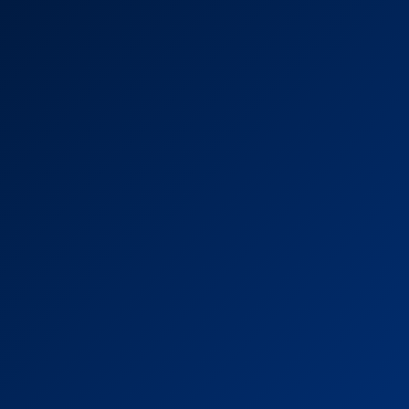
Step to Play Mahjong
Way 2 on BG678
Step to Play Casino
Game on BG678