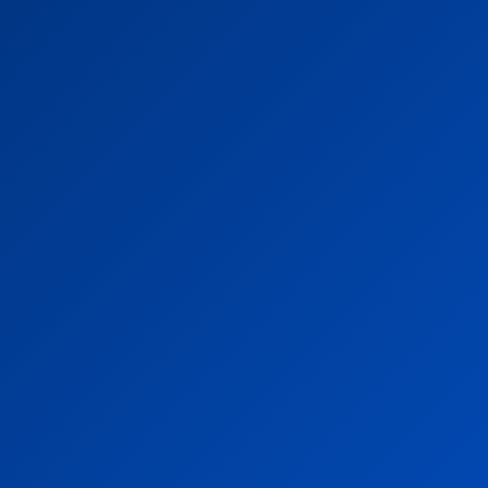
India Poker Online on BG678
India sportsbook guide
Indian casino games
JILI slot game Bg678
Keno game rules India
Keno India
Kerala India Games
Kerala Lottery Online Guide
Kerala Number Games
Kerala Online Gaming
Live Casino India
Lottery Bingo bg678p India
Lottery Strategy
lottery winning tips
online betting India
online casino
online casino BG678
Online Casino Fishing Games India
online casino India
online fishing shooting game
online gambling India
Online Keno tips
online lottery tips
Online poker tips
online slot games India
play and win casino
Play Craps India on BG678
Play Cricket BG678