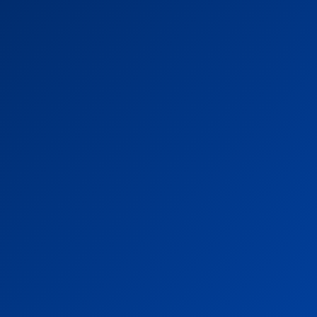
bg678p slot games
Blackjack BG678
casino games
Casino Games India
casino guide
casino India
Casino Tips India
cricket betting site India
fishing betting
Fishing Betting BG678 in India
fishing betting guide
Fishing Betting Strategies
fishing betting strategy
fishing game online
fishing game strategy
Game Dice BG678
Guide to Play Casino Game India
How to Play Casino
How to play Keno online
How to Play Kerala Games
How to play poker
How to Play Sweet Bonanza BG678
how to win casino games
how to win fishing game
How to Win Fishing Games
How to Win in Casino Bg678
how to win lottery BG678
how to win pragmatic slot
how to win the lottery
India casino