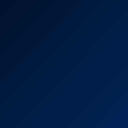
Recent Posts
The Best Poker Gaming
Online
How Is Good of BG678
Gaming Online
Step Play India Poker
Online on BG678