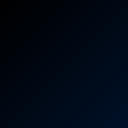
Skip to content
How to Win in Casino Bg678: Proven
Strategies for Smarter Gambling