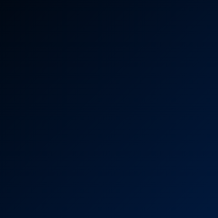
0 Comments
Explore Blackjack BG678 – Your
Ultimate Guide