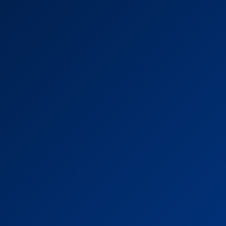
Step to Play Mahjong
Way 2 on BG678
Step to Play Casino
Game on BG678