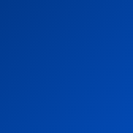
India Poker Online on BG678
India sportsbook guide
Indian casino games
JILI slot game Bg678
Keno game rules India
Keno India
Kerala India Games
Kerala Lottery Online Guide
Kerala Number Games
Kerala Online Gaming
Live Casino India
Lottery Bingo bg678p India
Lottery Strategy
lottery winning tips
online betting India
online casino
online casino BG678
Online Casino Fishing Games India
online casino India
online fishing shooting game
online gambling India
Online Keno tips
online lottery tips
Online poker tips
online slot games India
play and win casino
Play Craps India on BG678
Play Cricket BG678