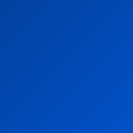
Play Kerala Games Online
play lottery online India
Play Mahjong Way 2 on BG678
play slots responsibly
Play Wingo BG678
Poker Guide
Poker Lottery
Poker Lottery Bg678
Pragmatic Play slots India
pragmatic play tips
real money casino India
real money gaming
Real Money Roulette India
responsible gaming
roulette
Roulette India Game
Roulette Strategies
slot game India
Slot Game Pragmatic BG678 India
Slot Games BG678 in India
slots
sports betting tips
sportsbook India
steps to win lottery
teen patti
The Best Poker Gaming Online
Top Play Live Casino Online on BG678
win easily
win lottery India
win slot game pragmatic bg678p