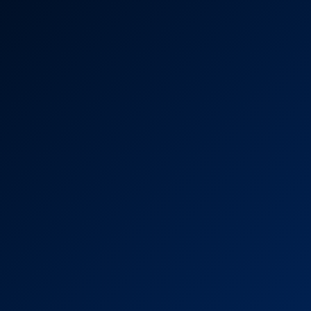
0 Comments
Categories
Casino
22
Fishing
9
Lottery
11
Mini Games
10
Slots
12