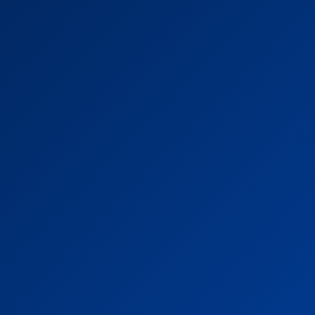
Tags
andar bahar
baccarat
Baccarat BG678
Baccarat online India
Best baccarat site India
best lottery strategy
Best online slots India
best slot gaming platform India
Betting Site India
bg678
BG678 casino
BG678 fishing game
BG678 Fishing Guide India
BG678 games
BG678 Gaming Online
BG678 in India
BG678 Keno guide
BG678 Official Betting Site in India
BG678 poker guide
bg678 Roulette
BG678 slot games
BG678 slots
BG678 tips
BG678P
BG678P casino
BG678p lottery guide
bg678p slot games
Blackjack BG678