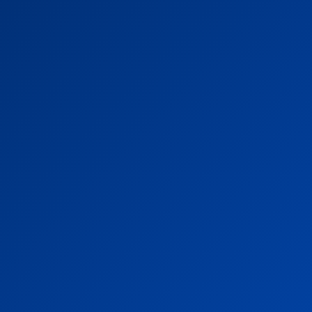
casino games
Casino Games India
casino guide
casino India
Casino Tips India
cricket betting site India
fishing betting
Fishing Betting BG678 in India
fishing betting guide
Fishing Betting Strategies
fishing betting strategy
fishing game online
fishing game strategy
Game Dice BG678
Guide to Play Casino Game India
How to Play Casino
How to play Keno online
How to Play Kerala Games
How to play poker
How to Play Sweet Bonanza BG678
how to win casino games
how to win fishing game
How to Win Fishing Games
How to Win in Casino Bg678
how to win lottery BG678
how to win pragmatic slot
how to win the lottery
India casino