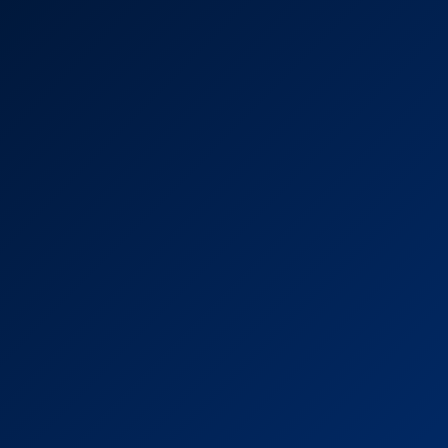
Recent Posts
The Best Poker Gaming
Online
How Is Good of BG678
Gaming Online
Step Play India Poker
Online on BG678