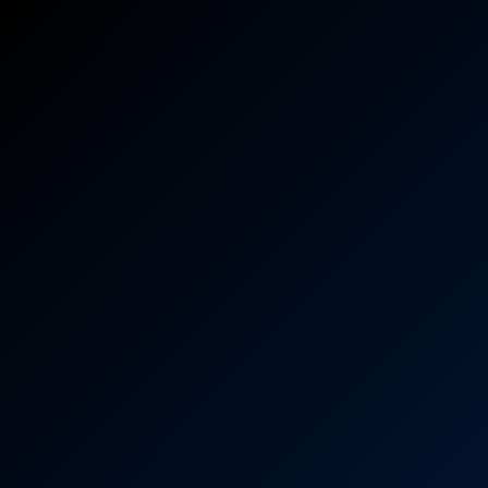
Skip to content
Best Casino on BG678P – Easy Ways
to Win at India’s #1 Online Casino