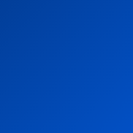
Play Craps India on BG678
Play Cricket BG678
Play Kerala Games Online
play lottery online India
Play Mahjong Way 2 on BG678
play slots responsibly
Play Wingo BG678
Poker Guide
Poker Lottery
Poker Lottery Bg678
Pragmatic Play slots India
pragmatic play tips
real money casino India
real money gaming
Real Money Roulette India
responsible gaming
roulette
Roulette India Game
Roulette Strategies
slot game India
Slot Game Pragmatic BG678 India
Slot Games BG678 in India
slots
sports betting tips
sportsbook India
steps to win lottery
teen patti
The Best Poker Gaming Online
Top Play Live Casino Online on BG678
win easily
win lottery India
win slot game pragmatic bg678p