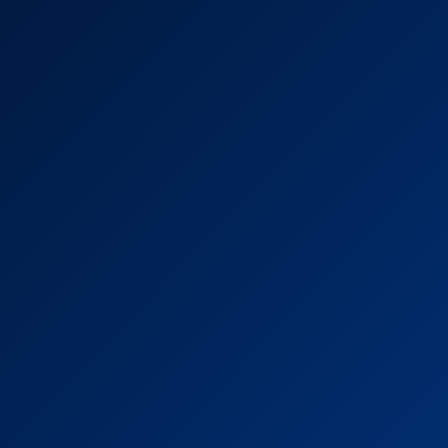
Step Play India Poker
Online on BG678
Step to Play Mahjong
Way 2 on BG678
Step to Play Casino
Game on BG678