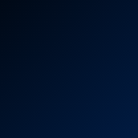
0 Comments
Categories
Casino
22
Fishing
9
Lottery
11
Mini Games
10
Slots
12