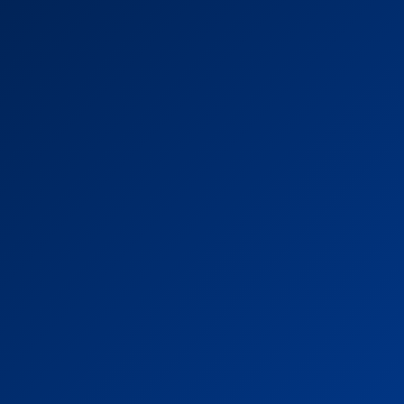
Tags
andar bahar
baccarat
Baccarat BG678
Baccarat online India
Best baccarat site India
best lottery strategy
Best online slots India
best slot gaming platform India
Betting Site India
bg678
BG678 casino
BG678 fishing game
BG678 Fishing Guide India
BG678 games
BG678 Gaming Online
BG678 in India
BG678 Keno guide
BG678 Official Betting Site in India
BG678 poker guide
bg678 Roulette
BG678 slot games
BG678 slots
BG678 tips