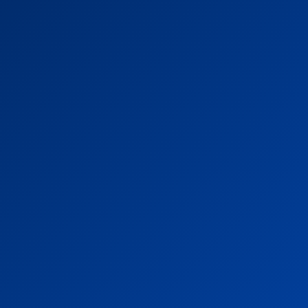
BG678P
BG678P casino
BG678p lottery guide
bg678p slot games
Blackjack BG678
casino games
Casino Games India
casino guide
casino India
Casino Tips India
cricket betting site India
fishing betting
Fishing Betting BG678 in India
fishing betting guide
Fishing Betting Strategies
fishing betting strategy
fishing game online
fishing game strategy
Game Dice BG678
Guide to Play Casino Game India
How to Play Casino
How to play Keno online
How to Play Kerala Games
How to play poker
How to Play Sweet Bonanza BG678
how to win casino games
how to win fishing game
How to Win Fishing Games
How to Win in Casino Bg678
how to win lottery BG678
how to win pragmatic slot