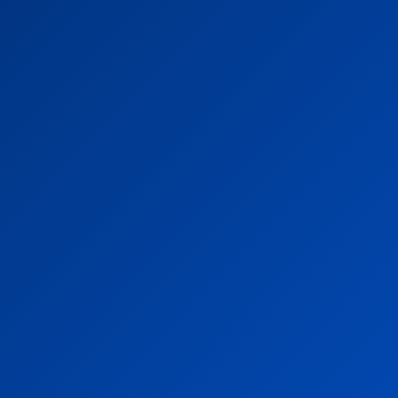
how to win the lottery
India casino
India Poker Online on BG678
India sportsbook guide
Indian casino games
JILI slot game Bg678
Keno game rules India
Keno India
Kerala India Games
Kerala Lottery Online Guide
Kerala Number Games
Kerala Online Gaming
Live Casino India
Lottery Bingo bg678p India
Lottery Strategy
lottery winning tips
online betting India
online casino
online casino BG678
Online Casino Fishing Games India
online casino India
online fishing shooting game
online gambling India
Online Keno tips
online lottery tips
Online poker tips
online slot games India
play and win casino