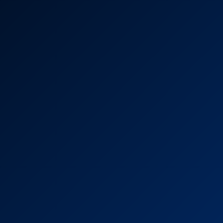
Recent Posts
The Best Poker Gaming
Online
How Is Good of BG678
Gaming Online