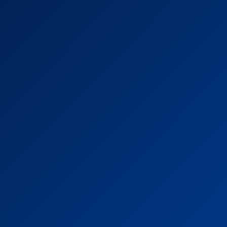
Tags
andar bahar
baccarat
Baccarat BG678
Baccarat online India
Best baccarat site India
best lottery strategy
Best online slots India
best slot gaming platform India
Betting Site India
bg678
BG678 casino
BG678 fishing game
BG678 Fishing Guide India
BG678 games
BG678 Gaming Online
BG678 in India
BG678 Keno guide
BG678 Official Betting Site in India
BG678 poker guide
bg678 Roulette
BG678 slot games
BG678 slots
BG678 tips