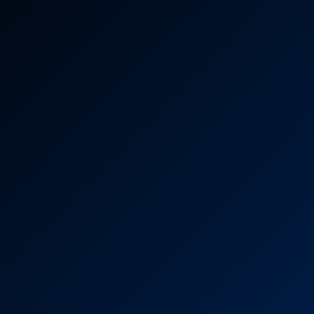
0 Comments
Categories
Casino
22
Fishing
9
Lottery
11
Mini Games
10
Slots
12