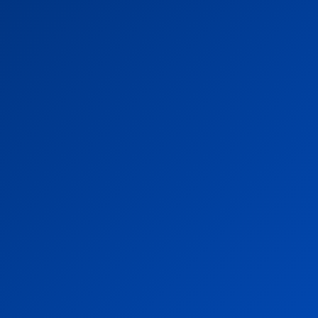
how to win lottery BG678
how to win pragmatic slot
how to win the lottery
India casino
India Poker Online on BG678
India sportsbook guide
Indian casino games
JILI slot game Bg678
Keno game rules India
Keno India
Kerala India Games
Kerala Lottery Online Guide
Kerala Number Games
Kerala Online Gaming
Live Casino India
Lottery Bingo bg678p India
Lottery Strategy
lottery winning tips
online betting India
online casino
online casino BG678
Online Casino Fishing Games India
online casino India
online fishing shooting game
online gambling India
Online Keno tips
online lottery tips
Online poker tips
online slot games India
play and win casino