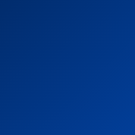
BG678P
BG678P casino
BG678p lottery guide
bg678p slot games
Blackjack BG678
casino games
Casino Games India
casino guide
casino India
Casino Tips India
cricket betting site India
fishing betting
Fishing Betting BG678 in India
fishing betting guide
Fishing Betting Strategies
fishing betting strategy
fishing game online
fishing game strategy
Game Dice BG678
Guide to Play Casino Game India
How to Play Casino
How to play Keno online
How to Play Kerala Games
How to play poker
How to Play Sweet Bonanza BG678
how to win casino games
how to win fishing game
How to Win Fishing Games
How to Win in Casino Bg678