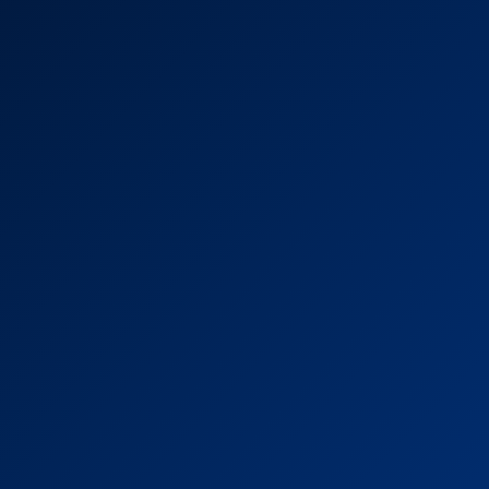
Step Play India Poker
Online on BG678
Step to Play Mahjong
Way 2 on BG678
Step to Play Casino
Game on BG678