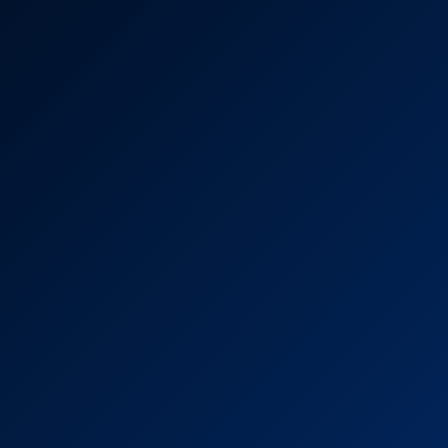
Recent Posts
The Best Poker Gaming
Online
How Is Good of BG678
Gaming Online