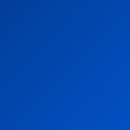
Play Craps India on BG678
Play Cricket BG678
Play Kerala Games Online
play lottery online India
Play Mahjong Way 2 on BG678
play slots responsibly
Play Wingo BG678
Poker Guide
Poker Lottery
Poker Lottery Bg678
Pragmatic Play slots India
pragmatic play tips
real money casino India
real money gaming
Real Money Roulette India
responsible gaming
roulette
Roulette India Game
Roulette Strategies
slot game India
Slot Game Pragmatic BG678 India
Slot Games BG678 in India
slots
sports betting tips
sportsbook India
steps to win lottery
teen patti
The Best Poker Gaming Online
Top Play Live Casino Online on BG678
win easily