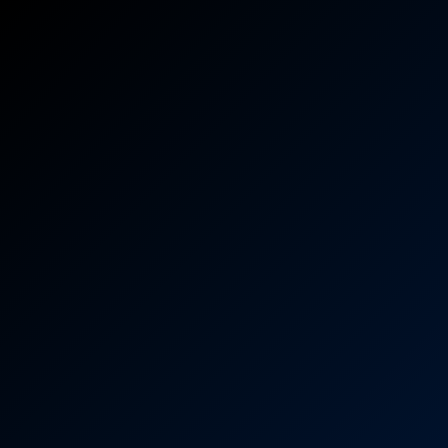
Skip to content
How to Play Roulette India Game –
BG678 Official Betting Site in India