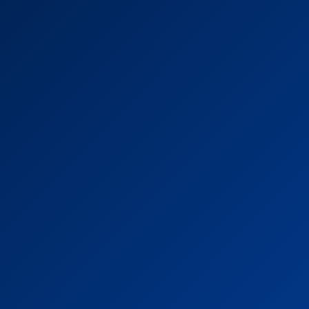
Tags
andar bahar
baccarat
Baccarat BG678
Baccarat online India
Best baccarat site India
best lottery strategy
Best online slots India
best slot gaming platform India
Betting Site India
bg678
BG678 casino
BG678 fishing game
BG678 Fishing Guide India
BG678 games
BG678 Gaming Online
BG678 in India
BG678 Keno guide
BG678 Official Betting Site in India
BG678 poker guide
bg678 Roulette
BG678 slot games
BG678 slots
BG678 tips
BG678P
BG678P casino
BG678p lottery guide