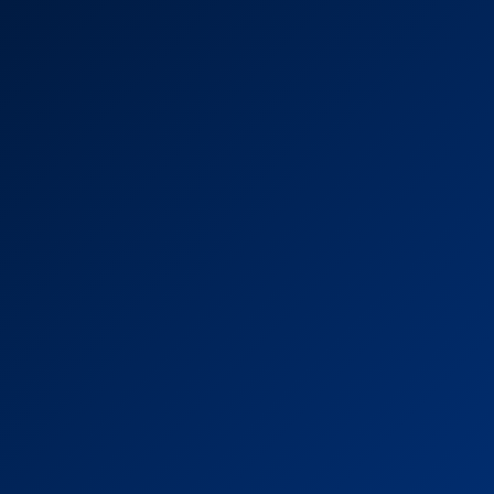
Step to Play Mahjong
Way 2 on BG678
Step to Play Casino
Game on BG678