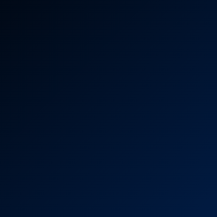
0 Comments
Categories
Casino
22
Fishing
9
Lottery
11
Mini Games
10
Slots
12