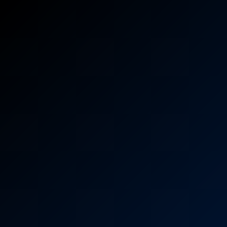
Skip to content
How to Play Fishing Betting BG678
and Win It