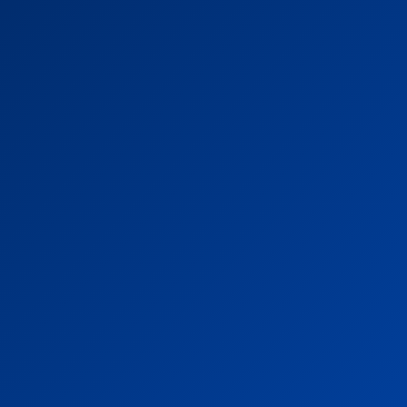
bg678p slot games
Blackjack BG678
casino games
Casino Games India
casino guide
casino India
Casino Tips India
cricket betting site India
fishing betting
Fishing Betting BG678 in India
fishing betting guide
Fishing Betting Strategies
fishing betting strategy
fishing game online
fishing game strategy
Game Dice BG678
Guide to Play Casino Game India
How to Play Casino
How to play Keno online
How to Play Kerala Games
How to play poker
How to Play Sweet Bonanza BG678
how to win casino games
how to win fishing game
How to Win Fishing Games
How to Win in Casino Bg678
how to win lottery BG678
how to win pragmatic slot
how to win the lottery
India casino