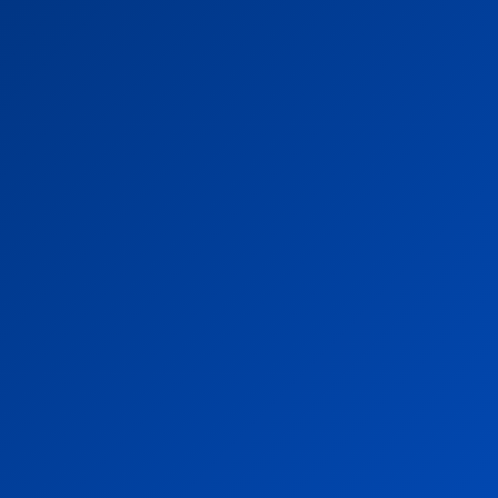
India Poker Online on BG678
India sportsbook guide
Indian casino games
JILI slot game Bg678
Keno game rules India
Keno India
Kerala India Games
Kerala Lottery Online Guide
Kerala Number Games
Kerala Online Gaming
Live Casino India
Lottery Bingo bg678p India
Lottery Strategy
lottery winning tips
online betting India
online casino
online casino BG678
Online Casino Fishing Games India
online casino India
online fishing shooting game
online gambling India
Online Keno tips
online lottery tips
Online poker tips
online slot games India
play and win casino
Play Craps India on BG678
Play Cricket BG678