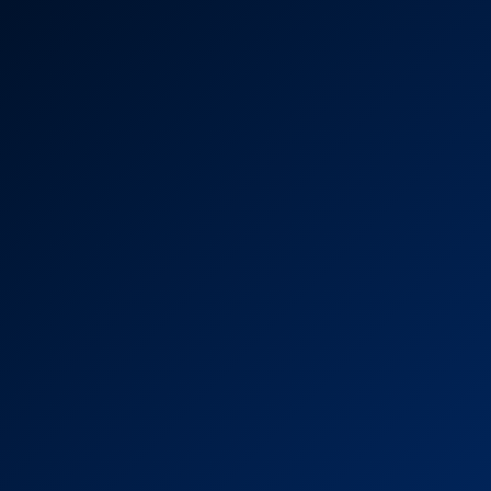
Recent Posts
The Best Poker Gaming
Online
How Is Good of BG678
Gaming Online
Step Play India Poker
Online on BG678