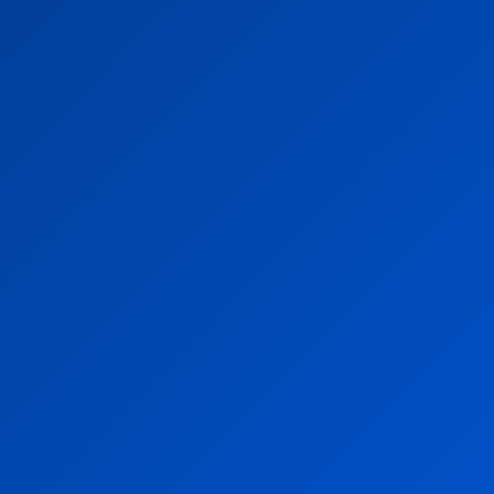
Play Kerala Games Online
play lottery online India
Play Mahjong Way 2 on BG678
play slots responsibly
Play Wingo BG678
Poker Guide
Poker Lottery
Poker Lottery Bg678
Pragmatic Play slots India
pragmatic play tips
real money casino India
real money gaming
Real Money Roulette India
responsible gaming
roulette
Roulette India Game
Roulette Strategies
slot game India
Slot Game Pragmatic BG678 India
Slot Games BG678 in India
slots
sports betting tips
sportsbook India
steps to win lottery
teen patti
The Best Poker Gaming Online
Top Play Live Casino Online on BG678
win easily
win lottery India
win slot game pragmatic bg678p