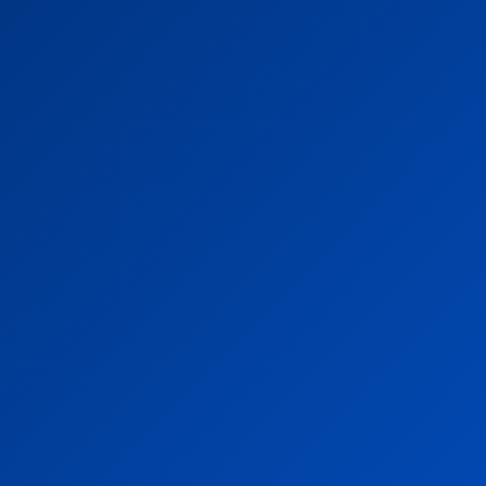
India Poker Online on BG678
India sportsbook guide
Indian casino games
JILI slot game Bg678
Keno game rules India
Keno India
Kerala India Games
Kerala Lottery Online Guide
Kerala Number Games
Kerala Online Gaming
Live Casino India
Lottery Bingo bg678p India
Lottery Strategy
lottery winning tips
online betting India
online casino
online casino BG678
Online Casino Fishing Games India
online casino India
online fishing shooting game
online gambling India
Online Keno tips
online lottery tips
Online poker tips
online slot games India
play and win casino
Play Craps India on BG678
Play Cricket BG678
Play Kerala Games Online
play lottery online India