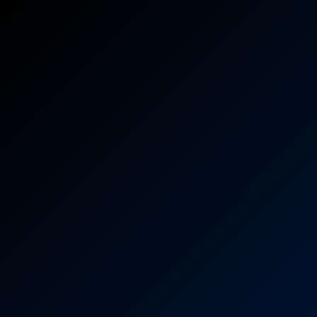
Skip to content
Step to Win Lottery Bg678 : Smart,
Responsible Strategies