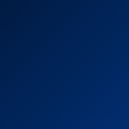
Step to Play Mahjong
Way 2 on BG678
Step to Play Casino
Game on BG678