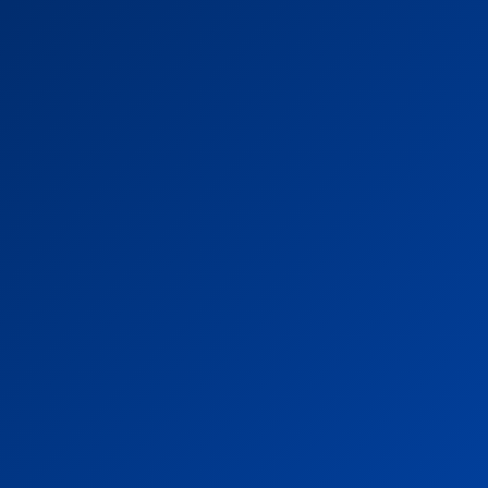
casino games
Casino Games India
casino guide
casino India
Casino Tips India
cricket betting site India
fishing betting
Fishing Betting BG678 in India
fishing betting guide
Fishing Betting Strategies
fishing betting strategy
fishing game online
fishing game strategy
Game Dice BG678
Guide to Play Casino Game India
How to Play Casino
How to play Keno online
How to Play Kerala Games
How to play poker
How to Play Sweet Bonanza BG678
how to win casino games
how to win fishing game
How to Win Fishing Games
How to Win in Casino Bg678
how to win lottery BG678
how to win pragmatic slot
how to win the lottery
India casino