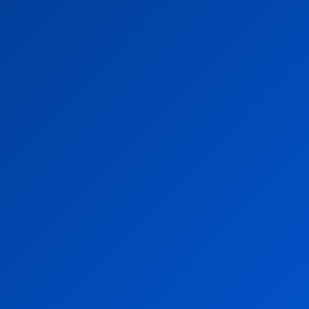
Play Mahjong Way 2 on BG678
play slots responsibly
Play Wingo BG678
Poker Guide
Poker Lottery
Poker Lottery Bg678
Pragmatic Play slots India
pragmatic play tips
real money casino India
real money gaming
Real Money Roulette India
responsible gaming
roulette
Roulette India Game
Roulette Strategies
slot game India
Slot Game Pragmatic BG678 India
Slot Games BG678 in India
slots
sports betting tips
sportsbook India
steps to win lottery
teen patti
The Best Poker Gaming Online
Top Play Live Casino Online on BG678
win easily
win lottery India
win slot game pragmatic bg678p