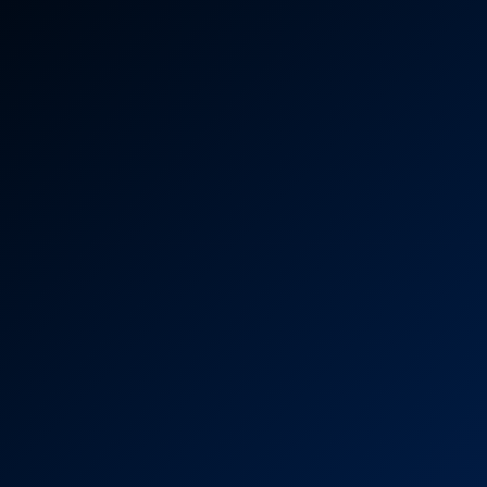
0 Comments
Categories
Casino
22
Fishing
9
Lottery
11
Mini Games
10
Slots
12