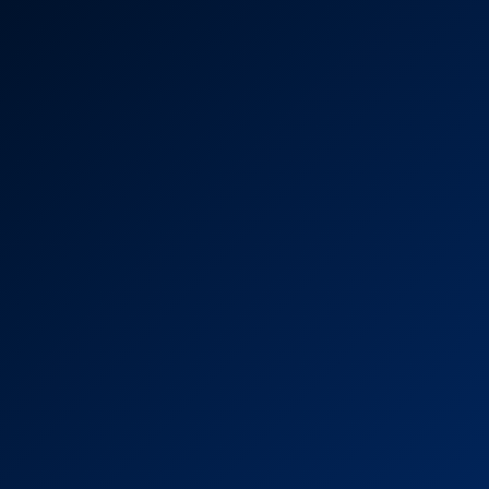
Recent Posts
The Best Poker Gaming
Online
How Is Good of BG678
Gaming Online
Step Play India Poker
Online on BG678