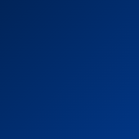
Tags
andar bahar
baccarat
Baccarat BG678
Baccarat online India
Best baccarat site India
best lottery strategy
Best online slots India
best slot gaming platform India
Betting Site India
bg678
BG678 casino
BG678 fishing game
BG678 Fishing Guide India
BG678 games
BG678 Gaming Online
BG678 in India
BG678 Keno guide
BG678 Official Betting Site in India
BG678 poker guide
bg678 Roulette
BG678 slot games
BG678 slots
BG678 tips
BG678P
BG678P casino
BG678p lottery guide
bg678p slot games
Blackjack BG678