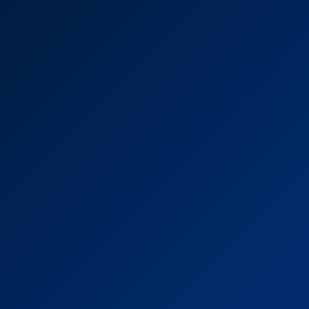
Step to Play Mahjong
Way 2 on BG678
Step to Play Casino
Game on BG678
Tags