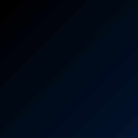
Skip to content
Slot Game Pragmatic BG678 India:
How to Play and Win Big