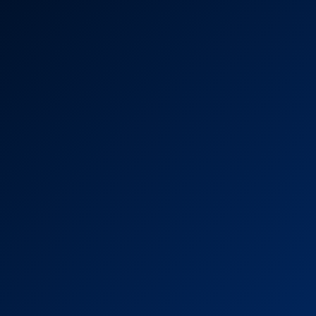
The Best Poker Gaming
Online
How Is Good of BG678
Gaming Online
Step Play India Poker
Online on BG678