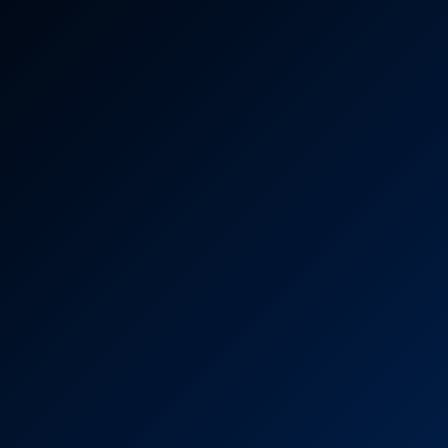
0 Comments
Categories
Casino
22
Fishing
9
Lottery
11
Mini Games
10
Slots
12
Recent Posts