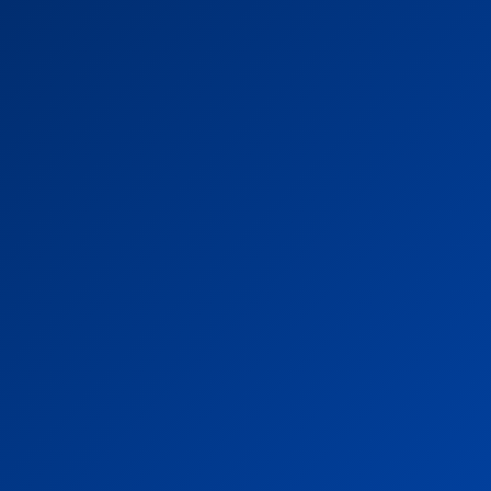
casino India
Casino Tips India
cricket betting site India
fishing betting
Fishing Betting BG678 in India
fishing betting guide
Fishing Betting Strategies
fishing betting strategy
fishing game online
fishing game strategy
Game Dice BG678
Guide to Play Casino Game India
How to Play Casino
How to play Keno online
How to Play Kerala Games
How to play poker
How to Play Sweet Bonanza BG678
how to win casino games
how to win fishing game
How to Win Fishing Games
How to Win in Casino Bg678
how to win lottery BG678
how to win pragmatic slot
how to win the lottery
India casino
India Poker Online on BG678
India sportsbook guide
Indian casino games
JILI slot game Bg678