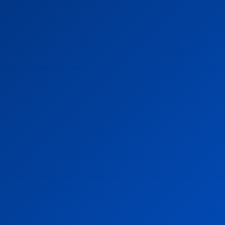
Keno game rules India
Keno India
Kerala India Games
Kerala Lottery Online Guide
Kerala Number Games
Kerala Online Gaming
Live Casino India
Lottery Bingo bg678p India
Lottery Strategy
lottery winning tips
online betting India
online casino
online casino BG678
Online Casino Fishing Games India
online casino India
online fishing shooting game
online gambling India
Online Keno tips
online lottery tips
Online poker tips
online slot games India
play and win casino
Play Craps India on BG678
Play Cricket BG678
Play Kerala Games Online
play lottery online India
Play Mahjong Way 2 on BG678