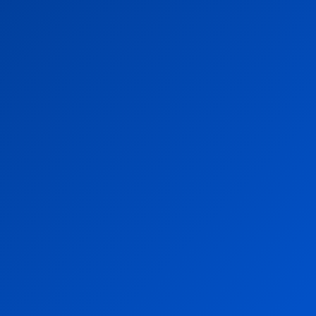
play slots responsibly
Play Wingo BG678
Poker Guide
Poker Lottery
Poker Lottery Bg678
Pragmatic Play slots India
pragmatic play tips
real money casino India
real money gaming
Real Money Roulette India
responsible gaming
roulette
Roulette India Game
Roulette Strategies
slot game India
Slot Game Pragmatic BG678 India
Slot Games BG678 in India
slots
sports betting tips
sportsbook India
steps to win lottery
teen patti
The Best Poker Gaming Online
Top Play Live Casino Online on BG678
win easily
win lottery India
win slot game pragmatic bg678p
ST Hosting Theme by
KristynaBennett
.