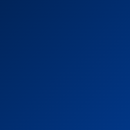
andar bahar
baccarat
Baccarat BG678
Baccarat online India
Best baccarat site India
best lottery strategy
Best online slots India
best slot gaming platform India
Betting Site India
bg678
BG678 casino
BG678 fishing game
BG678 Fishing Guide India
BG678 games
BG678 Gaming Online
BG678 in India
BG678 Keno guide
BG678 Official Betting Site in India
BG678 poker guide
bg678 Roulette
BG678 slot games
BG678 slots
BG678 tips
BG678P
BG678P casino
BG678p lottery guide
bg678p slot games
Blackjack BG678
casino games
Casino Games India
casino guide