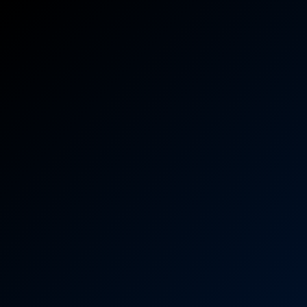
Skip to content
How to Play Royal Fishing on BG678 –
Complete Beginner Guide