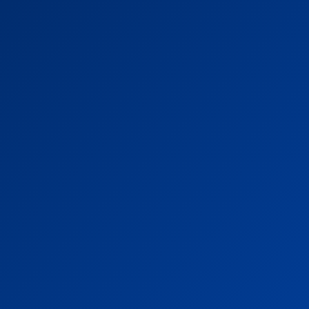
andar bahar
baccarat
Baccarat BG678
Baccarat online India
Best baccarat site India
best lottery strategy
Best online slots India
best slot gaming platform India
Betting Site India
bg678
BG678 casino
BG678 fishing game
BG678 Fishing Guide India
BG678 games
BG678 Gaming Online
BG678 in India
BG678 Keno guide
BG678 Official Betting Site in India
BG678 poker guide
bg678 Roulette
BG678 slot games
BG678 slots
BG678 tips
BG678P
BG678P casino
BG678p lottery guide
bg678p slot games
Blackjack BG678
casino games
Casino Games India
casino guide
casino India
Casino Tips India