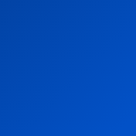
Poker Guide
Poker Lottery
Poker Lottery Bg678
Pragmatic Play slots India
pragmatic play tips
real money casino India
real money gaming
Real Money Roulette India
responsible gaming
roulette
Roulette India Game
Roulette Strategies
slot game India
Slot Game Pragmatic BG678 India
Slot Games BG678 in India
slots
sports betting tips
sportsbook India
steps to win lottery
teen patti
The Best Poker Gaming Online
Top Play Live Casino Online on BG678
win easily
win lottery India
win slot game pragmatic bg678p
ST Hosting Theme by
KristynaBennett
.