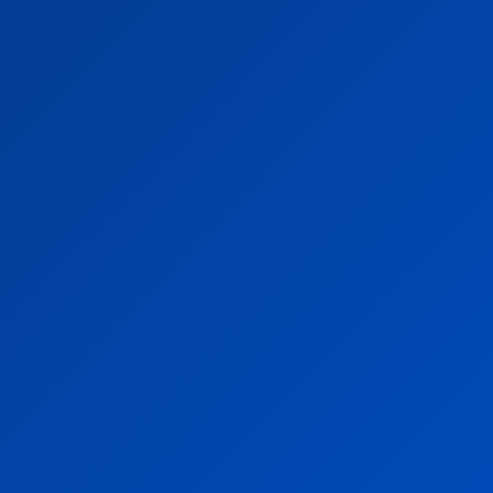
Keno game rules India
Keno India
Kerala India Games
Kerala Lottery Online Guide
Kerala Number Games
Kerala Online Gaming
Live Casino India
Lottery Bingo bg678p India
Lottery Strategy
lottery winning tips
online betting India
online casino
online casino BG678
Online Casino Fishing Games India
online casino India
online fishing shooting game
online gambling India
Online Keno tips
online lottery tips
Online poker tips
online slot games India
play and win casino
Play Craps India on BG678
Play Cricket BG678
Play Kerala Games Online
play lottery online India
Play Mahjong Way 2 on BG678
play slots responsibly
Play Wingo BG678