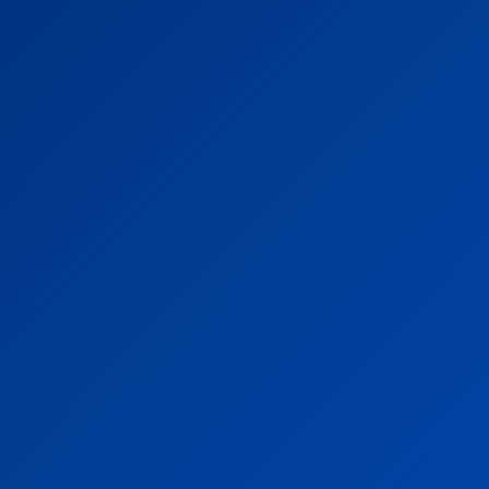
cricket betting site India
fishing betting
Fishing Betting BG678 in India
fishing betting guide
Fishing Betting Strategies
fishing betting strategy
fishing game online
fishing game strategy
Game Dice BG678
Guide to Play Casino Game India
How to Play Casino
How to play Keno online
How to Play Kerala Games
How to play poker
How to Play Sweet Bonanza BG678
how to win casino games
how to win fishing game
How to Win Fishing Games
How to Win in Casino Bg678
how to win lottery BG678
how to win pragmatic slot
how to win the lottery
India casino
India Poker Online on BG678
India sportsbook guide
Indian casino games
JILI slot game Bg678