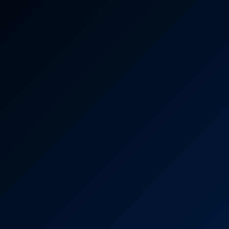
0 Comments
How to Play Fishing Betting JILI India
Game