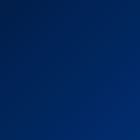
The Best Poker Gaming
Online
How Is Good of BG678
Gaming Online
Step Play India Poker
Online on BG678