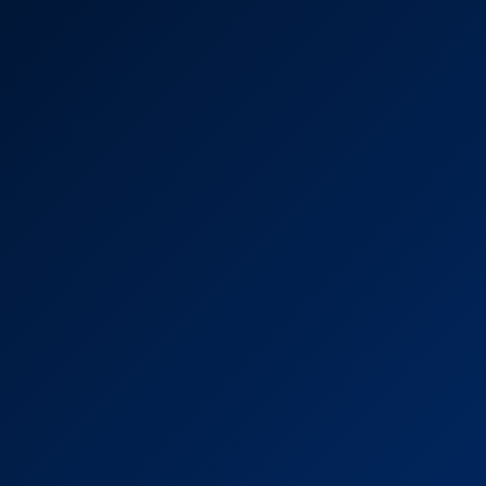
0 Comments
Categories
Casino
22
Fishing
9
Lottery
11
Mini Games
10
Slots
12
Recent Posts