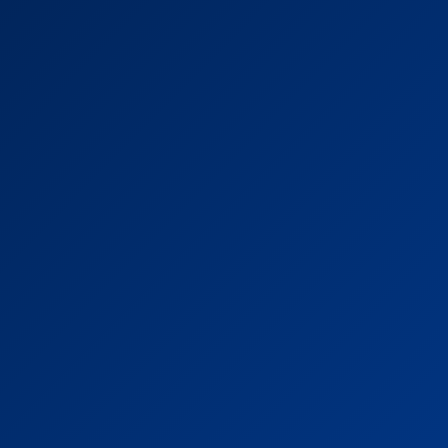
Step to Play Mahjong
Way 2 on BG678
Step to Play Casino
Game on BG678
Tags