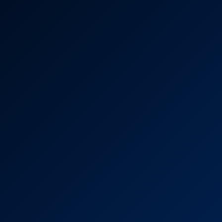
0 Comments
Fishing Betting BG678 in India:
Discover the Ultimate Gaming
Experience Responsibly