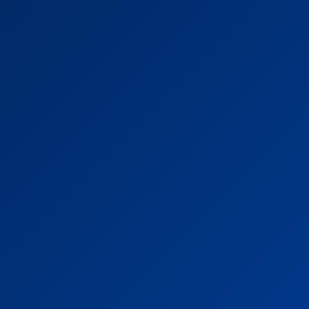
BG678 Official Betting Site in India
BG678 poker guide
bg678 Roulette
BG678 slot games
BG678 slots
BG678 tips
BG678P
BG678P casino
BG678p lottery guide
bg678p slot games
Blackjack BG678
casino games
Casino Games India
casino guide
casino India
Casino Tips India
cricket betting site India
fishing betting
Fishing Betting BG678 in India
fishing betting guide
Fishing Betting Strategies
fishing betting strategy
fishing game online
fishing game strategy
Game Dice BG678
Guide to Play Casino Game India