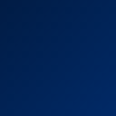
Poker Online on
BG678
Step to Play
Mahjong Way 2
on BG678
Step to Play
Casino Game on
BG678