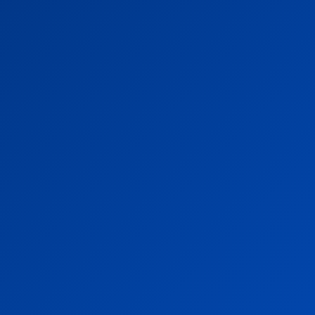
JILI slot game Bg678
Keno game rules India
Keno India
Kerala India Games
Kerala Lottery Online Guide
Kerala Number Games
Kerala Online Gaming
Live Casino India
Lottery Bingo bg678p India
Lottery Strategy
lottery winning tips
online betting India
online casino
online casino BG678
Online Casino Fishing Games India
online casino India
online fishing shooting game
online gambling India
Online Keno tips
online lottery tips
Online poker tips
online slot games India