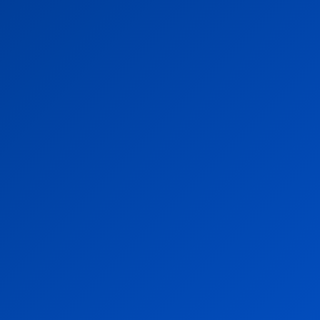
play and win casino
Play Craps India on BG678
Play Cricket BG678
Play Kerala Games Online
play lottery online India
Play Mahjong Way 2 on BG678
play slots responsibly
Play Wingo BG678
Poker Guide
Poker Lottery
Poker Lottery Bg678
Pragmatic Play slots India
pragmatic play tips
real money casino India
real money gaming
Real Money Roulette India
responsible gaming
roulette