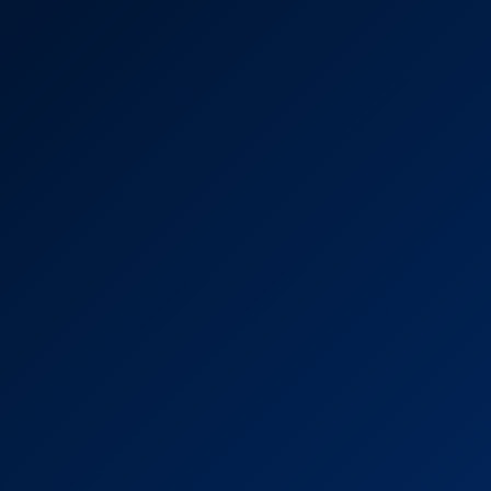
Recent Posts
The Best Poker
Gaming Online
How Is Good of
BG678 Gaming
Online
Step Play India