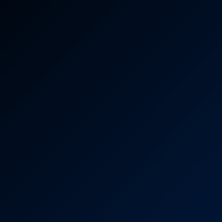
ishing
Slots
Lottery
Mini Games
Register