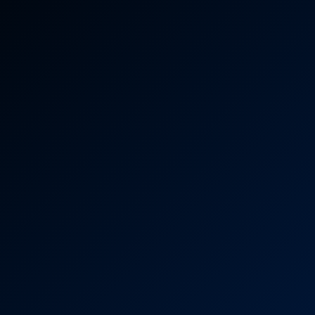
0 Comments