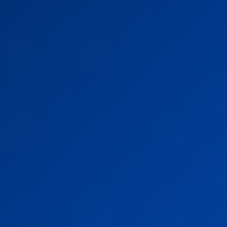
How to Play Casino
How to play Keno online
How to Play Kerala Games
How to play poker
How to Play Sweet Bonanza BG678
how to win casino games
how to win fishing game
How to Win Fishing Games
How to Win in Casino Bg678
how to win lottery BG678
how to win pragmatic slot
how to win the lottery
India casino
India Poker Online on BG678
India sportsbook guide
Indian casino games