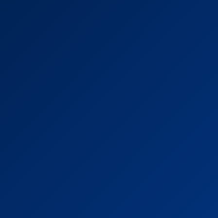
Tags
andar bahar
baccarat
Baccarat BG678
Baccarat online India
Best baccarat site India
best lottery strategy
Best online slots India
best slot gaming platform India
Betting Site India
bg678
BG678 casino
BG678 fishing game
BG678 Fishing Guide India
BG678 games
BG678 Gaming Online
BG678 in India
BG678 Keno guide