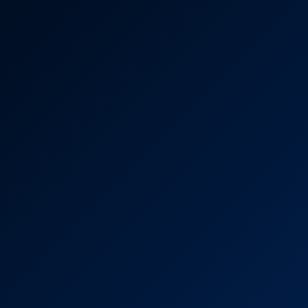
Categories
Casino
22
Fishing
9
Lottery
11
Mini Games
10
Slots
12