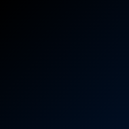
Skip to content
Casino
F
Slot Games BG678 in India:
Discover the Ultimate Gaming
Experience Responsibly