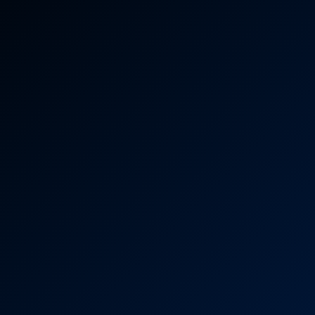
0
Comments