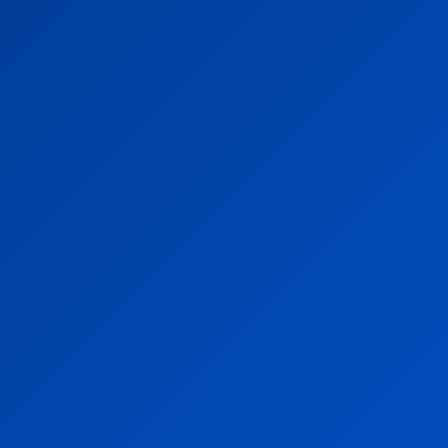
play and win casino
Play Craps India on BG678
Play Cricket BG678
Play Kerala Games Online
play lottery online India
Play Mahjong Way 2 on BG678
play slots responsibly
Play Wingo BG678
Poker Guide
Poker Lottery
Poker Lottery Bg678
Pragmatic Play slots India
pragmatic play tips
real money casino India
real money gaming
Real Money Roulette India
responsible gaming
roulette