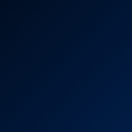
Categories
Casino
22
Fishing
9
Lottery
11
Mini Games
10
Slots
12