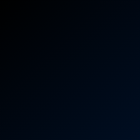
Skip to content
Casino
F
Best Casino on BG678P – Easy
Ways to Win at India’s #1
Online Casino