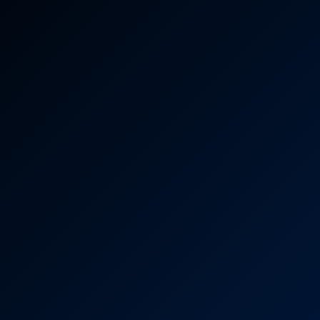
ishing
Slots
Lottery
Mini Games
Register