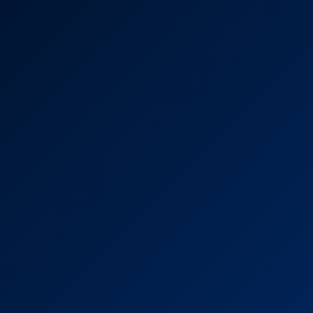
Recent Posts
The Best Poker
Gaming Online
How Is Good of
BG678 Gaming
Online
Step Play India