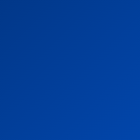
JILI slot game Bg678
Keno game rules India
Keno India
Kerala India Games
Kerala Lottery Online Guide
Kerala Number Games
Kerala Online Gaming
Live Casino India
Lottery Bingo bg678p India
Lottery Strategy
lottery winning tips
online betting India
online casino
online casino BG678
Online Casino Fishing Games India
online casino India
online fishing shooting game
online gambling India
Online Keno tips
online lottery tips
Online poker tips
online slot games India