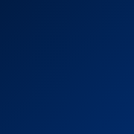
Poker Online on
BG678
Step to Play
Mahjong Way 2
on BG678
Step to Play
Casino Game on
BG678