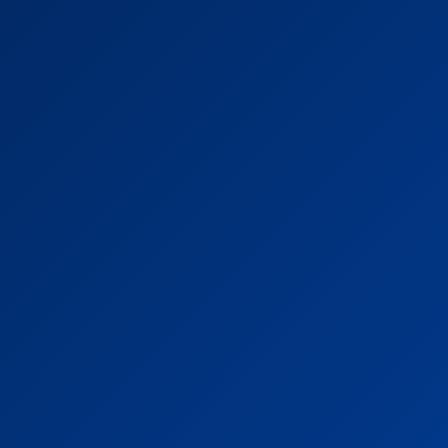
BG678 Official Betting Site in India
BG678 poker guide
bg678 Roulette
BG678 slot games
BG678 slots
BG678 tips
BG678P
BG678P casino
BG678p lottery guide
bg678p slot games
Blackjack BG678
casino games
Casino Games India
casino guide
casino India
Casino Tips India
cricket betting site India
fishing betting
Fishing Betting BG678 in India
fishing betting guide
Fishing Betting Strategies
fishing betting strategy
fishing game online
fishing game strategy
Game Dice BG678
Guide to Play Casino Game India