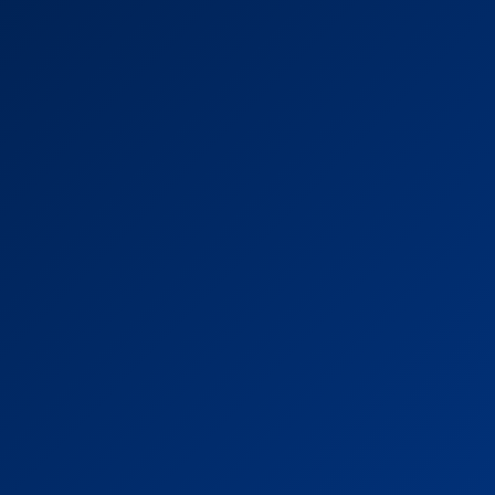
Tags
andar bahar
baccarat
Baccarat BG678
Baccarat online India
Best baccarat site India
best lottery strategy
Best online slots India
best slot gaming platform India
Betting Site India
bg678
BG678 casino
BG678 fishing game
BG678 Fishing Guide India
BG678 games
BG678 Gaming Online
BG678 in India
BG678 Keno guide