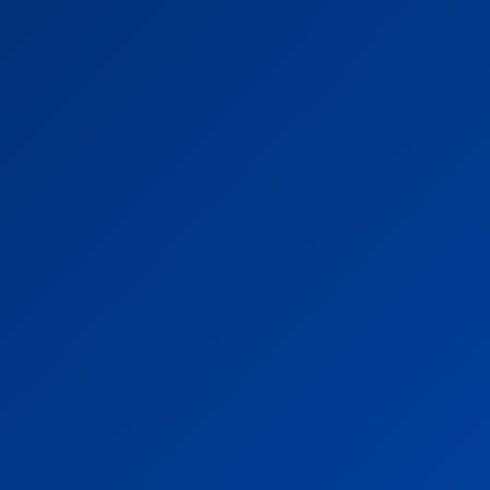
How to Play Casino
How to play Keno online
How to Play Kerala Games
How to play poker
How to Play Sweet Bonanza BG678
how to win casino games
how to win fishing game
How to Win Fishing Games
How to Win in Casino Bg678
how to win lottery BG678
how to win pragmatic slot
how to win the lottery
India casino
India Poker Online on BG678
India sportsbook guide
Indian casino games