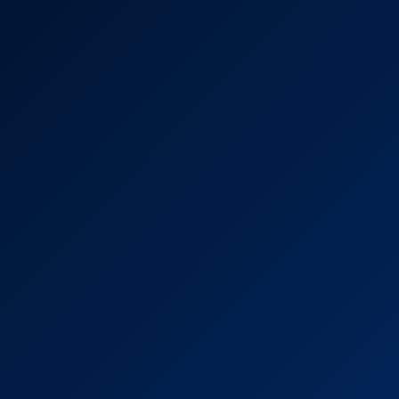
Recent Posts
The Best Poker
Gaming Online
How Is Good of
BG678 Gaming
Online
Step Play India