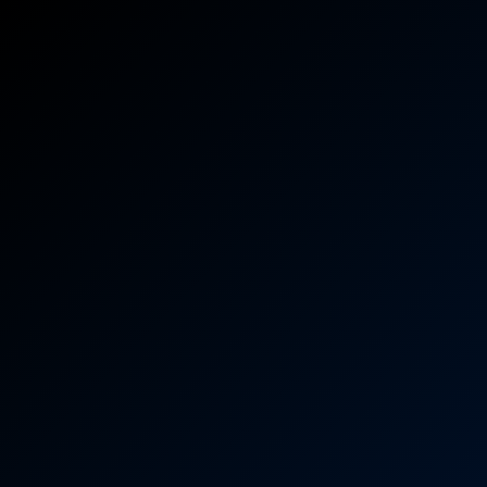
Skip to content
Casino
F
Baccarat BG678 in India :
Discover the Ultimate Gaming
Experience Responsibly