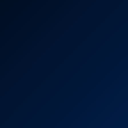
Categories
Casino
22
Fishing
9
Lottery
11
Mini Games
10
Slots
12