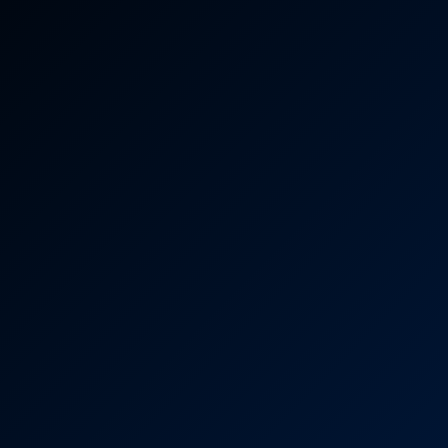
0 Comments