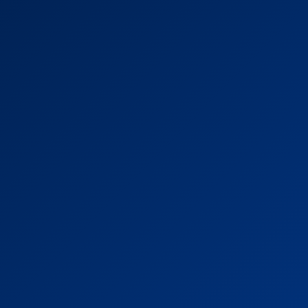
Tags
andar bahar
baccarat
Baccarat BG678
Baccarat online India
Best baccarat site India
best lottery strategy
Best online slots India
best slot gaming platform India
Betting Site India
bg678
BG678 casino
BG678 fishing game
BG678 Fishing Guide India
BG678 games
BG678 Gaming Online
BG678 in India
BG678 Keno guide