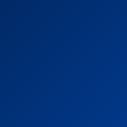
BG678 Official Betting Site in India
BG678 poker guide
bg678 Roulette
BG678 slot games
BG678 slots
BG678 tips
BG678P
BG678P casino
BG678p lottery guide
bg678p slot games
Blackjack BG678
casino games
Casino Games India
casino guide
casino India
Casino Tips India
cricket betting site India
fishing betting
Fishing Betting BG678 in India
fishing betting guide
Fishing Betting Strategies
fishing betting strategy
fishing game online
fishing game strategy
Game Dice BG678
Guide to Play Casino Game India