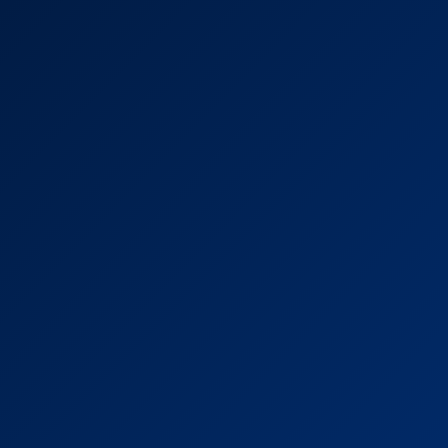
Poker Online on
BG678
Step to Play
Mahjong Way 2
on BG678
Step to Play
Casino Game on
BG678