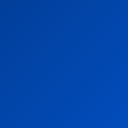
play and win casino
Play Craps India on BG678
Play Cricket BG678
Play Kerala Games Online
play lottery online India
Play Mahjong Way 2 on BG678
play slots responsibly
Play Wingo BG678
Poker Guide
Poker Lottery
Poker Lottery Bg678
Pragmatic Play slots India
pragmatic play tips
real money casino India
real money gaming
Real Money Roulette India
responsible gaming
roulette