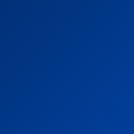
How to Play Casino
How to play Keno online
How to Play Kerala Games
How to play poker
How to Play Sweet Bonanza BG678
how to win casino games
how to win fishing game
How to Win Fishing Games
How to Win in Casino Bg678
how to win lottery BG678
how to win pragmatic slot
how to win the lottery
India casino
India Poker Online on BG678
India sportsbook guide
Indian casino games