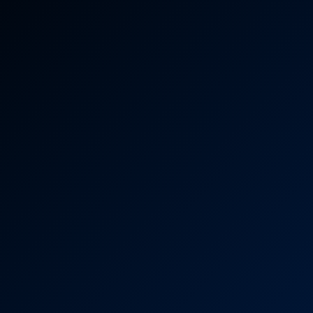
ishing
Slots
Lottery
Mini Games
Register