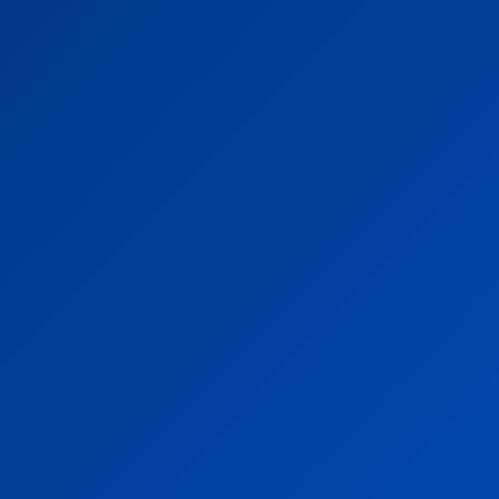
JILI slot game Bg678
Keno game rules India
Keno India
Kerala India Games
Kerala Lottery Online Guide
Kerala Number Games
Kerala Online Gaming
Live Casino India
Lottery Bingo bg678p India
Lottery Strategy
lottery winning tips
online betting India
online casino
online casino BG678
Online Casino Fishing Games India
online casino India
online fishing shooting game
online gambling India
Online Keno tips
online lottery tips
Online poker tips
online slot games India