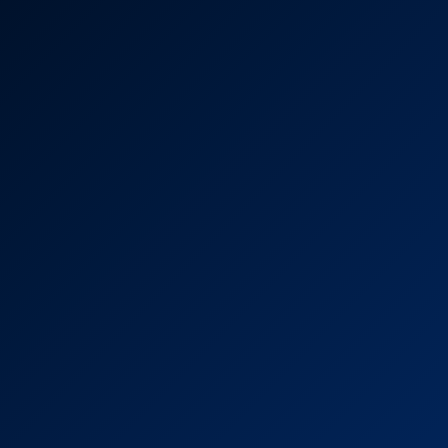
Recent Posts
The Best Poker Gaming
Online
How Is Good of BG678
Gaming Online