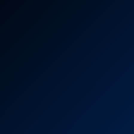
0 Comments
Categories
Casino
22
Fishing
9
Lottery
11
Mini Games
10
Slots
12