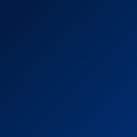
Step Play India Poker
Online on BG678
Step to Play Mahjong
Way 2 on BG678
Step to Play Casino
Game on BG678