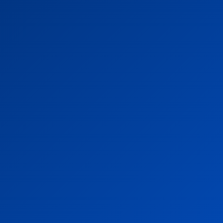
how to win the lottery
India casino
India Poker Online on BG678
India sportsbook guide
Indian casino games
JILI slot game Bg678
Keno game rules India
Keno India
Kerala India Games
Kerala Lottery Online Guide
Kerala Number Games
Kerala Online Gaming
Live Casino India
Lottery Bingo bg678p India
Lottery Strategy
lottery winning tips
online betting India
online casino
online casino BG678
Online Casino Fishing Games India
online casino India
online fishing shooting game
online gambling India
Online Keno tips
online lottery tips
Online poker tips
online slot games India
play and win casino