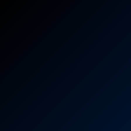
Skip to content
Best Casino on BG678P – Easy Ways
to Win at India’s #1 Online Casino