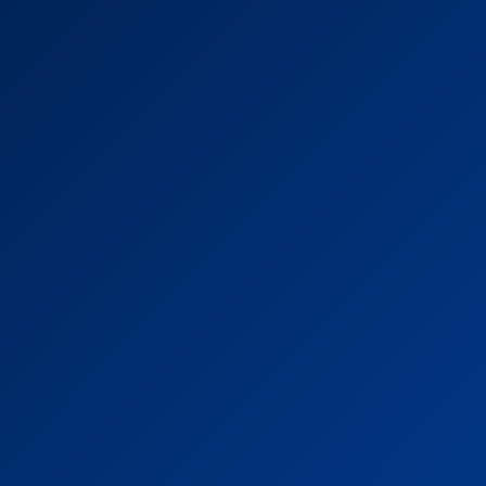
Tags
andar bahar
baccarat
Baccarat BG678
Baccarat online India
Best baccarat site India
best lottery strategy
Best online slots India
best slot gaming platform India
Betting Site India
bg678
BG678 casino
BG678 fishing game
BG678 Fishing Guide India
BG678 games
BG678 Gaming Online
BG678 in India
BG678 Keno guide
BG678 Official Betting Site in India
BG678 poker guide
bg678 Roulette
BG678 slot games
BG678 slots
BG678 tips