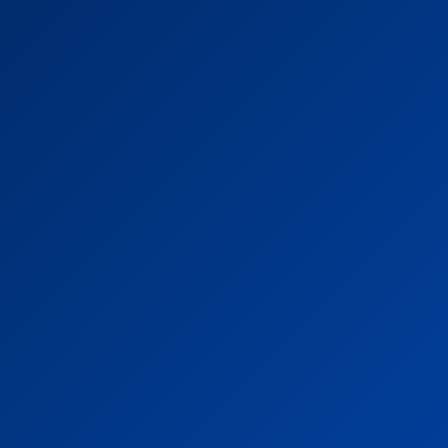
BG678P
BG678P casino
BG678p lottery guide
bg678p slot games
Blackjack BG678
casino games
Casino Games India
casino guide
casino India
Casino Tips India
cricket betting site India
fishing betting
Fishing Betting BG678 in India
fishing betting guide
Fishing Betting Strategies
fishing betting strategy
fishing game online
fishing game strategy
Game Dice BG678
Guide to Play Casino Game India
How to Play Casino
How to play Keno online
How to Play Kerala Games
How to play poker
How to Play Sweet Bonanza BG678
how to win casino games
how to win fishing game
How to Win Fishing Games
How to Win in Casino Bg678
how to win lottery BG678
how to win pragmatic slot