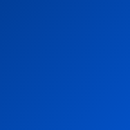
Play Craps India on BG678
Play Cricket BG678
Play Kerala Games Online
play lottery online India
Play Mahjong Way 2 on BG678
play slots responsibly
Play Wingo BG678
Poker Guide
Poker Lottery
Poker Lottery Bg678
Pragmatic Play slots India
pragmatic play tips
real money casino India
real money gaming
Real Money Roulette India
responsible gaming
roulette
Roulette India Game
Roulette Strategies
slot game India
Slot Game Pragmatic BG678 India
Slot Games BG678 in India
slots
sports betting tips
sportsbook India
steps to win lottery
teen patti
The Best Poker Gaming Online
Top Play Live Casino Online on BG678
win easily
win lottery India
win slot game pragmatic bg678p