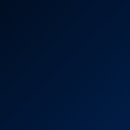
Categories
Casino
22
Fishing
9
Lottery
11
Mini Games
10
Slots
12