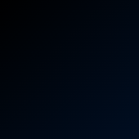
Skip to content
Casino
F
Slot Game Pragmatic BG678
India: How to Play and Win Big