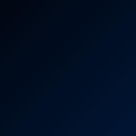
0
Comments