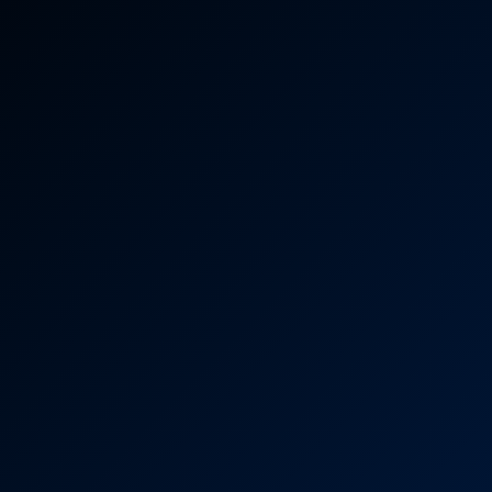
ishing
Slots
Lottery
Mini Games
Register