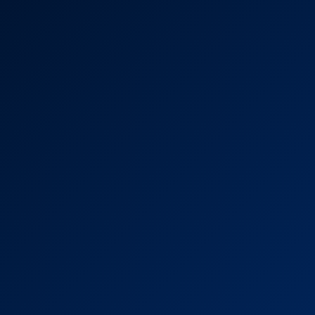
Recent Posts
The Best Poker
Gaming Online
How Is Good of
BG678 Gaming
Online
Step Play India