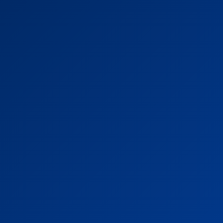
BG678 Official Betting Site in India
BG678 poker guide
bg678 Roulette
BG678 slot games
BG678 slots
BG678 tips
BG678P
BG678P casino
BG678p lottery guide
bg678p slot games
Blackjack BG678
casino games
Casino Games India
casino guide
casino India
Casino Tips India
cricket betting site India
fishing betting
Fishing Betting BG678 in India
fishing betting guide
Fishing Betting Strategies
fishing betting strategy
fishing game online
fishing game strategy
Game Dice BG678
Guide to Play Casino Game India