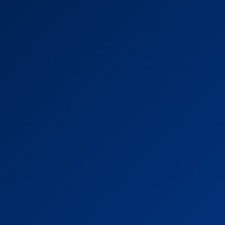
Tags
andar bahar
baccarat
Baccarat BG678
Baccarat online India
Best baccarat site India
best lottery strategy
Best online slots India
best slot gaming platform India
Betting Site India
bg678
BG678 casino
BG678 fishing game
BG678 Fishing Guide India
BG678 games
BG678 Gaming Online
BG678 in India
BG678 Keno guide