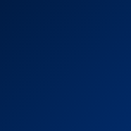
Poker Online on
BG678
Step to Play
Mahjong Way 2
on BG678
Step to Play
Casino Game on
BG678