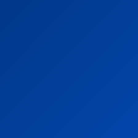
JILI slot game Bg678
Keno game rules India
Keno India
Kerala India Games
Kerala Lottery Online Guide
Kerala Number Games
Kerala Online Gaming
Live Casino India
Lottery Bingo bg678p India
Lottery Strategy
lottery winning tips
online betting India
online casino
online casino BG678
Online Casino Fishing Games India
online casino India
online fishing shooting game
online gambling India
Online Keno tips
online lottery tips
Online poker tips
online slot games India