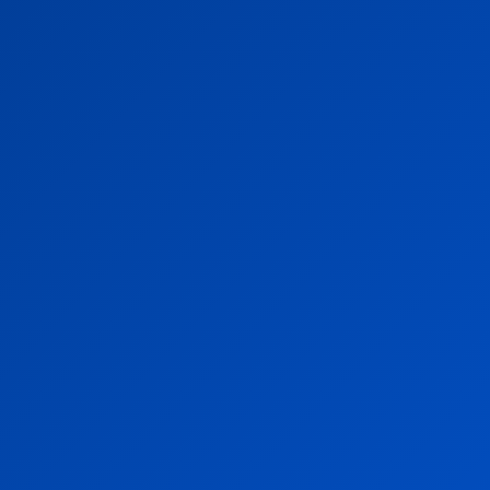
play and win casino
Play Craps India on BG678
Play Cricket BG678
Play Kerala Games Online
play lottery online India
Play Mahjong Way 2 on BG678
play slots responsibly
Play Wingo BG678
Poker Guide
Poker Lottery
Poker Lottery Bg678
Pragmatic Play slots India
pragmatic play tips
real money casino India
real money gaming
Real Money Roulette India
responsible gaming
roulette