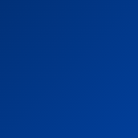
How to Play Casino
How to play Keno online
How to Play Kerala Games
How to play poker
How to Play Sweet Bonanza BG678
how to win casino games
how to win fishing game
How to Win Fishing Games
How to Win in Casino Bg678
how to win lottery BG678
how to win pragmatic slot
how to win the lottery
India casino
India Poker Online on BG678
India sportsbook guide
Indian casino games