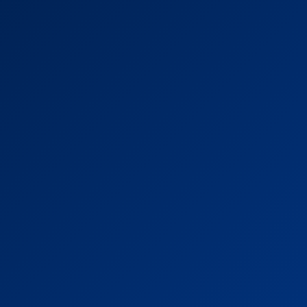
Tags
andar bahar
baccarat
Baccarat BG678
Baccarat online India
Best baccarat site India
best lottery strategy
Best online slots India
best slot gaming platform India
Betting Site India
bg678
BG678 casino
BG678 fishing game
BG678 Fishing Guide India
BG678 games
BG678 Gaming Online
BG678 in India
BG678 Keno guide