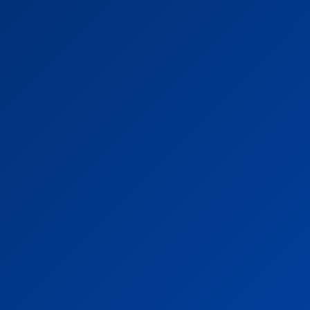
How to Play Casino
How to play Keno online
How to Play Kerala Games
How to play poker
How to Play Sweet Bonanza BG678
how to win casino games
how to win fishing game
How to Win Fishing Games
How to Win in Casino Bg678
how to win lottery BG678
how to win pragmatic slot
how to win the lottery
India casino
India Poker Online on BG678
India sportsbook guide
Indian casino games