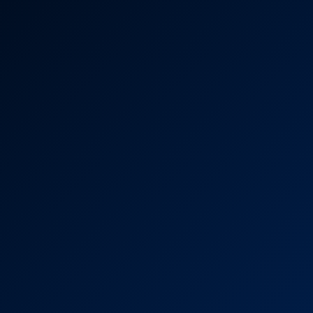
Categories
Casino
22
Fishing
9
Lottery
11
Mini Games
10
Slots
12