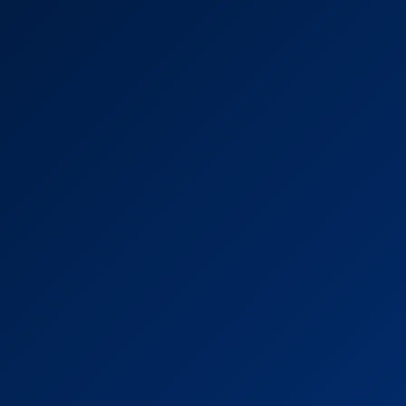
Poker Online on
BG678
Step to Play
Mahjong Way 2
on BG678
Step to Play
Casino Game on
BG678