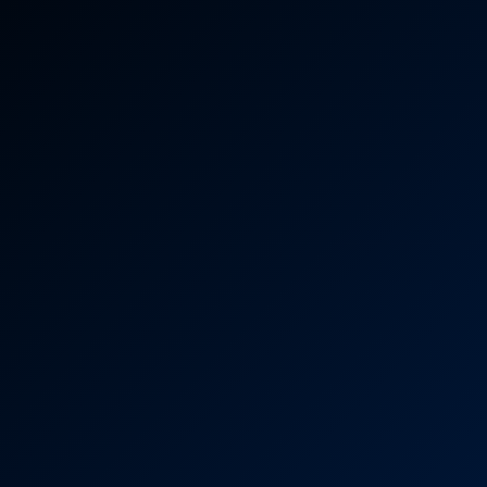
0
Comments