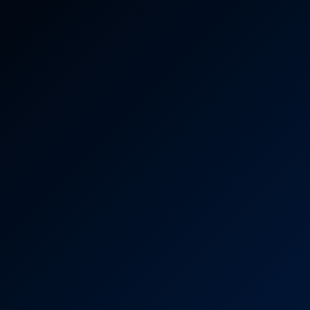
ishing
Slots
Lottery
Mini Games
Register