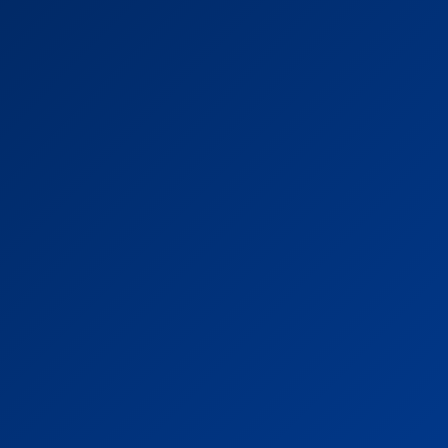
BG678 Official Betting Site in India
BG678 poker guide
bg678 Roulette
BG678 slot games
BG678 slots
BG678 tips
BG678P
BG678P casino
BG678p lottery guide
bg678p slot games
Blackjack BG678
casino games
Casino Games India
casino guide
casino India
Casino Tips India
cricket betting site India
fishing betting
Fishing Betting BG678 in India
fishing betting guide
Fishing Betting Strategies
fishing betting strategy
fishing game online
fishing game strategy
Game Dice BG678
Guide to Play Casino Game India