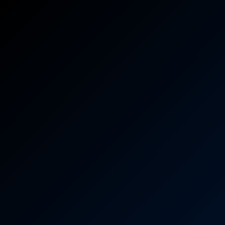
Skip to content
Casino
F
Best Casino on BG678P – Easy
Ways to Win at India’s #1
Online Casino