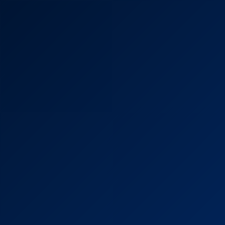
Recent Posts
The Best Poker
Gaming Online
How Is Good of
BG678 Gaming
Online
Step Play India