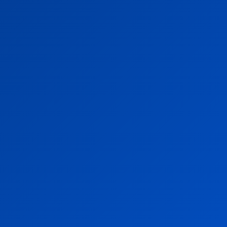
play and win casino
Play Craps India on BG678
Play Cricket BG678
Play Kerala Games Online
play lottery online India
Play Mahjong Way 2 on BG678
play slots responsibly
Play Wingo BG678
Poker Guide
Poker Lottery
Poker Lottery Bg678
Pragmatic Play slots India
pragmatic play tips
real money casino India
real money gaming
Real Money Roulette India
responsible gaming
roulette