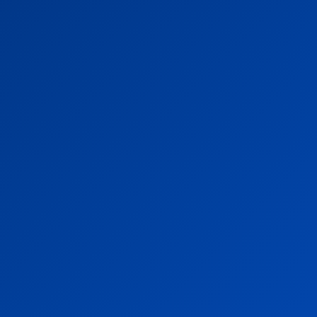
JILI slot game Bg678
Keno game rules India
Keno India
Kerala India Games
Kerala Lottery Online Guide
Kerala Number Games
Kerala Online Gaming
Live Casino India
Lottery Bingo bg678p India
Lottery Strategy
lottery winning tips
online betting India
online casino
online casino BG678
Online Casino Fishing Games India
online casino India
online fishing shooting game
online gambling India
Online Keno tips
online lottery tips
Online poker tips
online slot games India