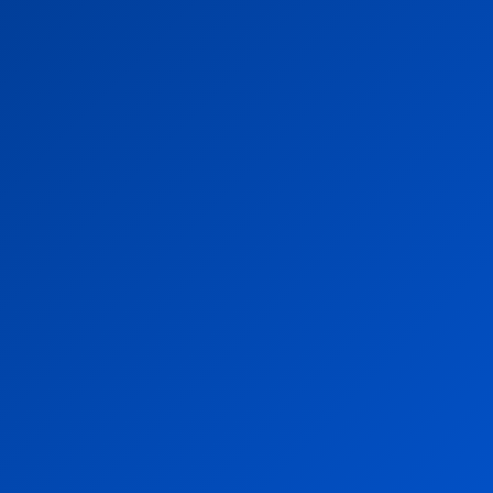
Play Kerala Games Online
play lottery online India
Play Mahjong Way 2 on BG678
play slots responsibly
Play Wingo BG678
Poker Guide
Poker Lottery
Poker Lottery Bg678
Pragmatic Play slots India
pragmatic play tips
real money casino India
real money gaming
Real Money Roulette India
responsible gaming
roulette
Roulette India Game
Roulette Strategies
slot game India
Slot Game Pragmatic BG678 India
Slot Games BG678 in India
slots
sports betting tips
sportsbook India
steps to win lottery
teen patti
The Best Poker Gaming Online
Top Play Live Casino Online on BG678
win easily
win lottery India
win slot game pragmatic bg678p