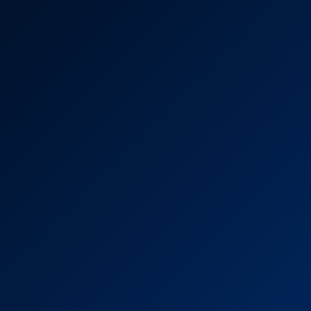
Recent Posts
The Best Poker Gaming
Online
How Is Good of BG678
Gaming Online
Step Play India Poker