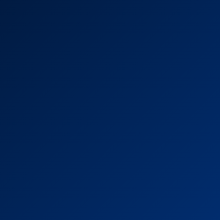
Online on BG678
Step to Play Mahjong
Way 2 on BG678
Step to Play Casino
Game on BG678