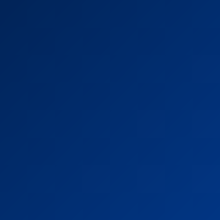
Tags
andar bahar
baccarat
Baccarat BG678
Baccarat online India
Best baccarat site India
best lottery strategy
Best online slots India
best slot gaming platform India
Betting Site India
bg678
BG678 casino
BG678 fishing game
BG678 Fishing Guide India
BG678 games
BG678 Gaming Online
BG678 in India
BG678 Keno guide
BG678 Official Betting Site in India
BG678 poker guide
bg678 Roulette
BG678 slot games
BG678 slots
BG678 tips
BG678P
BG678P casino
BG678p lottery guide