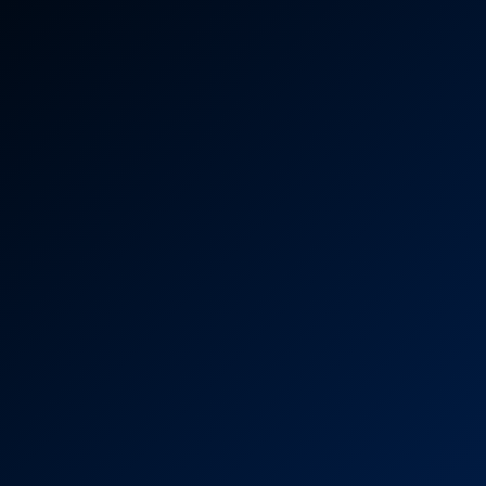
0 Comments
Categories
Casino
22
Fishing
9
Lottery
11
Mini Games
10
Slots
12