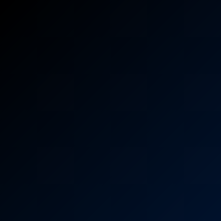
Skip to content
How to Play Kerala India Bg678
Games – A Complete Guide for
Beginners