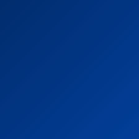
bg678p slot games
Blackjack BG678
casino games
Casino Games India
casino guide
casino India
Casino Tips India
cricket betting site India
fishing betting
Fishing Betting BG678 in India
fishing betting guide
Fishing Betting Strategies
fishing betting strategy
fishing game online
fishing game strategy
Game Dice BG678
Guide to Play Casino Game India
How to Play Casino
How to play Keno online
How to Play Kerala Games
How to play poker
How to Play Sweet Bonanza BG678
how to win casino games
how to win fishing game
How to Win Fishing Games
How to Win in Casino Bg678
how to win lottery BG678
how to win pragmatic slot