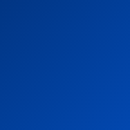
how to win the lottery
India casino
India Poker Online on BG678
India sportsbook guide
Indian casino games
JILI slot game Bg678
Keno game rules India
Keno India
Kerala India Games
Kerala Lottery Online Guide
Kerala Number Games
Kerala Online Gaming
Live Casino India
Lottery Bingo bg678p India
Lottery Strategy
lottery winning tips
online betting India
online casino
online casino BG678
Online Casino Fishing Games India
online casino India
online fishing shooting game
online gambling India
Online Keno tips
online lottery tips
Online poker tips
online slot games India
play and win casino
Play Craps India on BG678
Play Cricket BG678