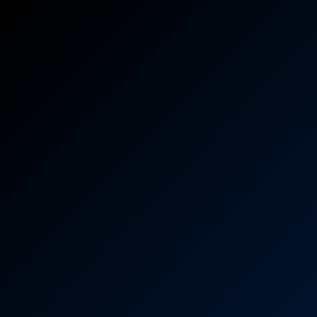
Skip to content
Best Casino on BG678P – Easy Ways
to Win at India’s #1 Online Casino