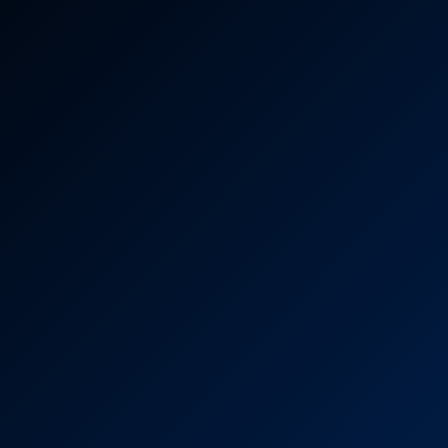
0 Comments
Categories
Casino
22
Fishing
9
Lottery
11
Mini Games
10
Slots
12