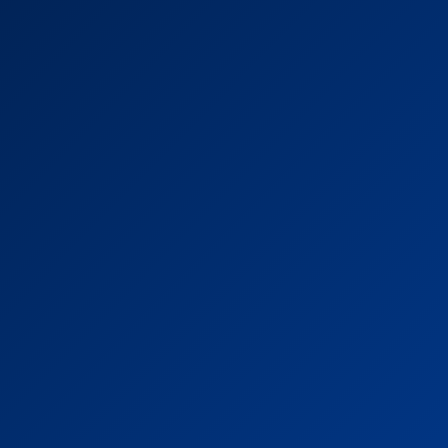
Tags
andar bahar
baccarat
Baccarat BG678
Baccarat online India
Best baccarat site India
best lottery strategy
Best online slots India
best slot gaming platform India
Betting Site India
bg678
BG678 casino
BG678 fishing game
BG678 Fishing Guide India
BG678 games
BG678 Gaming Online
BG678 in India
BG678 Keno guide
BG678 Official Betting Site in India
BG678 poker guide
bg678 Roulette
BG678 slot games
BG678 slots
BG678 tips