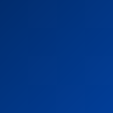
BG678P
BG678P casino
BG678p lottery guide
bg678p slot games
Blackjack BG678
casino games
Casino Games India
casino guide
casino India
Casino Tips India
cricket betting site India
fishing betting
Fishing Betting BG678 in India
fishing betting guide
Fishing Betting Strategies
fishing betting strategy
fishing game online
fishing game strategy
Game Dice BG678
Guide to Play Casino Game India
How to Play Casino
How to play Keno online
How to Play Kerala Games
How to play poker
How to Play Sweet Bonanza BG678
how to win casino games
how to win fishing game
How to Win Fishing Games
How to Win in Casino Bg678
how to win lottery BG678
how to win pragmatic slot