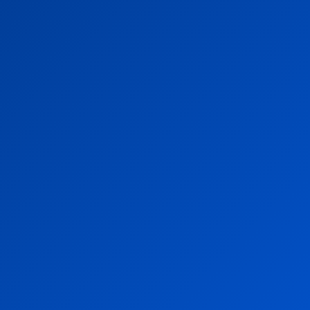
Play Craps India on BG678
Play Cricket BG678
Play Kerala Games Online
play lottery online India
Play Mahjong Way 2 on BG678
play slots responsibly
Play Wingo BG678
Poker Guide
Poker Lottery
Poker Lottery Bg678
Pragmatic Play slots India
pragmatic play tips
real money casino India
real money gaming
Real Money Roulette India
responsible gaming
roulette
Roulette India Game
Roulette Strategies
slot game India
Slot Game Pragmatic BG678 India
Slot Games BG678 in India
slots
sports betting tips
sportsbook India
steps to win lottery
teen patti
The Best Poker Gaming Online
Top Play Live Casino Online on BG678
win easily
win lottery India
win slot game pragmatic bg678p