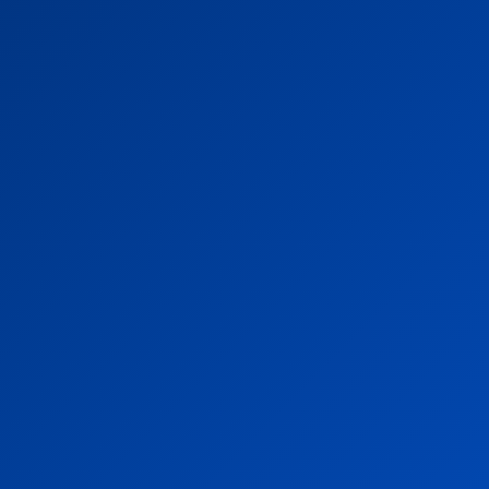
how to win the lottery
India casino
India Poker Online on BG678
India sportsbook guide
Indian casino games
JILI slot game Bg678
Keno game rules India
Keno India
Kerala India Games
Kerala Lottery Online Guide
Kerala Number Games
Kerala Online Gaming
Live Casino India
Lottery Bingo bg678p India
Lottery Strategy
lottery winning tips
online betting India
online casino
online casino BG678
Online Casino Fishing Games India
online casino India
online fishing shooting game
online gambling India
Online Keno tips
online lottery tips
Online poker tips
online slot games India
play and win casino