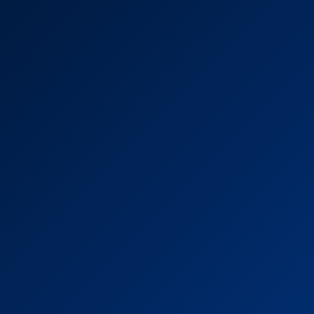
Step Play India Poker
Online on BG678
Step to Play Mahjong
Way 2 on BG678
Step to Play Casino
Game on BG678