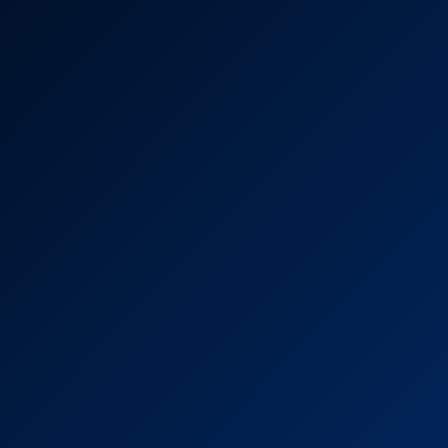
Recent Posts
The Best Poker Gaming
Online
How Is Good of BG678
Gaming Online