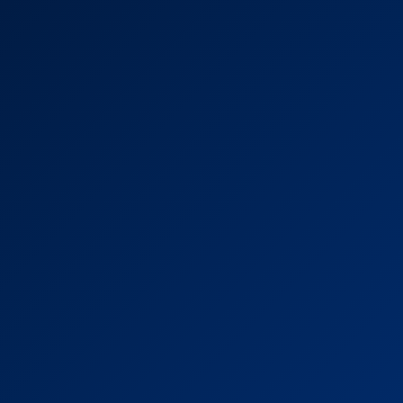
Poker Online on
BG678
Step to Play
Mahjong Way 2
on BG678
Step to Play
Casino Game on
BG678