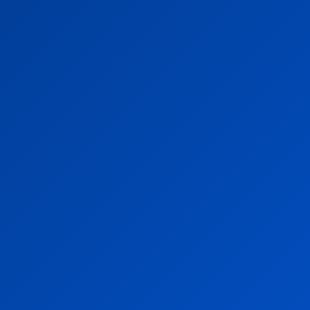
play and win casino
Play Craps India on BG678
Play Cricket BG678
Play Kerala Games Online
play lottery online India
Play Mahjong Way 2 on BG678
play slots responsibly
Play Wingo BG678
Poker Guide
Poker Lottery
Poker Lottery Bg678
Pragmatic Play slots India
pragmatic play tips
real money casino India
real money gaming
Real Money Roulette India
responsible gaming
roulette