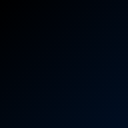
Skip to content
Casino
F
How to Play Fishing Betting
BG678 and Win It