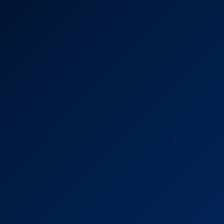
Recent Posts
The Best Poker
Gaming Online
How Is Good of
BG678 Gaming
Online
Step Play India