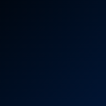
0
Comments