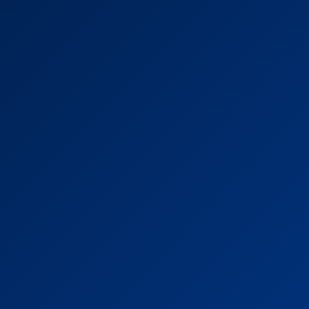
Tags
andar bahar
baccarat
Baccarat BG678
Baccarat online India
Best baccarat site India
best lottery strategy
Best online slots India
best slot gaming platform India
Betting Site India
bg678
BG678 casino
BG678 fishing game
BG678 Fishing Guide India
BG678 games
BG678 Gaming Online
BG678 in India
BG678 Keno guide