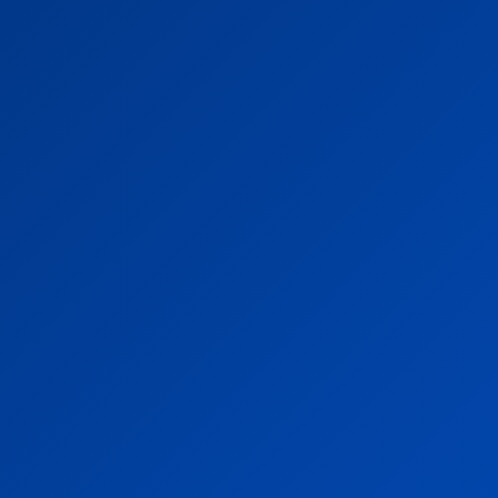
JILI slot game Bg678
Keno game rules India
Keno India
Kerala India Games
Kerala Lottery Online Guide
Kerala Number Games
Kerala Online Gaming
Live Casino India
Lottery Bingo bg678p India
Lottery Strategy
lottery winning tips
online betting India
online casino
online casino BG678
Online Casino Fishing Games India
online casino India
online fishing shooting game
online gambling India
Online Keno tips
online lottery tips
Online poker tips
online slot games India