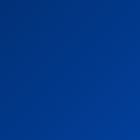
How to Play Casino
How to play Keno online
How to Play Kerala Games
How to play poker
How to Play Sweet Bonanza BG678
how to win casino games
how to win fishing game
How to Win Fishing Games
How to Win in Casino Bg678
how to win lottery BG678
how to win pragmatic slot
how to win the lottery
India casino
India Poker Online on BG678
India sportsbook guide
Indian casino games