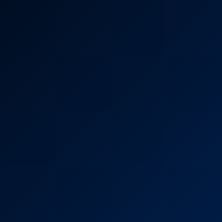
Categories
Casino
22
Fishing
9
Lottery
11
Mini Games
10
Slots
12