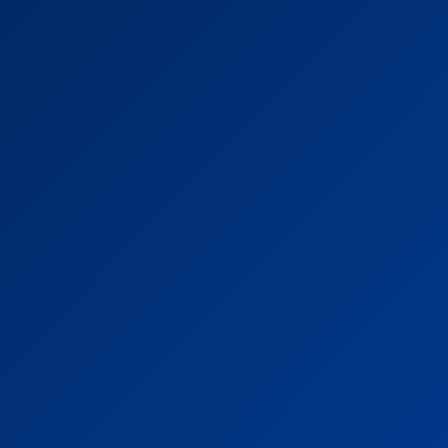
BG678 Official Betting Site in India
BG678 poker guide
bg678 Roulette
BG678 slot games
BG678 slots
BG678 tips
BG678P
BG678P casino
BG678p lottery guide
bg678p slot games
Blackjack BG678
casino games
Casino Games India
casino guide
casino India
Casino Tips India
cricket betting site India
fishing betting
Fishing Betting BG678 in India
fishing betting guide
Fishing Betting Strategies
fishing betting strategy
fishing game online
fishing game strategy
Game Dice BG678
Guide to Play Casino Game India