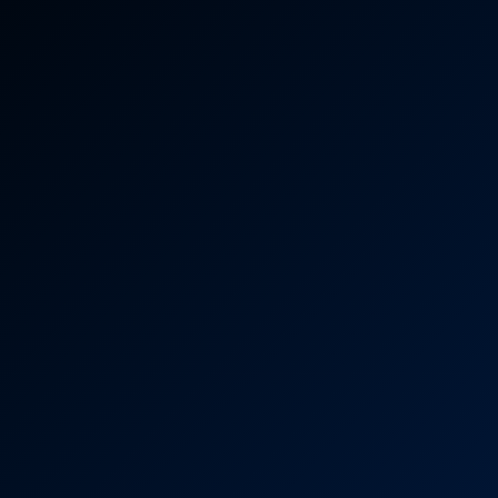
ishing
Slots
Lottery
Mini Games
Register